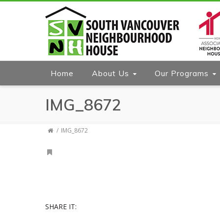
Home
About Us
Our Programs
IMG_8672
IMG_8672
SHARE IT: