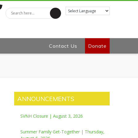
tter
Contact Us
Donate
ANNOUNCEMENTS
SVNH Closure | August 3, 2026
Summer Family Get-Together | Thursday,