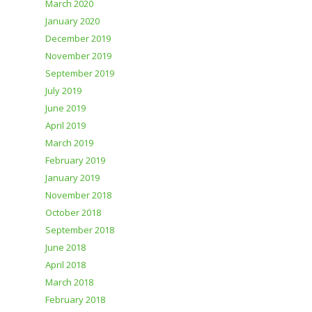
March 2020
January 2020
December 2019
November 2019
September 2019
July 2019
June 2019
April 2019
March 2019
February 2019
January 2019
November 2018
October 2018
September 2018
June 2018
April 2018
March 2018
February 2018