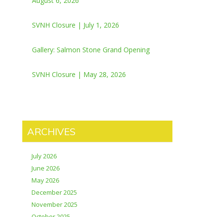
August 6, 2026
SVNH Closure | July 1, 2026
Gallery: Salmon Stone Grand Opening
SVNH Closure | May 28, 2026
ARCHIVES
July 2026
June 2026
May 2026
December 2025
November 2025
October 2025