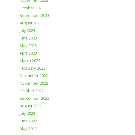
November 2023
October 2023
September 2023
August 2023
July 2023
June 2023
May 2023
April 2023
March 2023
February 2023
December 2022
November 2022
October 2022
September 2022
August 2022
July 2022
June 2022
May 2022