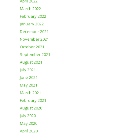
April 2022
March 2022
February 2022
January 2022
December 2021
November 2021
October 2021
September 2021
August 2021
July 2021
June 2021
May 2021
March 2021
February 2021
August 2020
July 2020
May 2020
April 2020