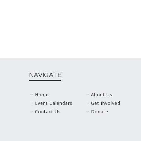
NAVIGATE
Home
About Us
Event Calendars
Get Involved
Contact Us
Donate