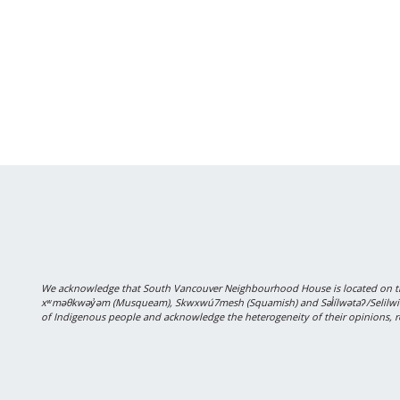
We acknowledge that South Vancouver Neighbourhood House is located on the
xʷməθkwəy̓əm (Musqueam), Skwxwú7mesh (Squamish) and Səl̓ílwətaʔ/Selilwitulh
of Indigenous people and acknowledge the heterogeneity of their opinions, r