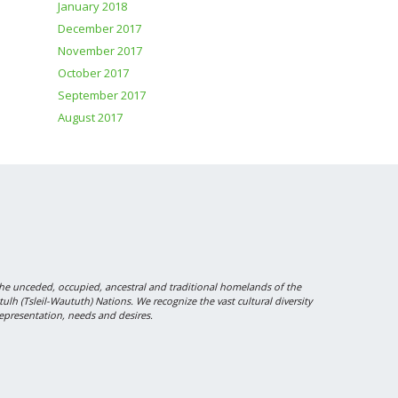
January 2018
December 2017
November 2017
October 2017
September 2017
August 2017
 unceded, occupied, ancestral and traditional homelands of the
 (Tsleil-Waututh) Nations. We recognize the vast cultural diversity
epresentation, needs and desires.