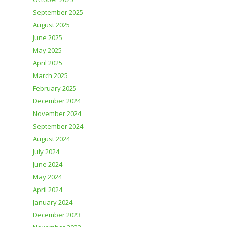
September 2025
August 2025
June 2025
May 2025
April 2025
March 2025
February 2025
December 2024
November 2024
September 2024
August 2024
July 2024
June 2024
May 2024
April 2024
January 2024
December 2023