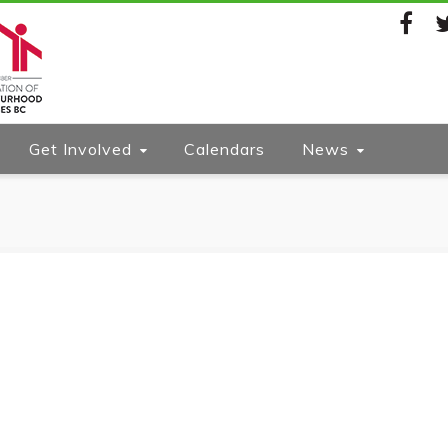
Facebook
Twi
Get Involved
Calendars
News