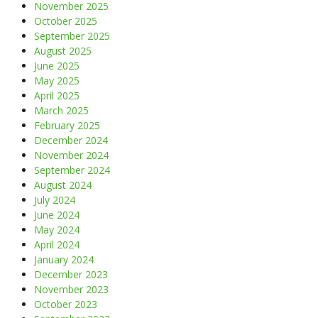
November 2025
October 2025
September 2025
August 2025
June 2025
May 2025
April 2025
March 2025
February 2025
December 2024
November 2024
September 2024
August 2024
July 2024
June 2024
May 2024
April 2024
January 2024
December 2023
November 2023
October 2023