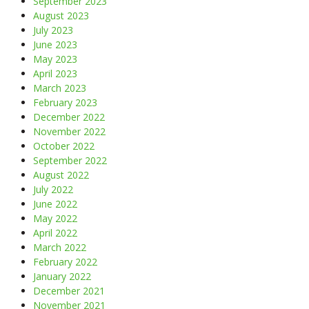
September 2023
August 2023
July 2023
June 2023
May 2023
April 2023
March 2023
February 2023
December 2022
November 2022
October 2022
September 2022
August 2022
July 2022
June 2022
May 2022
April 2022
March 2022
February 2022
January 2022
December 2021
November 2021