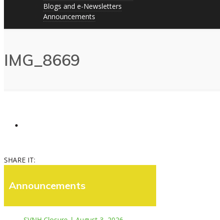
Blogs and e-Newsletters
Announcements
IMG_8669
SHARE IT:
Announcements
SVNH Closure | August 3, 2026