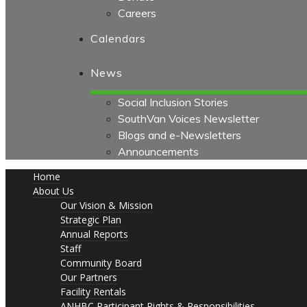
Careers
Calendars
News
Social Inclusion Stories
SouthVan Voices Newsletter
Blogs and e-Newsletters
Announcements
Home
About Us
Our Vision & Mission
Strategic Plan
Annual Reports
Staff
Community Board
Our Partners
Facility Rentals
ANHBC Participant Rights & Responsibilities