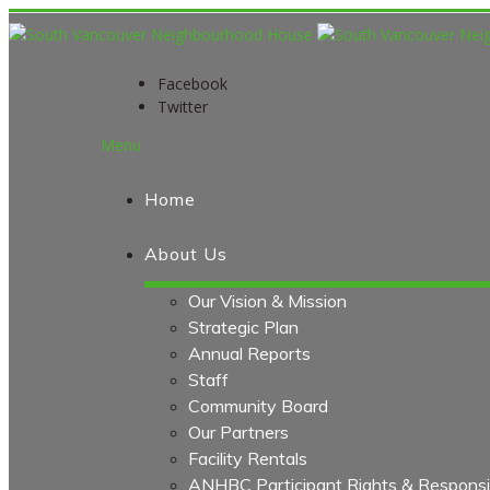
Facebook
Twitter
Menu
Home
About Us
Our Vision & Mission
Strategic Plan
Annual Reports
Staff
Community Board
Our Partners
Facility Rentals
ANHBC Participant Rights & Responsibi