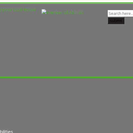
lities