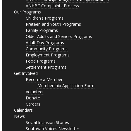
ANHBC Complaints Process
Our Programs
Children’s Programs
Preteen and Youth Programs
Family Programs
Older Adults and Seniors Programs
Adult Day Programs
Community Programs
Employment Programs
Food Programs
Settlement Programs
Get Involved
Become a Member
Membership Application Form
Volunteer
Donate
Careers
Calendars
News
Social Inclusion Stories
SouthVan Voices Newsletter