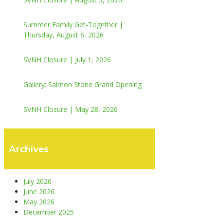
Summer Family Get-Together |
Thursday, August 6, 2026
SVNH Closure | July 1, 2026
Gallery: Salmon Stone Grand Opening
SVNH Closure | May 28, 2026
Archives
July 2026
June 2026
May 2026
December 2025