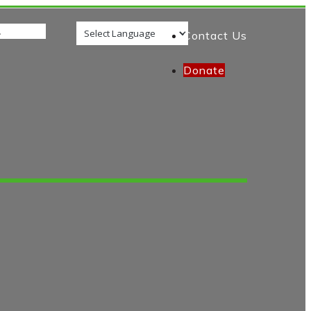
Contact Us
Donate