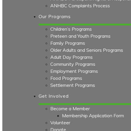
ANHBC Complaints Process
Our Programs
Children’s Programs
Preteen and Youth Programs
Family Programs
Older Adults and Seniors Programs
Adult Day Programs
Community Programs
Employment Programs
Food Programs
Settlement Programs
Get Involved
Become a Member
Membership Application Form
Volunteer
Donate