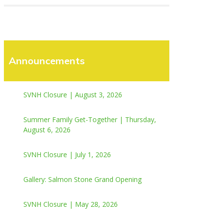
Announcements
SVNH Closure | August 3, 2026
Summer Family Get-Together | Thursday,
August 6, 2026
SVNH Closure | July 1, 2026
Gallery: Salmon Stone Grand Opening
SVNH Closure | May 28, 2026