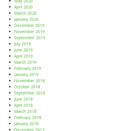
May 2020
April 2020
March 2020
January 2020
December 2019
November 2019
September 2019
July 2019
June 2019
April 2019
March 2019
February 2019
January 2019
November 2018
October 2018
September 2018
June 2018
April 2018
March 2018
February 2018
January 2018
December 2017