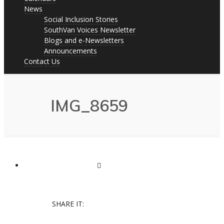
News
Social Inclusion Stories
SouthVan Voices Newsletter
Blogs and e-Newsletters
Announcements
Contact Us
IMG_8659
SHARE IT: