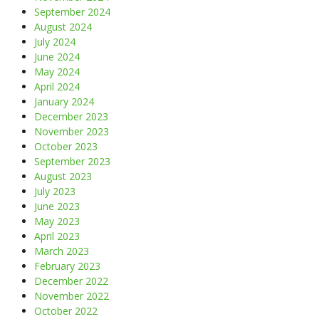
September 2024
August 2024
July 2024
June 2024
May 2024
April 2024
January 2024
December 2023
November 2023
October 2023
September 2023
August 2023
July 2023
June 2023
May 2023
April 2023
March 2023
February 2023
December 2022
November 2022
October 2022