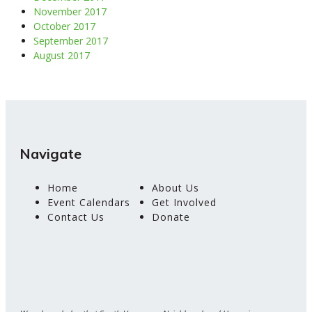
November 2017
October 2017
September 2017
August 2017
Navigate
Home
About Us
Event Calendars
Get Involved
Contact Us
Donate