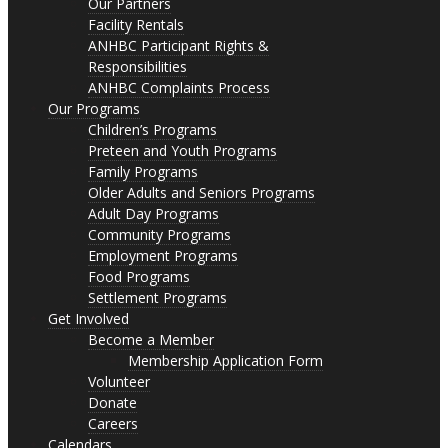
Our Partners
Facility Rentals
ANHBC Participant Rights &
Responsibilities
ANHBC Complaints Process
Our Programs
Children’s Programs
Preteen and Youth Programs
Family Programs
Older Adults and Seniors Programs
Adult Day Programs
Community Programs
Employment Programs
Food Programs
Settlement Programs
Get Involved
Become a Member
Membership Application Form
Volunteer
Donate
Careers
Calendars