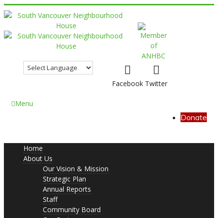
Facebook
Twitter
Menu
Donate
Home
About Us
Our Vision & Mission
Strategic Plan
Annual Reports
Staff
Community Board