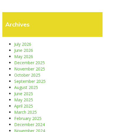
Archives
July 2026
June 2026
May 2026
December 2025
November 2025
October 2025
September 2025
August 2025
June 2025
May 2025
April 2025
March 2025
February 2025
December 2024
November 2024