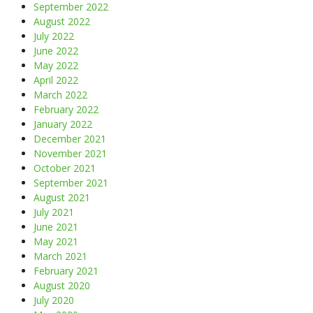
September 2022
August 2022
July 2022
June 2022
May 2022
April 2022
March 2022
February 2022
January 2022
December 2021
November 2021
October 2021
September 2021
August 2021
July 2021
June 2021
May 2021
March 2021
February 2021
August 2020
July 2020