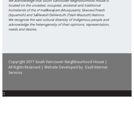
We acknowledge that South Vancouver Neighbourhood House is
located on the unceded, occupied, ancestral and traditional
homelands of the xʷməθkwəy̓əm (Musqueam), Skwxwú7mesh
(Squamish) and Səl̓ílwətaʔ/Selilwitulh (Tsleil-Waututh) Nations.
We recognize the vast cultural diversity of Indigenous people and
acknowledge the heterogeneity of their opinions, representation,
needs and desires.
Copyright 2017 South Vancouver Neighbourhood House |
All Rights Reserved | Website Developed by
Dazil Internet
Services