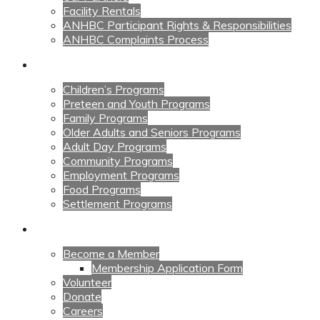
Facility Rentals
ANHBC Participant Rights & Responsibilities
ANHBC Complaints Process
Our Programs
Children’s Programs
Preteen and Youth Programs
Family Programs
Older Adults and Seniors Programs
Adult Day Programs
Community Programs
Employment Programs
Food Programs
Settlement Programs
Get Involved
Become a Member
Membership Application Form
Volunteer
Donate
Careers