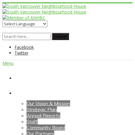
Facebook
Twitter
Menu
Home
About Us
Our Vision & Mission
Strategic Plan
Annual Reports
Staff
Community Board
Our Partners