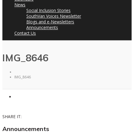
News
Social Inclusion Stories
SouthVan Voices Newsletter
Blogs and e-Newsletters
Announcements
Contact Us
IMG_8646
IMG_8646
SHARE IT:
Announcements