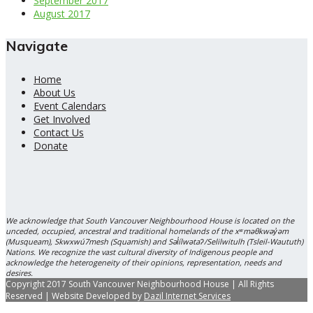
September 2017
August 2017
Navigate
Home
About Us
Event Calendars
Get Involved
Contact Us
Donate
We acknowledge that South Vancouver Neighbourhood House is located on the
unceded, occupied, ancestral and traditional homelands of the xʷməθkwəy̓əm
(Musqueam), Skwxwú7mesh (Squamish) and Səl̓ílwətaʔ/Selilwitulh (Tsleil-Waututh)
Nations. We recognize the vast cultural diversity of Indigenous people and
acknowledge the heterogeneity of their opinions, representation, needs and
desires.
Copyright 2017 South Vancouver Neighbourhood House | All Rights
Reserved | Website Developed by
Dazil Internet Services