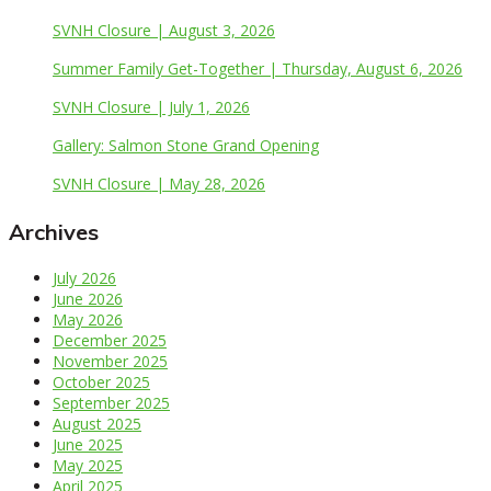
SVNH Closure | August 3, 2026
Summer Family Get-Together | Thursday, August 6, 2026
SVNH Closure | July 1, 2026
Gallery: Salmon Stone Grand Opening
SVNH Closure | May 28, 2026
Archives
July 2026
June 2026
May 2026
December 2025
November 2025
October 2025
September 2025
August 2025
June 2025
May 2025
April 2025