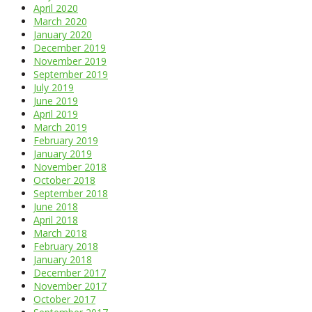
April 2020
March 2020
January 2020
December 2019
November 2019
September 2019
July 2019
June 2019
April 2019
March 2019
February 2019
January 2019
November 2018
October 2018
September 2018
June 2018
April 2018
March 2018
February 2018
January 2018
December 2017
November 2017
October 2017