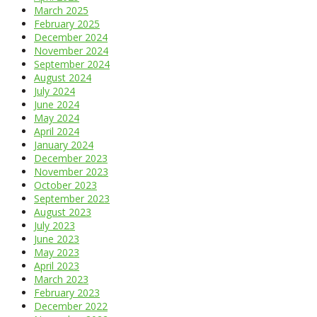
March 2025
February 2025
December 2024
November 2024
September 2024
August 2024
July 2024
June 2024
May 2024
April 2024
January 2024
December 2023
November 2023
October 2023
September 2023
August 2023
July 2023
June 2023
May 2023
April 2023
March 2023
February 2023
December 2022