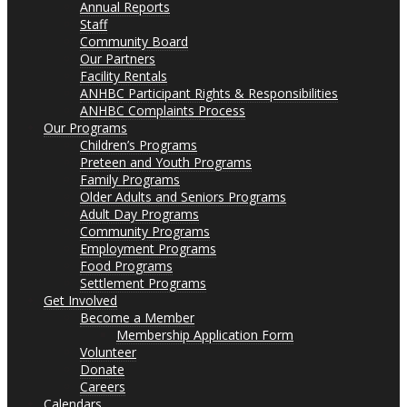
Annual Reports
Staff
Community Board
Our Partners
Facility Rentals
ANHBC Participant Rights & Responsibilities
ANHBC Complaints Process
Our Programs
Children’s Programs
Preteen and Youth Programs
Family Programs
Older Adults and Seniors Programs
Adult Day Programs
Community Programs
Employment Programs
Food Programs
Settlement Programs
Get Involved
Become a Member
Membership Application Form
Volunteer
Donate
Careers
Calendars