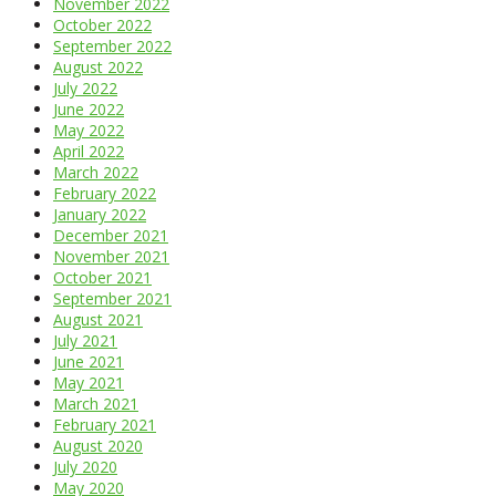
November 2022
October 2022
September 2022
August 2022
July 2022
June 2022
May 2022
April 2022
March 2022
February 2022
January 2022
December 2021
November 2021
October 2021
September 2021
August 2021
July 2021
June 2021
May 2021
March 2021
February 2021
August 2020
July 2020
May 2020