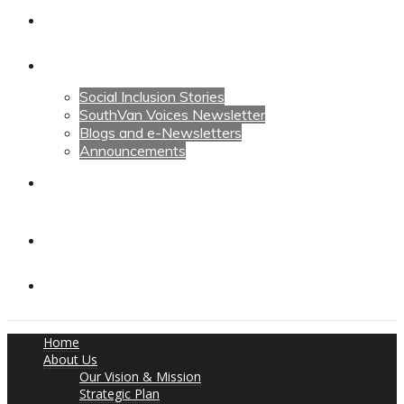
Calendars
News
Social Inclusion Stories
SouthVan Voices Newsletter
Blogs and e-Newsletters
Announcements
Contact Us
Contact Us
Donate
Home
About Us
Our Vision & Mission
Strategic Plan