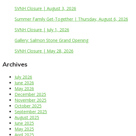
SVNH Closure | August 3, 2026
Summer Family Get-Together | Thursday, August 6, 2026
SVNH Closure | July 1, 2026
Gallery: Salmon Stone Grand Opening
SVNH Closure | May 28, 2026
Archives
July 2026
June 2026
May 2026
December 2025
November 2025
October 2025
September 2025
August 2025
June 2025
May 2025
April 2025