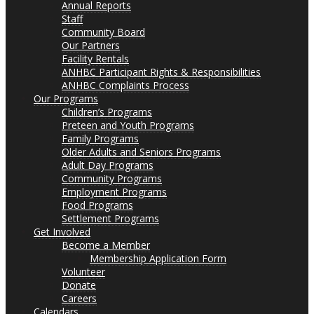
Annual Reports
Staff
Community Board
Our Partners
Facility Rentals
ANHBC Participant Rights & Responsibilities
ANHBC Complaints Process
Our Programs
Children’s Programs
Preteen and Youth Programs
Family Programs
Older Adults and Seniors Programs
Adult Day Programs
Community Programs
Employment Programs
Food Programs
Settlement Programs
Get Involved
Become a Member
Membership Application Form
Volunteer
Donate
Careers
Calendars