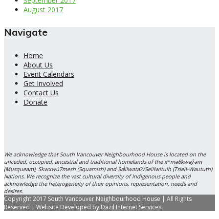
September 2017
August 2017
Navigate
Home
About Us
Event Calendars
Get Involved
Contact Us
Donate
We acknowledge that South Vancouver Neighbourhood House is located on the
unceded, occupied, ancestral and traditional homelands of the xʷməθkwəy̓əm
(Musqueam), Skwxwú7mesh (Squamish) and Səl̓ílwətaʔ/Selilwitulh (Tsleil-Waututh)
Nations. We recognize the vast cultural diversity of Indigenous people and
acknowledge the heterogeneity of their opinions, representation, needs and
desires.
Copyright 2017 South Vancouver Neighbourhood House | All Rights
Reserved | Website Developed by
Dazil Internet Services