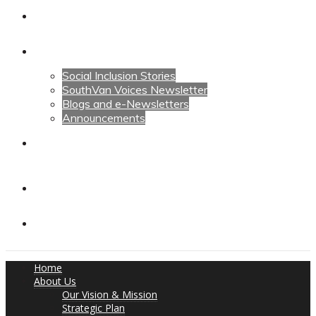
Calendars
News
Social Inclusion Stories
SouthVan Voices Newsletter
Blogs and e-Newsletters
Announcements
Contact Us
Contact Us
Donate
Home
About Us
Our Vision & Mission
Strategic Plan