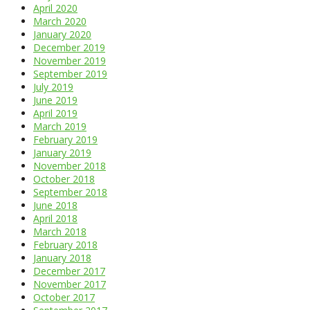
April 2020
March 2020
January 2020
December 2019
November 2019
September 2019
July 2019
June 2019
April 2019
March 2019
February 2019
January 2019
November 2018
October 2018
September 2018
June 2018
April 2018
March 2018
February 2018
January 2018
December 2017
November 2017
October 2017