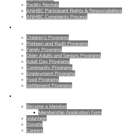
Facility Rentals
ANHBC Participant Rights & Responsibilities
ANHBC Complaints Process
Our Programs
Children’s Programs
Preteen and Youth Programs
Family Programs
Older Adults and Seniors Programs
Adult Day Programs
Community Programs
Employment Programs
Food Programs
Settlement Programs
Get Involved
Become a Member
Membership Application Form
Volunteer
Donate
Careers