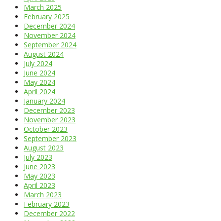
March 2025
February 2025
December 2024
November 2024
September 2024
August 2024
July 2024
June 2024
May 2024
April 2024
January 2024
December 2023
November 2023
October 2023
September 2023
August 2023
July 2023
June 2023
May 2023
April 2023
March 2023
February 2023
December 2022