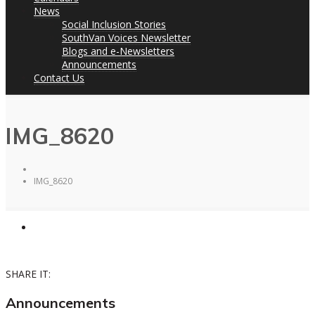
News
Social Inclusion Stories
SouthVan Voices Newsletter
Blogs and e-Newsletters
Announcements
Contact Us
IMG_8620
IMG_8620
SHARE IT:
Announcements