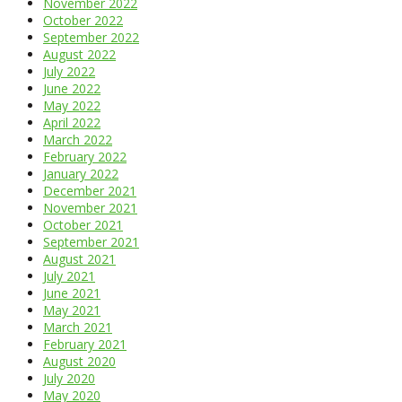
November 2022
October 2022
September 2022
August 2022
July 2022
June 2022
May 2022
April 2022
March 2022
February 2022
January 2022
December 2021
November 2021
October 2021
September 2021
August 2021
July 2021
June 2021
May 2021
March 2021
February 2021
August 2020
July 2020
May 2020