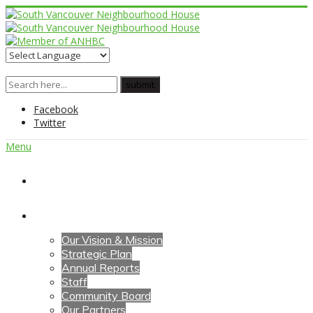
Facebook
Twitter
Menu
Home
About Us
Our Vision & Mission
Strategic Plan
Annual Reports
Staff
Community Board
Our Partners