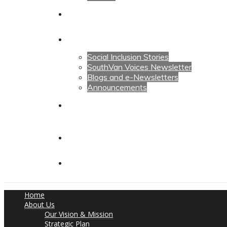
Calendars
News
Social Inclusion Stories
SouthVan Voices Newsletter
Blogs and e-Newsletters
Announcements
Contact Us
Contact Us
Donate
Home
About Us
Our Vision & Mission
Strategic Plan