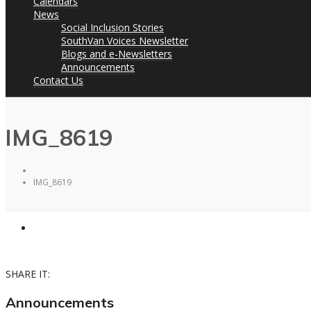
Calendars
News
Social Inclusion Stories
SouthVan Voices Newsletter
Blogs and e-Newsletters
Announcements
Contact Us
IMG_8619
IMG_8619
SHARE IT:
Announcements