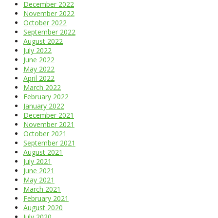
December 2022
November 2022
October 2022
September 2022
August 2022
July 2022
June 2022
May 2022
April 2022
March 2022
February 2022
January 2022
December 2021
November 2021
October 2021
September 2021
August 2021
July 2021
June 2021
May 2021
March 2021
February 2021
August 2020
July 2020