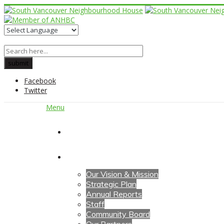
Facebook
Twitter
Menu
Home
About Us
Our Vision & Mission
Strategic Plan
Annual Reports
Staff
Community Board