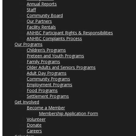
Annual Reports
Staff
Community Board
Our Partners
Facility Rentals
ANHBC Participant Rights & Responsibilities
ANHBC Complaints Process
Our Programs
Children’s Programs
Preteen and Youth Programs
Family Programs
Older Adults and Seniors Programs
Adult Day Programs
Community Programs
Employment Programs
Food Programs
Settlement Programs
Get Involved
Become a Member
Membership Application Form
Volunteer
Donate
Careers