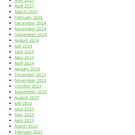
May 2025
April 2025
March 2025
February 2025
December 2024
November 2024
September 2024
August 2024
July 2024
June 2024
May 2024
April 2024
January 2024
December 2023
November 2023
October 2023
September 2023
August 2023
July 2023
June 2023
May 2023
April 2023
March 2023
February 2023