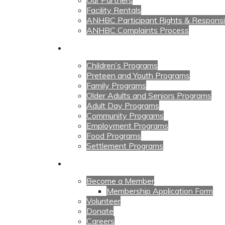
Our Partners
Facility Rentals
ANHBC Participant Rights & Responsibi
ANHBC Complaints Process
Our Programs
Children’s Programs
Preteen and Youth Programs
Family Programs
Older Adults and Seniors Programs
Adult Day Programs
Community Programs
Employment Programs
Food Programs
Settlement Programs
Get Involved
Become a Member
Membership Application Form
Volunteer
Donate
Careers