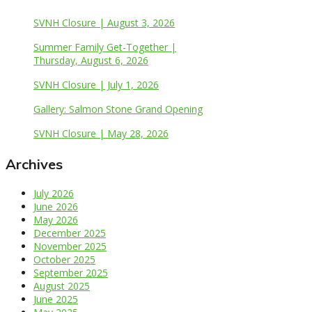
SVNH Closure | August 3, 2026
Summer Family Get-Together |
Thursday, August 6, 2026
SVNH Closure | July 1, 2026
Gallery: Salmon Stone Grand Opening
SVNH Closure | May 28, 2026
Archives
July 2026
June 2026
May 2026
December 2025
November 2025
October 2025
September 2025
August 2025
June 2025