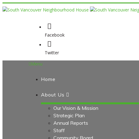
Facebook
Twitter
Menu
Home
About Us
Our Vision & Mission
Strategic Plan
Annual Reports
Staff
Community Board