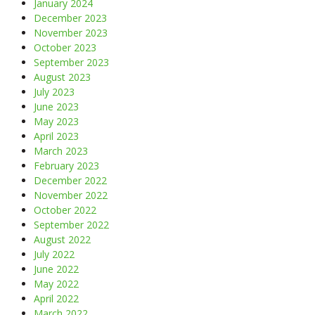
January 2024
December 2023
November 2023
October 2023
September 2023
August 2023
July 2023
June 2023
May 2023
April 2023
March 2023
February 2023
December 2022
November 2022
October 2022
September 2022
August 2022
July 2022
June 2022
May 2022
April 2022
March 2022