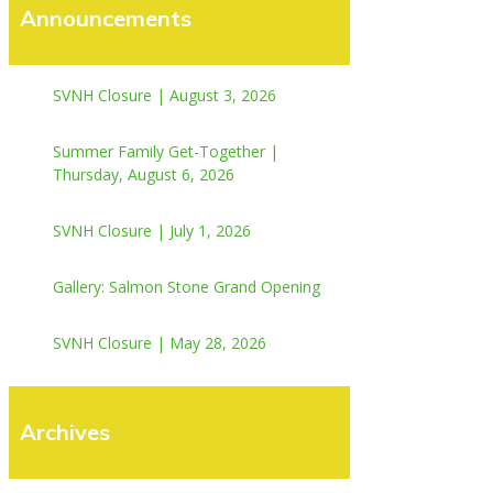
Announcements
SVNH Closure | August 3, 2026
Summer Family Get-Together |
Thursday, August 6, 2026
SVNH Closure | July 1, 2026
Gallery: Salmon Stone Grand Opening
SVNH Closure | May 28, 2026
Archives