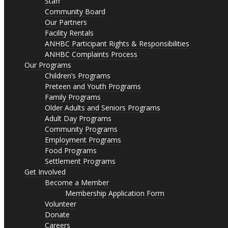
Staff
Community Board
Our Partners
Facility Rentals
ANHBC Participant Rights & Responsibilities
ANHBC Complaints Process
Our Programs
Children’s Programs
Preteen and Youth Programs
Family Programs
Older Adults and Seniors Programs
Adult Day Programs
Community Programs
Employment Programs
Food Programs
Settlement Programs
Get Involved
Become a Member
Membership Application Form
Volunteer
Donate
Careers