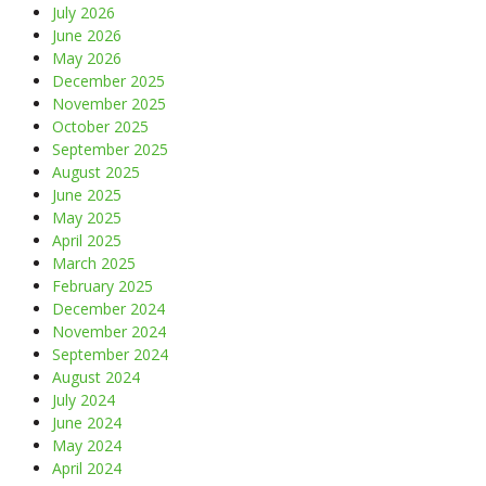
July 2026
June 2026
May 2026
December 2025
November 2025
October 2025
September 2025
August 2025
June 2025
May 2025
April 2025
March 2025
February 2025
December 2024
November 2024
September 2024
August 2024
July 2024
June 2024
May 2024
April 2024