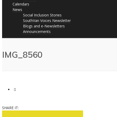
Calendars
News
Social Inclusion Stories
SouthVan Voices Newsletter
Blogs and e-Newsletters
Announcements
IMG_8560
SHARE IT: