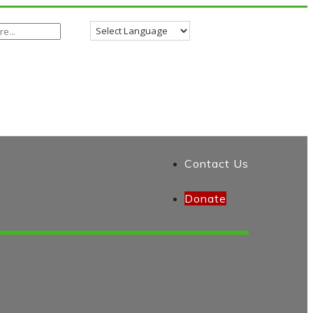
Contact Us
Donate