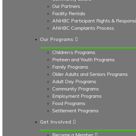
Our Partners
Facility Rentals
ANHBC Participant Rights & Responsibi
ANHBC Complaints Process
Our Programs
Children’s Programs
Preteen and Youth Programs
Family Programs
Older Adults and Seniors Programs
Adult Day Programs
Community Programs
Employment Programs
Food Programs
Settlement Programs
Get Involved
Become a Member