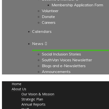
Membership Application Form
Volunteer
Donate
Careers
Calendars
News
Social Inclusion Stories
SouthVan Voices Newsletter
Blogs and e-Newsletters
Announcements
Home
About Us
Our Vision & Mission
Strategic Plan
Annual Reports