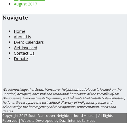
August 2017
Navigate
Home
About Us
Event Calendars
Get Involved
Contact Us
Donate
We acknowledge that South Vancouver Neighbourhood House is located on the
unceded, occupied, ancestral and traditional homelands of the xʷməθkwəy̓əm
(Musqueam), Skwxwú7mesh (Squamish) and Səl̓ílwətaʔ/Selilwitulh (Tsleil-Waututh)
Nations. We recognize the vast cultural diversity of Indigenous people and
acknowledge the heterogeneity of their opinions, representation, needs and
desires.
Copyright 2017 South Vancouver Neighbourhood House | All Rights
Reserved | Website Developed by
Dazil Internet Services