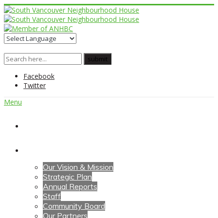
Facebook
Twitter
Menu
Home
About Us
Our Vision & Mission
Strategic Plan
Annual Reports
Staff
Community Board
Our Partners