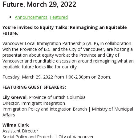
Future, March 29, 2022
Announcements
,
Featured
You’re invited to Equity Talks: Reimagining an Equitable
Future.
Vancouver Local Immigration Partnership (VLIP), in collaboration
with the Province of B.C. and the City of Vancouver, are hosting a
presentation about equity work at the Province and City of
Vancouver and roundtable discussion around reimagining what an
equitable future looks like for our city.
Tuesday, March 29, 2022 from 1:00-2:30pm on Zoom.
FEATURING GUEST SPEAKERS:
Lily Grewal
, Province of British Columbia
Director, Immigrant Integration
Immigration Policy and Integration Branch | Ministry of Municipal
Affairs
Wilma Clark
Assistant Director
Social Policy and Projects | City of Vancouver