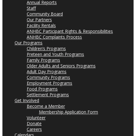
Annual Reports
Staff
Community Board
Our Partners
Facility Rentals
ANHBC Participant Rights & Responsibilities
ANHBC Complaints Process
Our Programs
Children’s Programs
Preteen and Youth Programs
Family Programs
Older Adults and Seniors Programs
Adult Day Programs
Community Programs
Employment Programs
Food Programs
Settlement Programs
Get Involved
Become a Member
Membership Application Form
Volunteer
Donate
Careers
Calendars