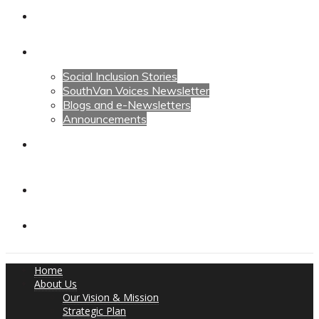
Calendars
News
Social Inclusion Stories
SouthVan Voices Newsletter
Blogs and e-Newsletters
Announcements
Contact Us
Contact Us
Donate
Home
About Us
Our Vision & Mission
Strategic Plan