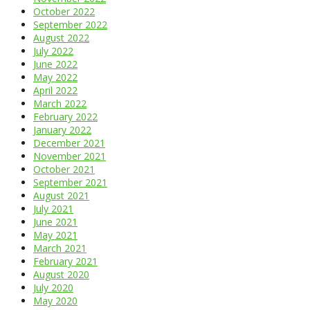
October 2022
September 2022
August 2022
July 2022
June 2022
May 2022
April 2022
March 2022
February 2022
January 2022
December 2021
November 2021
October 2021
September 2021
August 2021
July 2021
June 2021
May 2021
March 2021
February 2021
August 2020
July 2020
May 2020