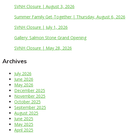
SVNH Closure | August 3, 2026
Summer Family Get-Together | Thursday, August 6, 2026
SVNH Closure | July 1, 2026
Gallery: Salmon Stone Grand Opening
SVNH Closure | May 28, 2026
Archives
July 2026
June 2026
May 2026
December 2025
November 2025
October 2025
September 2025
August 2025
June 2025
May 2025
April 2025