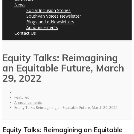
News
Social Inclusion Stories
SouthVan Voices Newsletter
Blogs and e-Newsletters
Announcements
Contact Us
Equity Talks: Reimagining
an Equitable Future, March
29, 2022
Featured
Announcements
Equity Talks: Reimagining an Equitable Future, March 29, 2022
Equity Talks: Reimagining an Equitable