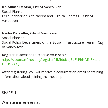
Dr. Mumbi Maina
, City of Vancouve
r
Social Planner
Lead Planner on Anti-racism and Cultural Redress | City of
Vancouver
Nadia Carvalho
, City of Vancouver
Social Planner
Social Policy Department of the Social Infrastructure Team | City
of Vancouver
Register in advance to reserve your spot:
https://zoom.us/meeting/register/tJMtduippj8oEtPbNM1iEzkplL-
DFHsj2Aay
After registering, you will receive a confirmation email containing
information about joining the meeting.
SHARE IT:
Announcements