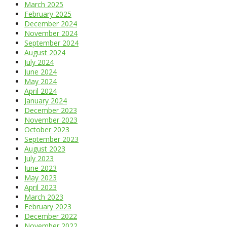
March 2025
February 2025
December 2024
November 2024
September 2024
August 2024
July 2024
June 2024
May 2024
April 2024
January 2024
December 2023
November 2023
October 2023
September 2023
August 2023
July 2023
June 2023
May 2023
April 2023
March 2023
February 2023
December 2022
November 2022