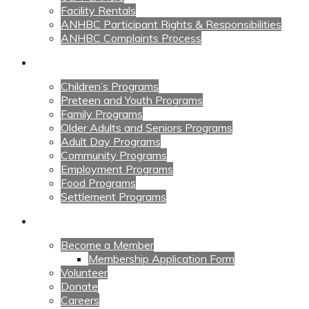
Facility Rentals
ANHBC Participant Rights & Responsibilities
ANHBC Complaints Process
Our Programs
Children’s Programs
Preteen and Youth Programs
Family Programs
Older Adults and Seniors Programs
Adult Day Programs
Community Programs
Employment Programs
Food Programs
Settlement Programs
Get Involved
Become a Member
Membership Application Form
Volunteer
Donate
Careers