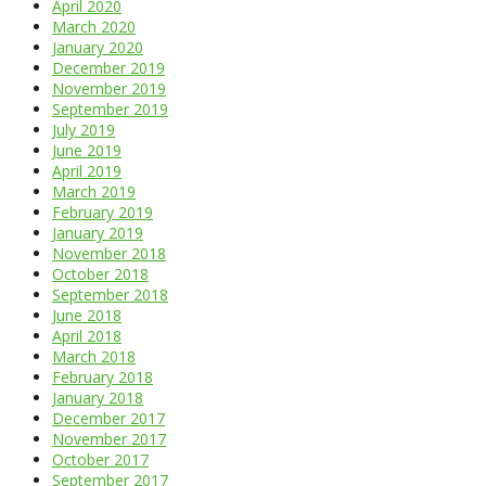
April 2020
March 2020
January 2020
December 2019
November 2019
September 2019
July 2019
June 2019
April 2019
March 2019
February 2019
January 2019
November 2018
October 2018
September 2018
June 2018
April 2018
March 2018
February 2018
January 2018
December 2017
November 2017
October 2017
September 2017