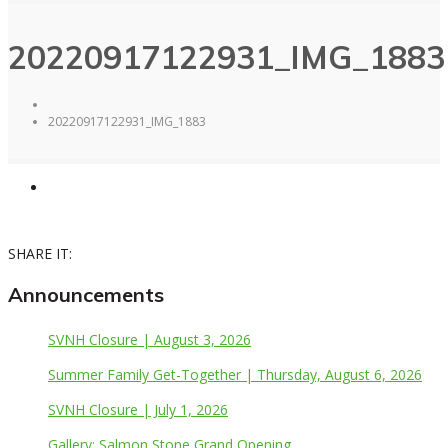
20220917122931_IMG_1883
20220917122931_IMG_1883
SHARE IT:
Announcements
SVNH Closure | August 3, 2026
Summer Family Get-Together | Thursday, August 6, 2026
SVNH Closure | July 1, 2026
Gallery: Salmon Stone Grand Opening