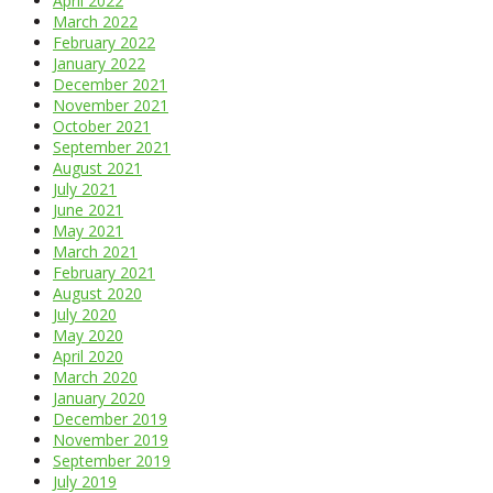
April 2022
March 2022
February 2022
January 2022
December 2021
November 2021
October 2021
September 2021
August 2021
July 2021
June 2021
May 2021
March 2021
February 2021
August 2020
July 2020
May 2020
April 2020
March 2020
January 2020
December 2019
November 2019
September 2019
July 2019