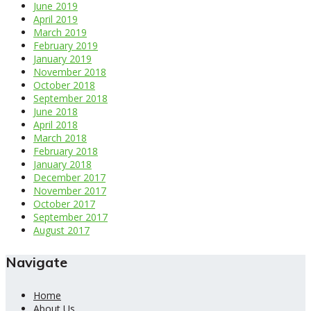
June 2019
April 2019
March 2019
February 2019
January 2019
November 2018
October 2018
September 2018
June 2018
April 2018
March 2018
February 2018
January 2018
December 2017
November 2017
October 2017
September 2017
August 2017
Navigate
Home
About Us