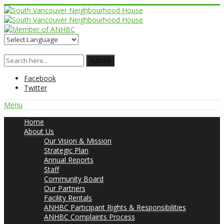
Facebook
Twitter
Menu
Home
About Us
Our Vision & Mission
Strategic Plan
Annual Reports
Staff
Community Board
Our Partners
Facility Rentals
ANHBC Participant Rights & Responsibilities
ANHBC Complaints Process