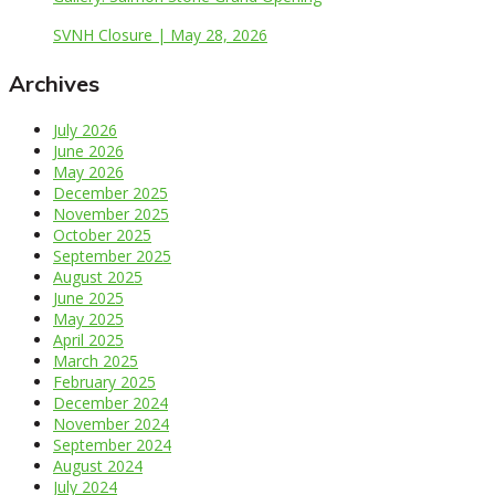
SVNH Closure | May 28, 2026
Archives
July 2026
June 2026
May 2026
December 2025
November 2025
October 2025
September 2025
August 2025
June 2025
May 2025
April 2025
March 2025
February 2025
December 2024
November 2024
September 2024
August 2024
July 2024