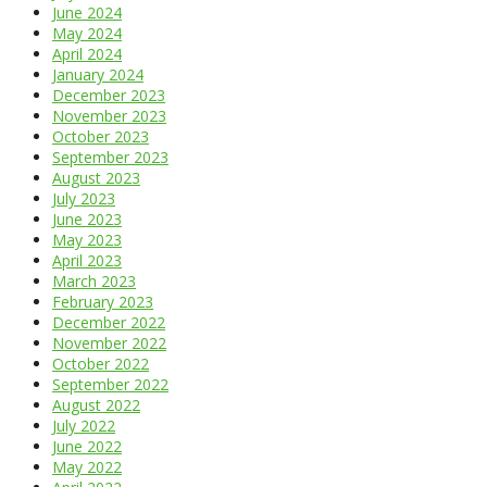
June 2024
May 2024
April 2024
January 2024
December 2023
November 2023
October 2023
September 2023
August 2023
July 2023
June 2023
May 2023
April 2023
March 2023
February 2023
December 2022
November 2022
October 2022
September 2022
August 2022
July 2022
June 2022
May 2022