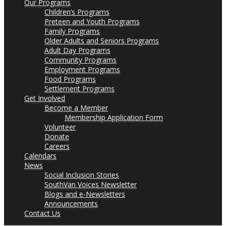
Our Programs
Children’s Programs
Preteen and Youth Programs
Family Programs
Older Adults and Seniors Programs
Adult Day Programs
Community Programs
Employment Programs
Food Programs
Settlement Programs
Get Involved
Become a Member
Membership Application Form
Volunteer
Donate
Careers
Calendars
News
Social Inclusion Stories
SouthVan Voices Newsletter
Blogs and e-Newsletters
Announcements
Contact Us