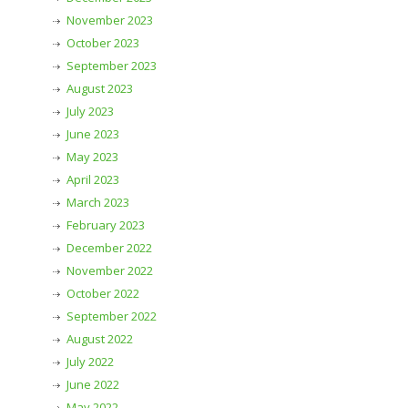
November 2023
October 2023
September 2023
August 2023
July 2023
June 2023
May 2023
April 2023
March 2023
February 2023
December 2022
November 2022
October 2022
September 2022
August 2022
July 2022
June 2022
May 2022