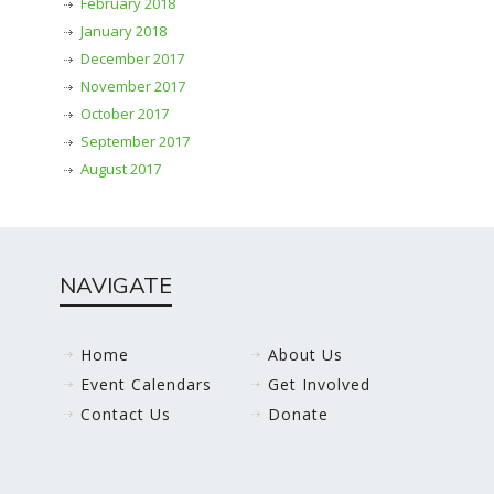
February 2018
January 2018
December 2017
November 2017
October 2017
September 2017
August 2017
NAVIGATE
Home
About Us
Event Calendars
Get Involved
Contact Us
Donate