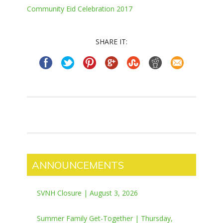
Community Eid Celebration 2017
SHARE IT:
ANNOUNCEMENTS
SVNH Closure | August 3, 2026
Summer Family Get-Together | Thursday,