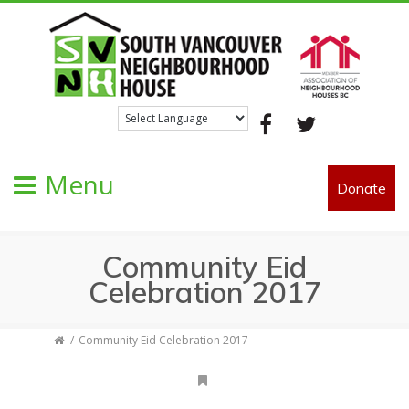
Facebook
Twitter
Menu
Donate
Community Eid
Celebration 2017
Community Eid Celebration 2017