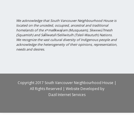
We acknowledge that South Vancouver Neighbourhood House is
located on the unceded, occupied, ancestral and traditional
homelands of the xʷməθkwəy̓əm (Musqueam), Skwxwú7mesh
(Squamish) and Səl̓ílwətaʔ/Selilwitulh (Tsleil-Waututh) Nations.
We recognize the vast cultural diversity of Indigenous people and
acknowledge the heterogeneity of their opinions, representation,
needs and desires.
Copyright 2017 South Vancouver Neighbourhood House |
All Rights Reserved | Website Developed by
Dazil Internet Services