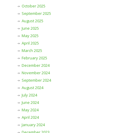
October 2025
September 2025
August 2025
June 2025
May 2025
April 2025
March 2025
February 2025
December 2024
November 2024
September 2024
August 2024
July 2024
June 2024
May 2024
April 2024
January 2024
December 2023