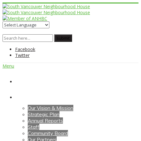
Facebook
Twitter
Menu
Home
About Us
Our Vision & Mission
Strategic Plan
Annual Reports
Staff
Community Board
Our Partners