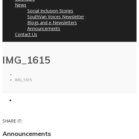
News
Social Inclusion Stories
SouthVan Voices Newsletter
Blogs and e-Newsletters
Announcements
Contact Us
IMG_1615
IMG_1615
SHARE IT:
Announcements