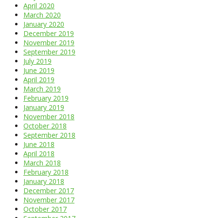
April 2020
March 2020
January 2020
December 2019
November 2019
September 2019
July 2019
June 2019
April 2019
March 2019
February 2019
January 2019
November 2018
October 2018
September 2018
June 2018
April 2018
March 2018
February 2018
January 2018
December 2017
November 2017
October 2017