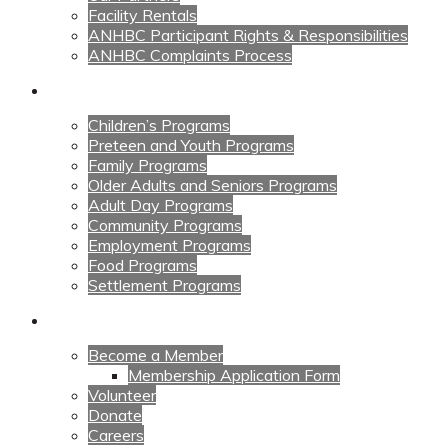
Facility Rentals
ANHBC Participant Rights & Responsibilities
ANHBC Complaints Process
Our Programs
Children’s Programs
Preteen and Youth Programs
Family Programs
Older Adults and Seniors Programs
Adult Day Programs
Community Programs
Employment Programs
Food Programs
Settlement Programs
Get Involved
Become a Member
Membership Application Form
Volunteer
Donate
Careers