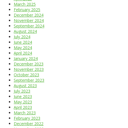
March 2025
February 2025
December 2024
November 2024
September 2024
August 2024
July 2024
June 2024
May 2024
April 2024
January 2024
December 2023
November 2023
October 2023
September 2023
August 2023
July 2023
June 2023
May 2023
April 2023
March 2023
February 2023
December 2022