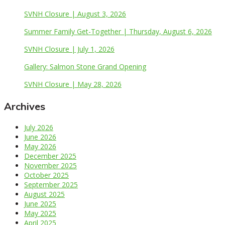
SVNH Closure | August 3, 2026
Summer Family Get-Together | Thursday, August 6, 2026
SVNH Closure | July 1, 2026
Gallery: Salmon Stone Grand Opening
SVNH Closure | May 28, 2026
Archives
July 2026
June 2026
May 2026
December 2025
November 2025
October 2025
September 2025
August 2025
June 2025
May 2025
April 2025