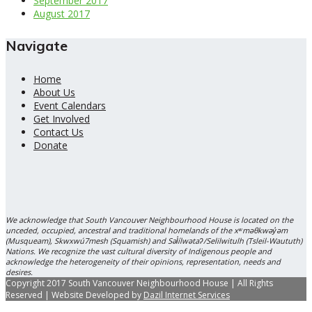
September 2017
August 2017
Navigate
Home
About Us
Event Calendars
Get Involved
Contact Us
Donate
We acknowledge that South Vancouver Neighbourhood House is located on the
unceded, occupied, ancestral and traditional homelands of the xʷməθkwəy̓əm
(Musqueam), Skwxwú7mesh (Squamish) and Səl̓ílwətaʔ/Selilwitulh (Tsleil-Waututh)
Nations. We recognize the vast cultural diversity of Indigenous people and
acknowledge the heterogeneity of their opinions, representation, needs and
desires.
Copyright 2017 South Vancouver Neighbourhood House | All Rights
Reserved | Website Developed by
Dazil Internet Services