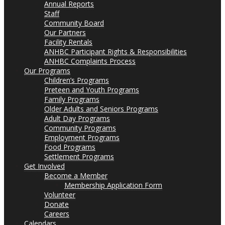
Annual Reports
Staff
Community Board
Our Partners
Facility Rentals
ANHBC Participant Rights & Responsibilities
ANHBC Complaints Process
Our Programs
Children’s Programs
Preteen and Youth Programs
Family Programs
Older Adults and Seniors Programs
Adult Day Programs
Community Programs
Employment Programs
Food Programs
Settlement Programs
Get Involved
Become a Member
Membership Application Form
Volunteer
Donate
Careers
Calendars