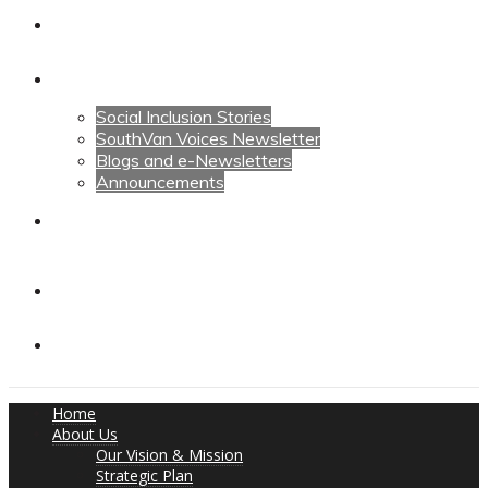
Calendars
News
Social Inclusion Stories
SouthVan Voices Newsletter
Blogs and e-Newsletters
Announcements
Contact Us
Contact Us
Donate
Home
About Us
Our Vision & Mission
Strategic Plan