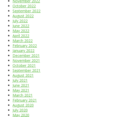
November 2022
October 2022
September 2022
August 2022
July 2022
June 2022
May 2022
April 2022
March 2022
February 2022
January 2022
December 2021
November 2021
October 2021
September 2021
August 2021
July 2021
June 2021
May 2021
March 2021
February 2021
August 2020
July 2020
May 2020