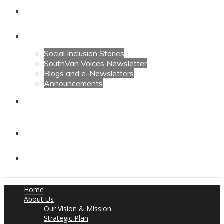
Calendars
News
Social Inclusion Stories
SouthVan Voices Newsletter
Blogs and e-Newsletters
Announcements
Contact Us
Contact Us
Donate
Home
About Us
Our Vision & Mission
Strategic Plan