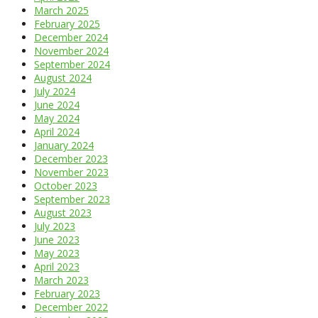
March 2025
February 2025
December 2024
November 2024
September 2024
August 2024
July 2024
June 2024
May 2024
April 2024
January 2024
December 2023
November 2023
October 2023
September 2023
August 2023
July 2023
June 2023
May 2023
April 2023
March 2023
February 2023
December 2022