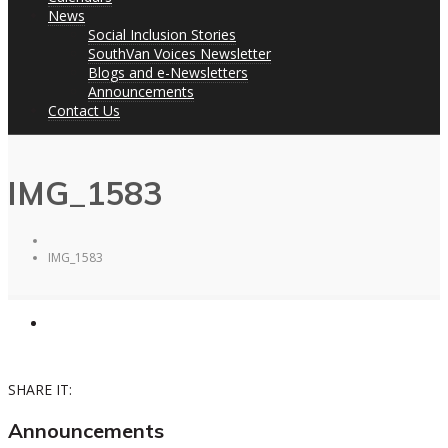
News
Social Inclusion Stories
SouthVan Voices Newsletter
Blogs and e-Newsletters
Announcements
Contact Us
IMG_1583
IMG_1583
SHARE IT:
Announcements