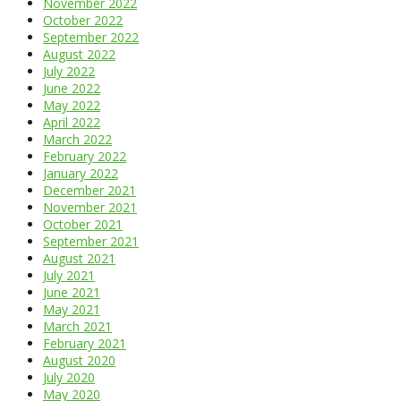
November 2022
October 2022
September 2022
August 2022
July 2022
June 2022
May 2022
April 2022
March 2022
February 2022
January 2022
December 2021
November 2021
October 2021
September 2021
August 2021
July 2021
June 2021
May 2021
March 2021
February 2021
August 2020
July 2020
May 2020