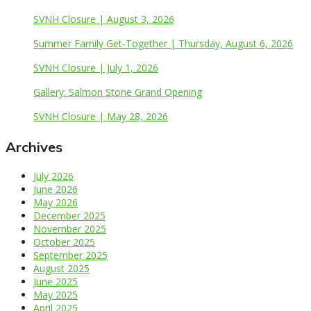
SVNH Closure | August 3, 2026
Summer Family Get-Together | Thursday, August 6, 2026
SVNH Closure | July 1, 2026
Gallery: Salmon Stone Grand Opening
SVNH Closure | May 28, 2026
Archives
July 2026
June 2026
May 2026
December 2025
November 2025
October 2025
September 2025
August 2025
June 2025
May 2025
April 2025