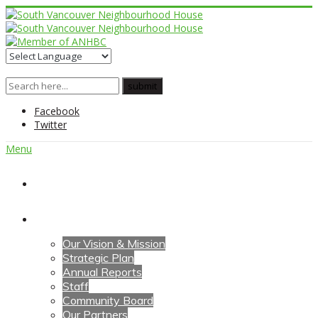
Facebook
Twitter
Menu
Home
About Us
Our Vision & Mission
Strategic Plan
Annual Reports
Staff
Community Board
Our Partners