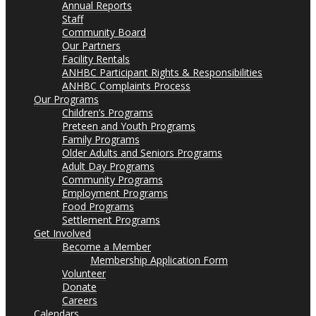
Annual Reports
Staff
Community Board
Our Partners
Facility Rentals
ANHBC Participant Rights & Responsibilities
ANHBC Complaints Process
Our Programs
Children’s Programs
Preteen and Youth Programs
Family Programs
Older Adults and Seniors Programs
Adult Day Programs
Community Programs
Employment Programs
Food Programs
Settlement Programs
Get Involved
Become a Member
Membership Application Form
Volunteer
Donate
Careers
Calendars