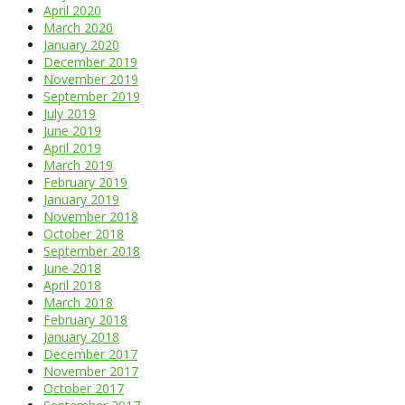
April 2020
March 2020
January 2020
December 2019
November 2019
September 2019
July 2019
June 2019
April 2019
March 2019
February 2019
January 2019
November 2018
October 2018
September 2018
June 2018
April 2018
March 2018
February 2018
January 2018
December 2017
November 2017
October 2017