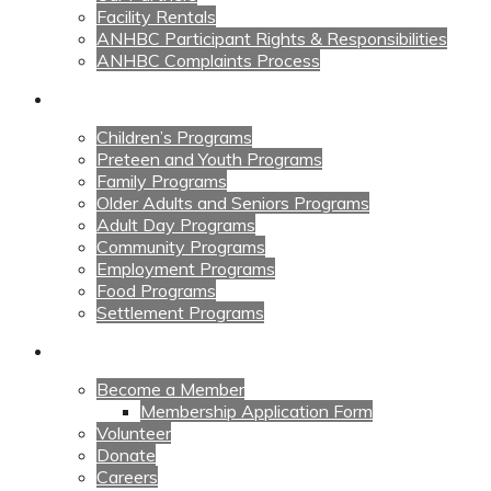
Facility Rentals
ANHBC Participant Rights & Responsibilities
ANHBC Complaints Process
Our Programs
Children’s Programs
Preteen and Youth Programs
Family Programs
Older Adults and Seniors Programs
Adult Day Programs
Community Programs
Employment Programs
Food Programs
Settlement Programs
Get Involved
Become a Member
Membership Application Form
Volunteer
Donate
Careers