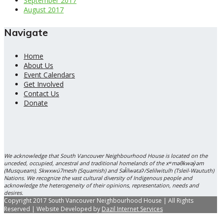
September 2017
August 2017
Navigate
Home
About Us
Event Calendars
Get Involved
Contact Us
Donate
We acknowledge that South Vancouver Neighbourhood House is located on the
unceded, occupied, ancestral and traditional homelands of the xʷməθkwəy̓əm
(Musqueam), Skwxwú7mesh (Squamish) and Səl̓ílwətaʔ/Selilwitulh (Tsleil-Waututh)
Nations. We recognize the vast cultural diversity of Indigenous people and
acknowledge the heterogeneity of their opinions, representation, needs and
desires.
Copyright 2017 South Vancouver Neighbourhood House | All Rights
Reserved | Website Developed by
Dazil Internet Services