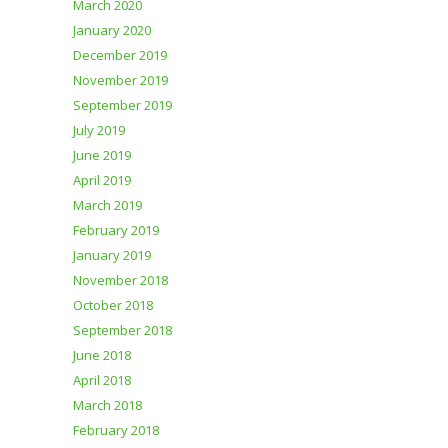
March 2020
January 2020
December 2019
November 2019
September 2019
July 2019
June 2019
April 2019
March 2019
February 2019
January 2019
November 2018
October 2018
September 2018
June 2018
April 2018
March 2018
February 2018