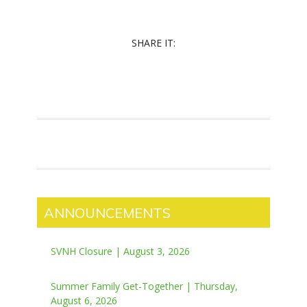
SHARE IT:
ANNOUNCEMENTS
SVNH Closure | August 3, 2026
Summer Family Get-Together | Thursday,
August 6, 2026