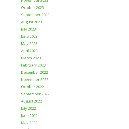
November 2023
October 2023
September 2023
August 2023
July 2023
June 2023
May 2023
April 2023
March 2023
February 2023
December 2022
November 2022
October 2022
September 2022
August 2022
July 2022
June 2022
May 2022