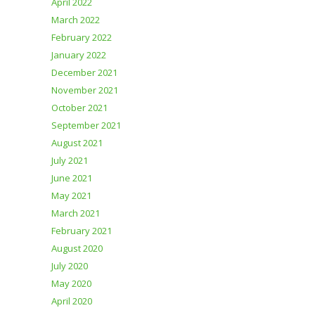
April 2022
March 2022
February 2022
January 2022
December 2021
November 2021
October 2021
September 2021
August 2021
July 2021
June 2021
May 2021
March 2021
February 2021
August 2020
July 2020
May 2020
April 2020