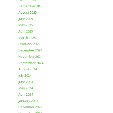
September 2025
August 2025
June 2025
May 2025
April 2025
March 2025
February 2025
December 2024
November 2024
September 2024
August 2024
July 2024
June 2024
May 2024
April 2024
January 2024
December 2023