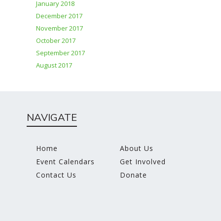
January 2018
December 2017
November 2017
October 2017
September 2017
August 2017
NAVIGATE
Home
About Us
Event Calendars
Get Involved
Contact Us
Donate