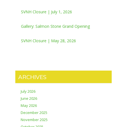
SVNH Closure | July 1, 2026
Gallery: Salmon Stone Grand Opening
SVNH Closure | May 28, 2026
ARCHIVES
July 2026
June 2026
May 2026
December 2025
November 2025
October 2025