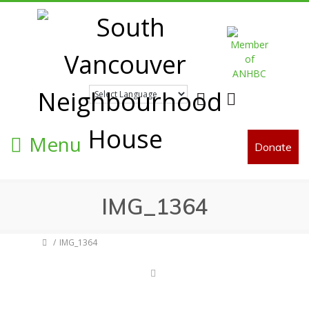
Facebook
Twitter
Menu
Donate
IMG_1364
IMG_1364