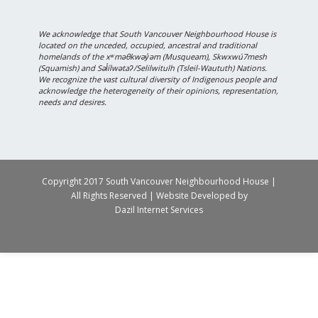
We acknowledge that South Vancouver Neighbourhood House is
located on the unceded, occupied, ancestral and traditional
homelands of the xʷməθkwəy̓əm (Musqueam), Skwxwú7mesh
(Squamish) and Səl̓ílwətaʔ/Selilwitulh (Tsleil-Waututh) Nations.
We recognize the vast cultural diversity of Indigenous people and
acknowledge the heterogeneity of their opinions, representation,
needs and desires.
Copyright 2017 South Vancouver Neighbourhood House |
All Rights Reserved | Website Developed by
Dazil Internet Services