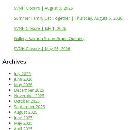
SVNH Closure | August 3, 2026
Summer Family Get-Together | Thursday, August 6, 2026
SVNH Closure | July 1, 2026
Gallery: Salmon Stone Grand Opening
SVNH Closure | May 28, 2026
Archives
July 2026
June 2026
May 2026
December 2025
November 2025
October 2025
September 2025
August 2025
June 2025
May 2025
April 2025