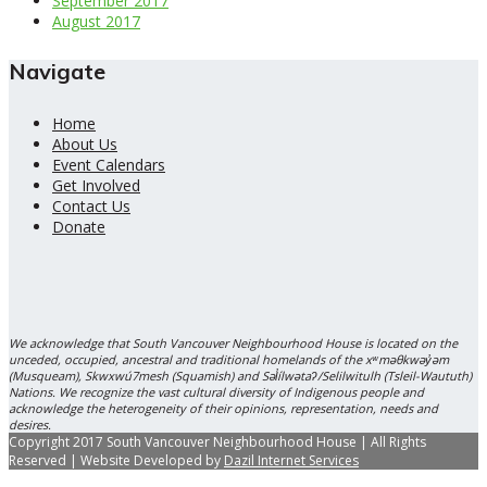
September 2017
August 2017
Navigate
Home
About Us
Event Calendars
Get Involved
Contact Us
Donate
We acknowledge that South Vancouver Neighbourhood House is located on the
unceded, occupied, ancestral and traditional homelands of the xʷməθkwəy̓əm
(Musqueam), Skwxwú7mesh (Squamish) and Səl̓ílwətaʔ/Selilwitulh (Tsleil-Waututh)
Nations. We recognize the vast cultural diversity of Indigenous people and
acknowledge the heterogeneity of their opinions, representation, needs and
desires.
Copyright 2017 South Vancouver Neighbourhood House | All Rights
Reserved | Website Developed by
Dazil Internet Services