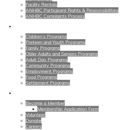
Facility Rentals
ANHBC Participant Rights & Responsibilities
ANHBC Complaints Process
Our Programs
Children’s Programs
Preteen and Youth Programs
Family Programs
Older Adults and Seniors Programs
Adult Day Programs
Community Programs
Employment Programs
Food Programs
Settlement Programs
Get Involved
Become a Member
Membership Application Form
Volunteer
Donate
Careers