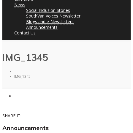
News
Social Inclusion Stories
SouthVan Voices Newsletter
Blogs and e-Newsletters
Announcements
Contact Us
IMG_1345
IMG_1345
SHARE IT:
Announcements