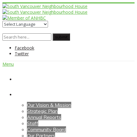
Facebook
Twitter
Menu
Home
About Us
Our Vision & Mission
Strategic Plan
Annual Reports
Staff
Community Board
Our Partners