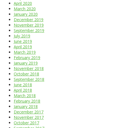
April 2020
March 2020
January 2020
December 2019
November 2019
September 2019
July 2019
June 2019
April 2019
March 2019
February 2019
January 2019
November 2018
October 2018
September 2018
June 2018
April 2018
March 2018
February 2018
January 2018
December 2017
November 2017
October 2017