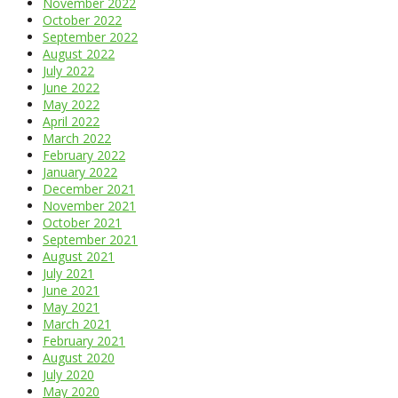
November 2022
October 2022
September 2022
August 2022
July 2022
June 2022
May 2022
April 2022
March 2022
February 2022
January 2022
December 2021
November 2021
October 2021
September 2021
August 2021
July 2021
June 2021
May 2021
March 2021
February 2021
August 2020
July 2020
May 2020