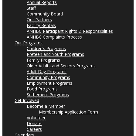
Annual Reports
Staff
Community Board
Our Partners
Facility Rentals
ANHBC Participant Rights & Responsibilities
ANHBC Complaints Process
Our Programs
Children’s Programs
Preteen and Youth Programs
Family Programs
Older Adults and Seniors Programs
Adult Day Programs
Community Programs
Employment Programs
Food Programs
Settlement Programs
Get Involved
Become a Member
Membership Application Form
Volunteer
Donate
Careers
Calendars