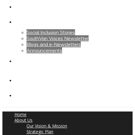
Calendars
News
Social Inclusion Stories
SouthVan Voices Newsletter
Blogs and e-Newsletters
Announcements
Contact Us
Contact Us
Donate
Home
About Us
Our Vision & Mission
Strategic Plan