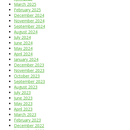
March 2025
February 2025
December 2024
November 2024
September 2024
August 2024
July 2024
June 2024
May 2024
April 2024
January 2024
December 2023
November 2023
October 2023
September 2023
August 2023
July 2023
June 2023
May 2023
April 2023
March 2023
February 2023
December 2022