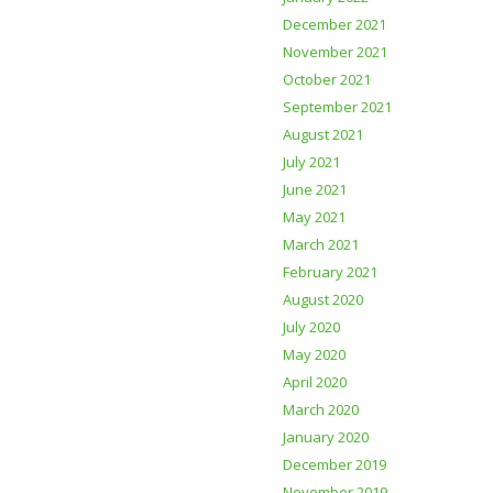
December 2021
November 2021
October 2021
September 2021
August 2021
July 2021
June 2021
May 2021
March 2021
February 2021
August 2020
July 2020
May 2020
April 2020
March 2020
January 2020
December 2019
November 2019