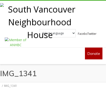
Facebook
Twitter
Donate
IMG_1341
IMG_1341