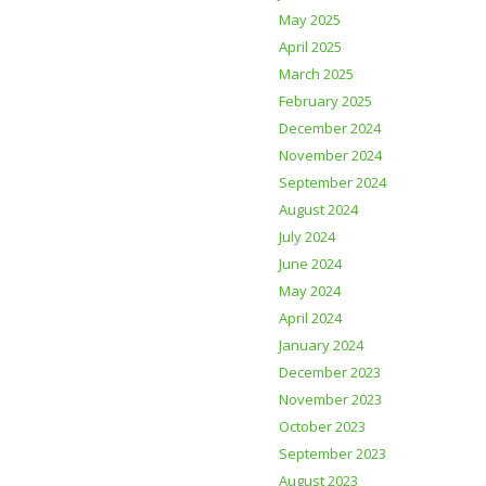
May 2025
April 2025
March 2025
February 2025
December 2024
November 2024
September 2024
August 2024
July 2024
June 2024
May 2024
April 2024
January 2024
December 2023
November 2023
October 2023
September 2023
August 2023