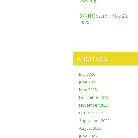
Opening
SVNH Closure | May 28,
2026
ARCHIVES
July 2026
June 2026
May 2026
December 2025
November 2025
October 2025
September 2025
August 2025
June 2025