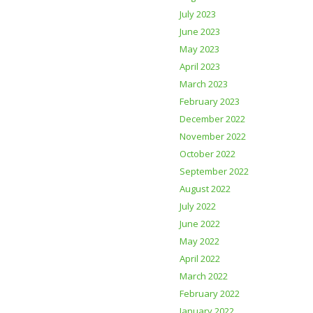
July 2023
June 2023
May 2023
April 2023
March 2023
February 2023
December 2022
November 2022
October 2022
September 2022
August 2022
July 2022
June 2022
May 2022
April 2022
March 2022
February 2022
January 2022