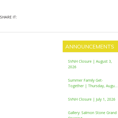
SHARE IT:
ANNOUNCEMENTS
SVNH Closure | August 3,
2026
Summer Family Get-
Together | Thursday, August
6, 2026
SVNH Closure | July 1, 2026
Gallery: Salmon Stone Grand