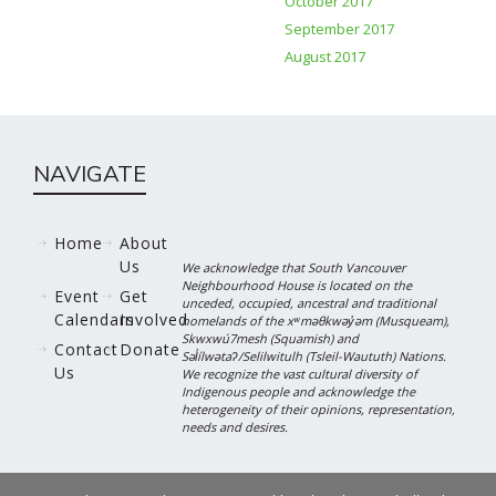
October 2017
September 2017
August 2017
NAVIGATE
Home
About
Us
We acknowledge that South Vancouver
Neighbourhood House is located on the
Event
Get
unceded, occupied, ancestral and traditional
Calendars
Involved
homelands of the xʷməθkwəy̓əm (Musqueam),
Skwxwú7mesh (Squamish) and
Contact
Donate
Səl̓ílwətaʔ/Selilwitulh (Tsleil-Waututh) Nations.
Us
We recognize the vast cultural diversity of
Indigenous people and acknowledge the
heterogeneity of their opinions, representation,
needs and desires.