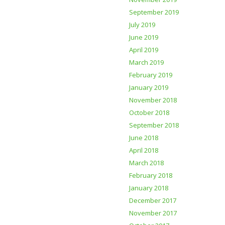
September 2019
July 2019
June 2019
April 2019
March 2019
February 2019
January 2019
November 2018
October 2018
September 2018
June 2018
April 2018
March 2018
February 2018
January 2018
December 2017
November 2017