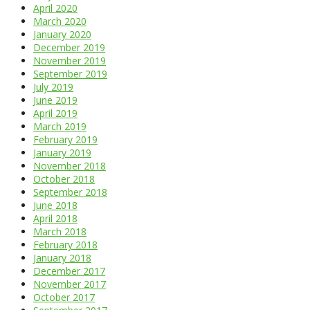
April 2020
March 2020
January 2020
December 2019
November 2019
September 2019
July 2019
June 2019
April 2019
March 2019
February 2019
January 2019
November 2018
October 2018
September 2018
June 2018
April 2018
March 2018
February 2018
January 2018
December 2017
November 2017
October 2017