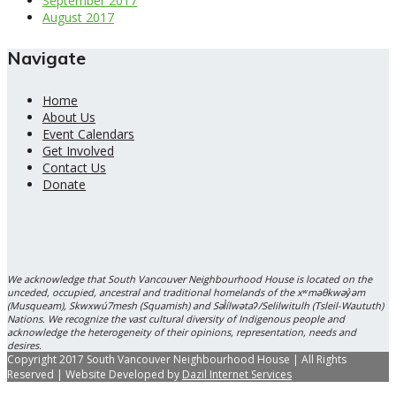
September 2017
August 2017
Navigate
Home
About Us
Event Calendars
Get Involved
Contact Us
Donate
We acknowledge that South Vancouver Neighbourhood House is located on the
unceded, occupied, ancestral and traditional homelands of the xʷməθkwəy̓əm
(Musqueam), Skwxwú7mesh (Squamish) and Səl̓ílwətaʔ/Selilwitulh (Tsleil-Waututh)
Nations. We recognize the vast cultural diversity of Indigenous people and
acknowledge the heterogeneity of their opinions, representation, needs and
desires.
Copyright 2017 South Vancouver Neighbourhood House | All Rights
Reserved | Website Developed by
Dazil Internet Services