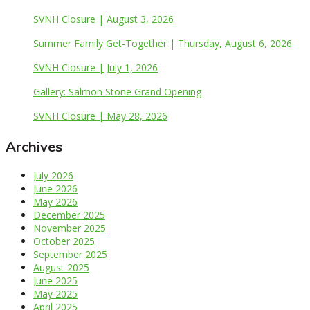
SVNH Closure | August 3, 2026
Summer Family Get-Together | Thursday, August 6, 2026
SVNH Closure | July 1, 2026
Gallery: Salmon Stone Grand Opening
SVNH Closure | May 28, 2026
Archives
July 2026
June 2026
May 2026
December 2025
November 2025
October 2025
September 2025
August 2025
June 2025
May 2025
April 2025