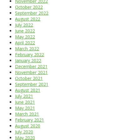
November 2022
October 2022
September 2022
August 2022
July 2022
June 2022
May 2022
April 2022
March 2022
February 2022
January 2022
December 2021
November 2021
October 2021
September 2021
August 2021
July 2021
June 2021
May 2021
March 2021
February 2021
August 2020
July 2020
May 2020