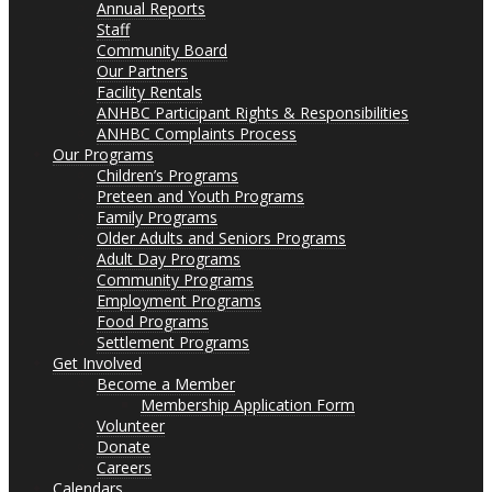
Annual Reports
Staff
Community Board
Our Partners
Facility Rentals
ANHBC Participant Rights & Responsibilities
ANHBC Complaints Process
Our Programs
Children’s Programs
Preteen and Youth Programs
Family Programs
Older Adults and Seniors Programs
Adult Day Programs
Community Programs
Employment Programs
Food Programs
Settlement Programs
Get Involved
Become a Member
Membership Application Form
Volunteer
Donate
Careers
Calendars