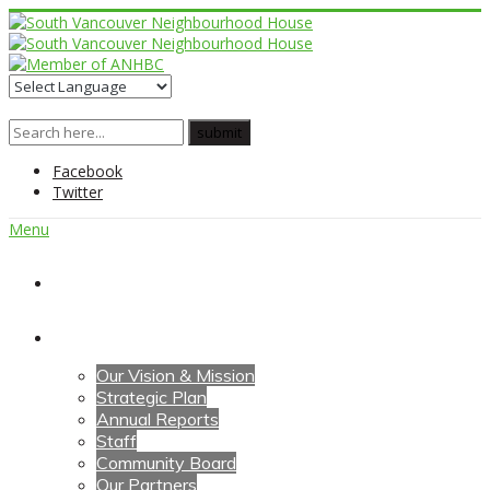
Facebook
Twitter
Menu
Home
About Us
Our Vision & Mission
Strategic Plan
Annual Reports
Staff
Community Board
Our Partners