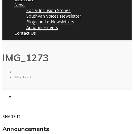
News
Social Inclusion Stories
SouthVan Voices Newsletter
Blogs and e-Newsletters
Announcements
Contact Us
IMG_1273
IMG_1273
SHARE IT:
Announcements