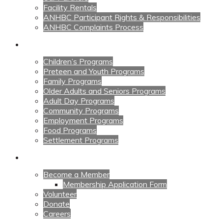
Facility Rentals
ANHBC Participant Rights & Responsibilities
ANHBC Complaints Process
Our Programs
Children’s Programs
Preteen and Youth Programs
Family Programs
Older Adults and Seniors Programs
Adult Day Programs
Community Programs
Employment Programs
Food Programs
Settlement Programs
Get Involved
Become a Member
Membership Application Form
Volunteer
Donate
Careers