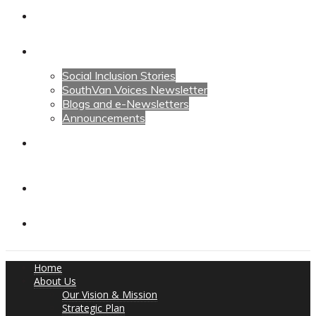
Calendars
News
Social Inclusion Stories
SouthVan Voices Newsletter
Blogs and e-Newsletters
Announcements
Contact Us
Contact Us
Donate
Home
About Us
Our Vision & Mission
Strategic Plan