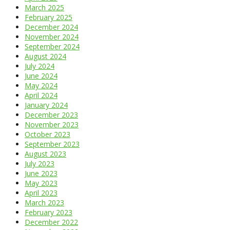
March 2025
February 2025
December 2024
November 2024
September 2024
August 2024
July 2024
June 2024
May 2024
April 2024
January 2024
December 2023
November 2023
October 2023
September 2023
August 2023
July 2023
June 2023
May 2023
April 2023
March 2023
February 2023
December 2022