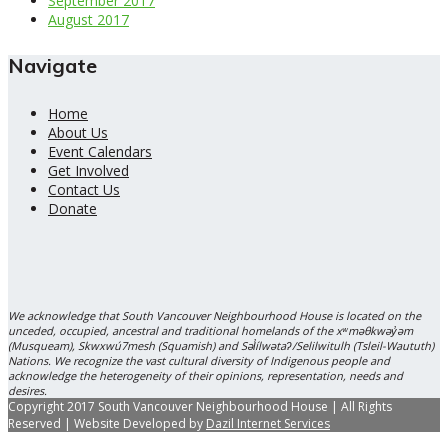
September 2017
August 2017
Navigate
Home
About Us
Event Calendars
Get Involved
Contact Us
Donate
We acknowledge that South Vancouver Neighbourhood House is located on the
unceded, occupied, ancestral and traditional homelands of the xʷməθkwəy̓əm
(Musqueam), Skwxwú7mesh (Squamish) and Səl̓ílwətaʔ/Selilwitulh (Tsleil-Waututh)
Nations. We recognize the vast cultural diversity of Indigenous people and
acknowledge the heterogeneity of their opinions, representation, needs and
desires.
Copyright 2017 South Vancouver Neighbourhood House | All Rights
Reserved | Website Developed by
Dazil Internet Services