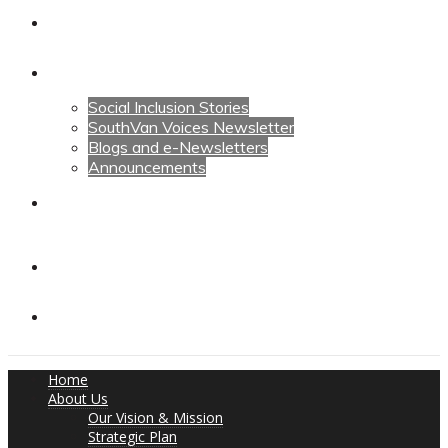
Calendars
News
Social Inclusion Stories
SouthVan Voices Newsletter
Blogs and e-Newsletters
Announcements
Contact Us
Contact Us
Donate
Home
About Us
Our Vision & Mission
Strategic Plan