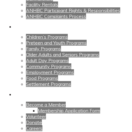
Facility Rentals
ANHBC Participant Rights & Responsibilities
ANHBC Complaints Process
Our Programs
Children’s Programs
Preteen and Youth Programs
Family Programs
Older Adults and Seniors Programs
Adult Day Programs
Community Programs
Employment Programs
Food Programs
Settlement Programs
Get Involved
Become a Member
Membership Application Form
Volunteer
Donate
Careers