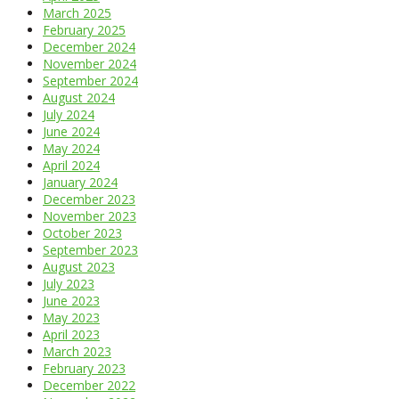
March 2025
February 2025
December 2024
November 2024
September 2024
August 2024
July 2024
June 2024
May 2024
April 2024
January 2024
December 2023
November 2023
October 2023
September 2023
August 2023
July 2023
June 2023
May 2023
April 2023
March 2023
February 2023
December 2022