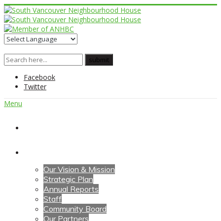
Facebook
Twitter
Menu
Home
About Us
Our Vision & Mission
Strategic Plan
Annual Reports
Staff
Community Board
Our Partners