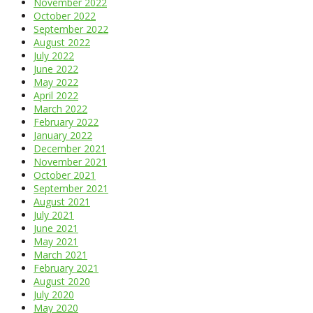
November 2022
October 2022
September 2022
August 2022
July 2022
June 2022
May 2022
April 2022
March 2022
February 2022
January 2022
December 2021
November 2021
October 2021
September 2021
August 2021
July 2021
June 2021
May 2021
March 2021
February 2021
August 2020
July 2020
May 2020