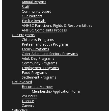
Annual Reports
Staff
Community Board
Our Partners
Facility Rentals
ANHBC Participant Rights & Responsibilities
ANHBC Complaints Process
Our Programs
Children’s Programs
Preteen and Youth Programs
Family Programs
Older Adults and Seniors Programs
Adult Day Programs
Community Programs
Employment Programs
Food Programs
Settlement Programs
Get Involved
Become a Member
Membership Application Form
Volunteer
Donate
Careers
Calendars