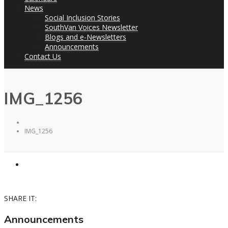
News
Social Inclusion Stories
SouthVan Voices Newsletter
Blogs and e-Newsletters
Announcements
Contact Us
IMG_1256
IMG_1256
SHARE IT:
Announcements