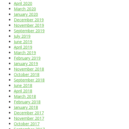
April 2020
March 2020
January 2020
December 2019
November 2019
September 2019
July 2019
June 2019
April 2019
March 2019
February 2019
January 2019
November 2018
October 2018
September 2018
June 2018
April 2018
March 2018
February 2018
January 2018
December 2017
November 2017
October 2017