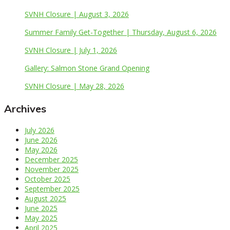
SVNH Closure | August 3, 2026
Summer Family Get-Together | Thursday, August 6, 2026
SVNH Closure | July 1, 2026
Gallery: Salmon Stone Grand Opening
SVNH Closure | May 28, 2026
Archives
July 2026
June 2026
May 2026
December 2025
November 2025
October 2025
September 2025
August 2025
June 2025
May 2025
April 2025