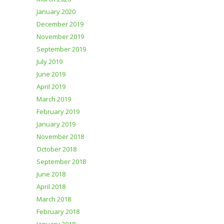
January 2020
December 2019
November 2019
September 2019
July 2019
June 2019
April 2019
March 2019
February 2019
January 2019
November 2018
October 2018
September 2018
June 2018
April 2018
March 2018
February 2018