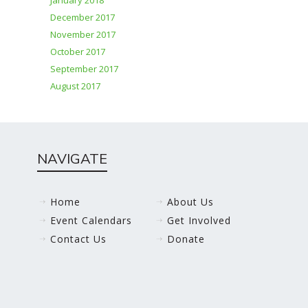
January 2018
December 2017
November 2017
October 2017
September 2017
August 2017
NAVIGATE
Home
About Us
Event Calendars
Get Involved
Contact Us
Donate