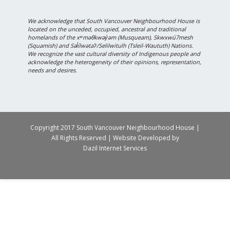
We acknowledge that South Vancouver Neighbourhood House is
located on the unceded, occupied, ancestral and traditional
homelands of the xʷməθkwəy̓əm (Musqueam), Skwxwú7mesh
(Squamish) and Səl̓ílwətaʔ/Selilwitulh (Tsleil-Waututh) Nations.
We recognize the vast cultural diversity of Indigenous people and
acknowledge the heterogeneity of their opinions, representation,
needs and desires.
Copyright 2017 South Vancouver Neighbourhood House |
All Rights Reserved | Website Developed by
Dazil Internet Services