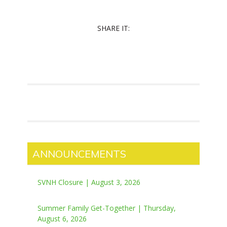
SHARE IT:
ANNOUNCEMENTS
SVNH Closure | August 3, 2026
Summer Family Get-Together | Thursday,
August 6, 2026