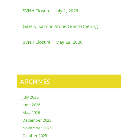
SVNH Closure | July 1, 2026
Gallery: Salmon Stone Grand Opening
SVNH Closure | May 28, 2026
ARCHIVES
July 2026
June 2026
May 2026
December 2025
November 2025
October 2025