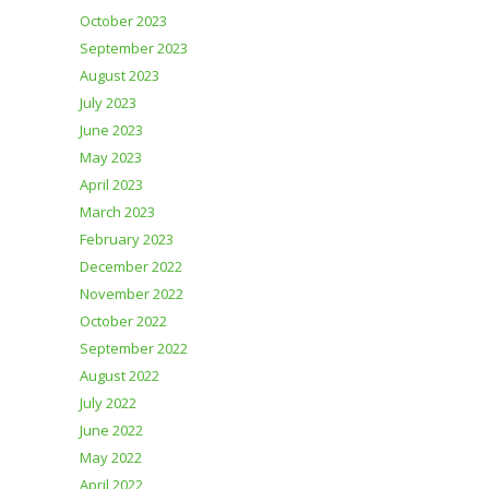
October 2023
September 2023
August 2023
July 2023
June 2023
May 2023
April 2023
March 2023
February 2023
December 2022
November 2022
October 2022
September 2022
August 2022
July 2022
June 2022
May 2022
April 2022