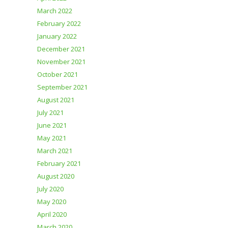
March 2022
February 2022
January 2022
December 2021
November 2021
October 2021
September 2021
August 2021
July 2021
June 2021
May 2021
March 2021
February 2021
August 2020
July 2020
May 2020
April 2020
March 2020