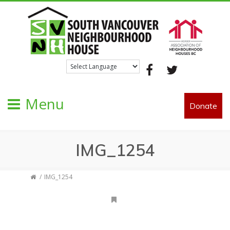
Facebook
Twitter
Menu
Donate
IMG_1254
IMG_1254