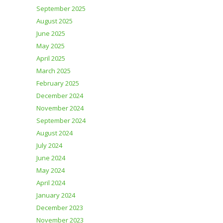
September 2025
August 2025
June 2025
May 2025
April 2025
March 2025
February 2025
December 2024
November 2024
September 2024
August 2024
July 2024
June 2024
May 2024
April 2024
January 2024
December 2023
November 2023