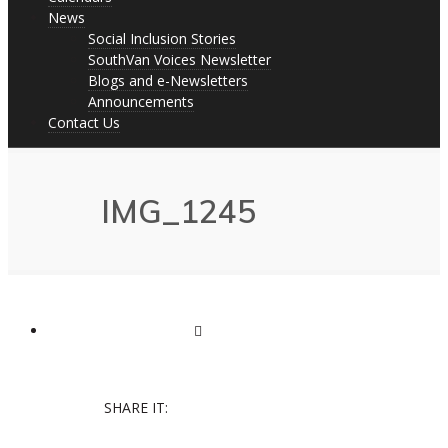
News
Social Inclusion Stories
SouthVan Voices Newsletter
Blogs and e-Newsletters
Announcements
Contact Us
IMG_1245
SHARE IT: