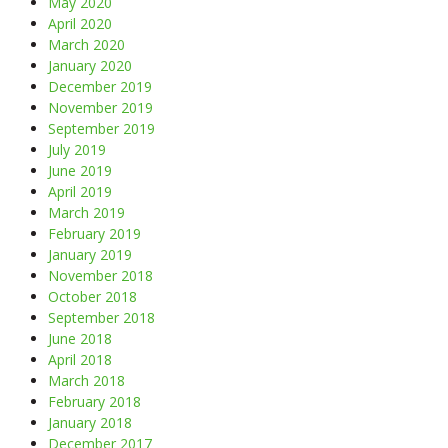
May 2020
April 2020
March 2020
January 2020
December 2019
November 2019
September 2019
July 2019
June 2019
April 2019
March 2019
February 2019
January 2019
November 2018
October 2018
September 2018
June 2018
April 2018
March 2018
February 2018
January 2018
December 2017