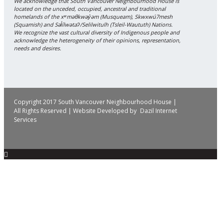
We acknowledge that South Vancouver Neighbourhood House is
located on the unceded, occupied, ancestral and traditional
homelands of the xʷməθkwəy̓əm (Musqueam), Skwxwú7mesh
(Squamish) and Səl̓ílwətaʔ/Selilwitulh (Tsleil-Waututh) Nations.
We recognize the vast cultural diversity of Indigenous people and
acknowledge the heterogeneity of their opinions, representation,
needs and desires.
Copyright 2017 South Vancouver Neighbourhood House |
All Rights Reserved | Website Developed by
Dazil Internet
Services