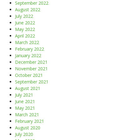
September 2022
August 2022
July 2022
June 2022
May 2022
April 2022
March 2022
February 2022
January 2022
December 2021
November 2021
October 2021
September 2021
August 2021
July 2021
June 2021
May 2021
March 2021
February 2021
August 2020
July 2020