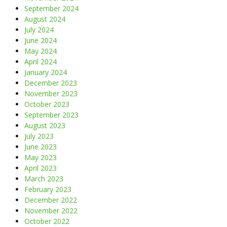
September 2024
August 2024
July 2024
June 2024
May 2024
April 2024
January 2024
December 2023
November 2023
October 2023
September 2023
August 2023
July 2023
June 2023
May 2023
April 2023
March 2023
February 2023
December 2022
November 2022
October 2022