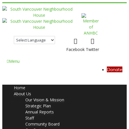
Facebook
Twitter
Menu
Donate
Home
About Us
Our Vision & Mission
Strategic Plan
Annual Reports
Staff
Community Board