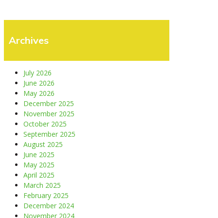
Archives
July 2026
June 2026
May 2026
December 2025
November 2025
October 2025
September 2025
August 2025
June 2025
May 2025
April 2025
March 2025
February 2025
December 2024
November 2024