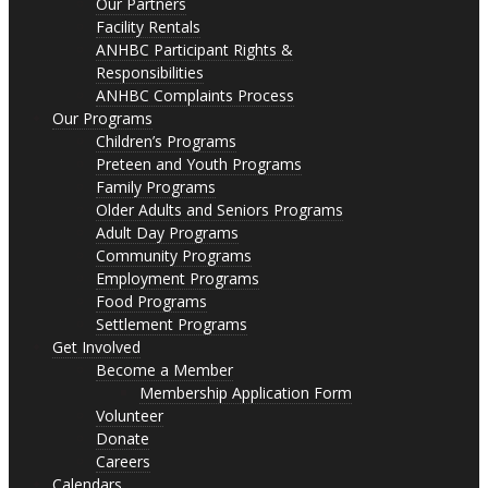
Our Partners
Facility Rentals
ANHBC Participant Rights &
Responsibilities
ANHBC Complaints Process
Our Programs
Children’s Programs
Preteen and Youth Programs
Family Programs
Older Adults and Seniors Programs
Adult Day Programs
Community Programs
Employment Programs
Food Programs
Settlement Programs
Get Involved
Become a Member
Membership Application Form
Volunteer
Donate
Careers
Calendars