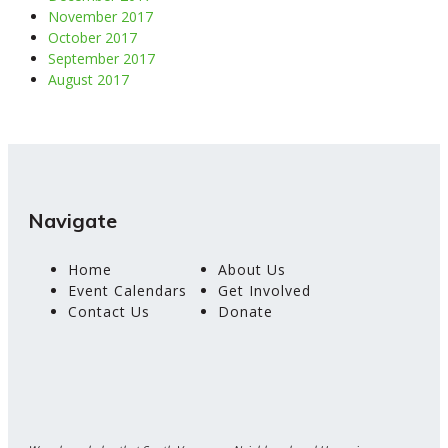
November 2017
October 2017
September 2017
August 2017
Navigate
Home
About Us
Event Calendars
Get Involved
Contact Us
Donate