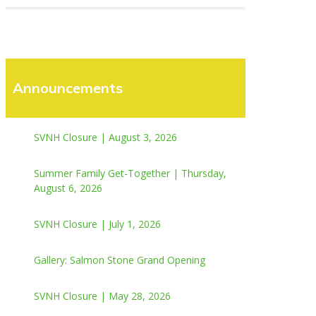
Announcements
SVNH Closure | August 3, 2026
Summer Family Get-Together | Thursday,
August 6, 2026
SVNH Closure | July 1, 2026
Gallery: Salmon Stone Grand Opening
SVNH Closure | May 28, 2026