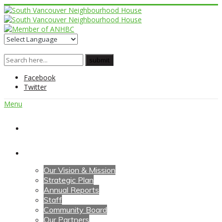
Facebook
Twitter
Menu
Home
About Us
Our Vision & Mission
Strategic Plan
Annual Reports
Staff
Community Board
Our Partners