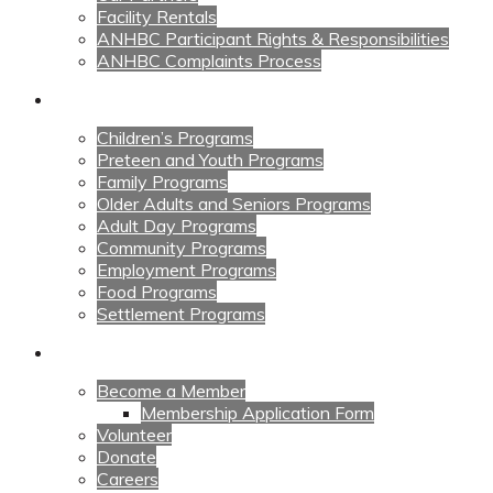
Facility Rentals
ANHBC Participant Rights & Responsibilities
ANHBC Complaints Process
Our Programs
Children’s Programs
Preteen and Youth Programs
Family Programs
Older Adults and Seniors Programs
Adult Day Programs
Community Programs
Employment Programs
Food Programs
Settlement Programs
Get Involved
Become a Member
Membership Application Form
Volunteer
Donate
Careers