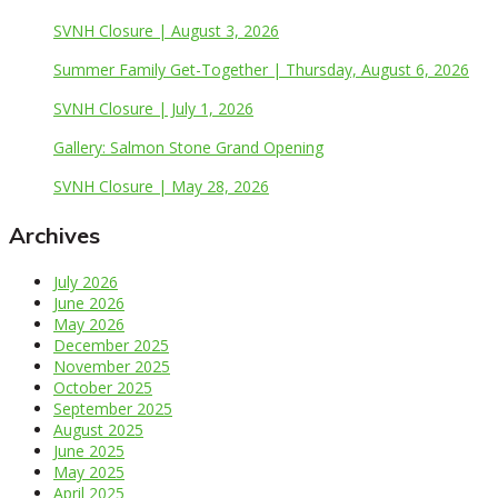
SVNH Closure | August 3, 2026
Summer Family Get-Together | Thursday, August 6, 2026
SVNH Closure | July 1, 2026
Gallery: Salmon Stone Grand Opening
SVNH Closure | May 28, 2026
Archives
July 2026
June 2026
May 2026
December 2025
November 2025
October 2025
September 2025
August 2025
June 2025
May 2025
April 2025