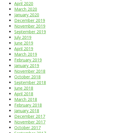
April 2020
March 2020
January 2020
December 2019
November 2019
September 2019
July 2019
June 2019
April 2019
March 2019
February 2019
January 2019
November 2018
October 2018
September 2018
June 2018
April 2018
March 2018
February 2018
January 2018
December 2017
November 2017
October 2017