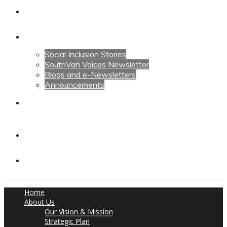
Calendars
News
Social Inclusion Stories
SouthVan Voices Newsletter
Blogs and e-Newsletters
Announcements
Contact Us
Contact Us
Donate
Home
About Us
Our Vision & Mission
Strategic Plan