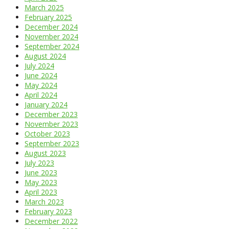
March 2025
February 2025
December 2024
November 2024
September 2024
August 2024
July 2024
June 2024
May 2024
April 2024
January 2024
December 2023
November 2023
October 2023
September 2023
August 2023
July 2023
June 2023
May 2023
April 2023
March 2023
February 2023
December 2022