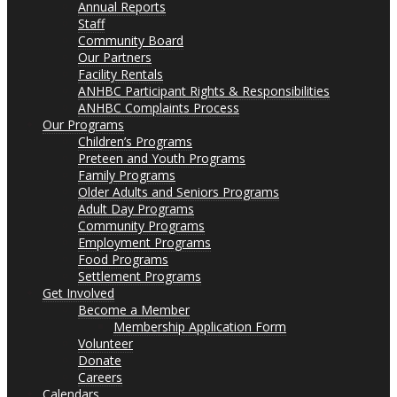
Annual Reports
Staff
Community Board
Our Partners
Facility Rentals
ANHBC Participant Rights & Responsibilities
ANHBC Complaints Process
Our Programs
Children’s Programs
Preteen and Youth Programs
Family Programs
Older Adults and Seniors Programs
Adult Day Programs
Community Programs
Employment Programs
Food Programs
Settlement Programs
Get Involved
Become a Member
Membership Application Form
Volunteer
Donate
Careers
Calendars