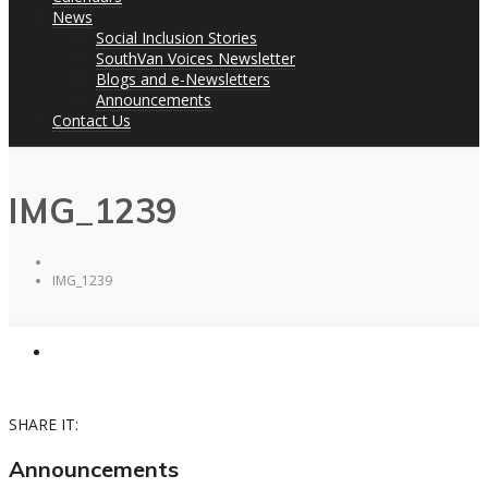
News
Social Inclusion Stories
SouthVan Voices Newsletter
Blogs and e-Newsletters
Announcements
Contact Us
IMG_1239
IMG_1239
SHARE IT:
Announcements