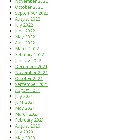
November 2022
October 2022
September 2022
August 2022
July 2022
June 2022
May 2022
April 2022
March 2022
February 2022
January 2022
December 2021
November 2021
October 2021
September 2021
August 2021
July 2021
June 2021
May 2021
March 2021
February 2021
August 2020
July 2020
May 2020