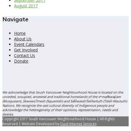
September 2017
August 2017
Navigate
Home
About Us
Event Calendars
Get Involved
Contact Us
Donate
We acknowledge that South Vancouver Neighbourhood House is located on the
unceded, occupied, ancestral and traditional homelands of the xʷməθkwəy̓əm
(Musqueam), Skwxwú7mesh (Squamish) and Səl̓ílwətaʔ/Selilwitulh (Tsleil-Waututh)
Nations. We recognize the vast cultural diversity of Indigenous people and
acknowledge the heterogeneity of their opinions, representation, needs and
desires.
Copyright 2017 South Vancouver Neighbourhood House | All Rights
Reserved | Website Developed by
Dazil Internet Services