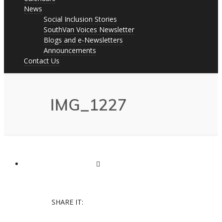
News
Social Inclusion Stories
SouthVan Voices Newsletter
Blogs and e-Newsletters
Announcements
Contact Us
IMG_1227
SHARE IT: