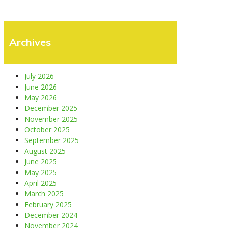
Archives
July 2026
June 2026
May 2026
December 2025
November 2025
October 2025
September 2025
August 2025
June 2025
May 2025
April 2025
March 2025
February 2025
December 2024
November 2024