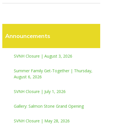
Announcements
SVNH Closure | August 3, 2026
Summer Family Get-Together | Thursday,
August 6, 2026
SVNH Closure | July 1, 2026
Gallery: Salmon Stone Grand Opening
SVNH Closure | May 28, 2026