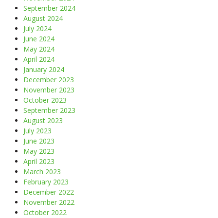
September 2024
August 2024
July 2024
June 2024
May 2024
April 2024
January 2024
December 2023
November 2023
October 2023
September 2023
August 2023
July 2023
June 2023
May 2023
April 2023
March 2023
February 2023
December 2022
November 2022
October 2022