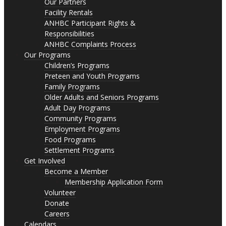
Our Partners
Facility Rentals
ANHBC Participant Rights &
Responsibilities
ANHBC Complaints Process
Our Programs
Children’s Programs
Preteen and Youth Programs
Family Programs
Older Adults and Seniors Programs
Adult Day Programs
Community Programs
Employment Programs
Food Programs
Settlement Programs
Get Involved
Become a Member
Membership Application Form
Volunteer
Donate
Careers
Calendars