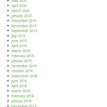
May 2020
April 2020
March 2020
January 2020
December 2019
November 2019
September 2019
July 2019
June 2019
April 2019
March 2019
February 2019
January 2019
November 2018
October 2018
September 2018
June 2018
April 2018
March 2018
February 2018
January 2018
December 2017