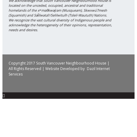
We acknowledge that South Vancouver Neighbourhood House is
located on the unceded, occupied, ancestral and traditional
homelands of the xʷməθkwəy̓əm (Musqueam), Skwxwú7mesh
(Squamish) and Səl̓ílwətaʔ/Selilwitulh (Tsleil-Waututh) Nations.
We recognize the vast cultural diversity of Indigenous people and
acknowledge the heterogeneity of their opinions, representation,
needs and desires.
Copyright 2017 South Vancouver Neighbourhood House |
All Rights Reserved | Website Developed by
Dazil Internet
Services