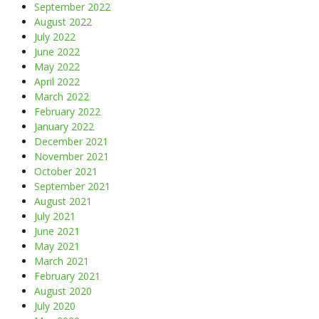
September 2022
August 2022
July 2022
June 2022
May 2022
April 2022
March 2022
February 2022
January 2022
December 2021
November 2021
October 2021
September 2021
August 2021
July 2021
June 2021
May 2021
March 2021
February 2021
August 2020
July 2020