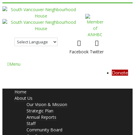
Facebook
Twitter
Menu
Donate
Home
About Us
Our Vision & Mission
Strategic Plan
Annual Reports
Staff
Community Board