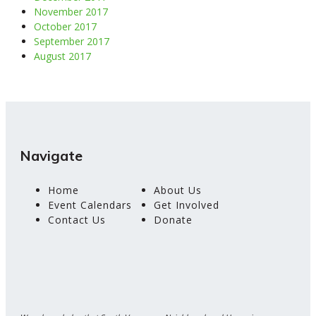
November 2017
October 2017
September 2017
August 2017
Navigate
Home
About Us
Event Calendars
Get Involved
Contact Us
Donate