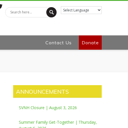
tter
Contact Us
Donate
ANNOUNCEMENTS
SVNH Closure | August 3, 2026
Summer Family Get-Together | Thursday,