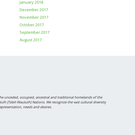
January 2018
December 2017
November 2017
October 2017
September 2017
August 2017
 unceded, occupied, ancestral and traditional homelands of the
 (Tsleil-Waututh) Nations. We recognize the vast cultural diversity
epresentation, needs and desires.