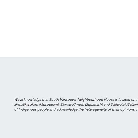
We acknowledge that South Vancouver Neighbourhood House is located on the
xʷməθkwəy̓əm (Musqueam), Skwxwú7mesh (Squamish) and Səl̓ílwətaʔ/Selilwitulh
of Indigenous people and acknowledge the heterogeneity of their opinions, r