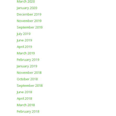
March 2020
January 2020
December 2019
November 2019
September 2019
July 2019
June 2019
April 2019
March 2019
February 2019
January 2019
November 2018
October 2018
September 2018
June 2018
April 2018
March 2018
February 2018