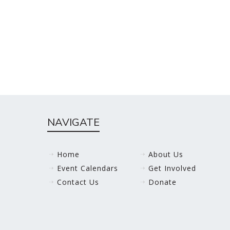
NAVIGATE
Home
About Us
Event Calendars
Get Involved
Contact Us
Donate