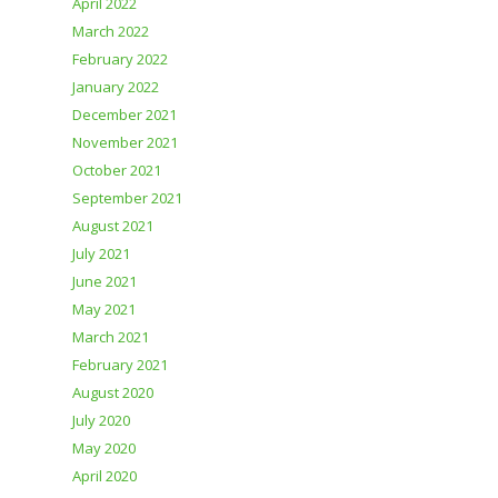
April 2022
March 2022
February 2022
January 2022
December 2021
November 2021
October 2021
September 2021
August 2021
July 2021
June 2021
May 2021
March 2021
February 2021
August 2020
July 2020
May 2020
April 2020