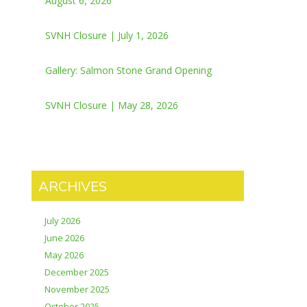
August 6, 2026
SVNH Closure | July 1, 2026
Gallery: Salmon Stone Grand Opening
SVNH Closure | May 28, 2026
ARCHIVES
July 2026
June 2026
May 2026
December 2025
November 2025
October 2025