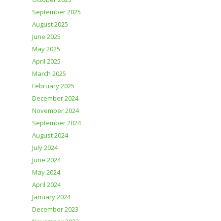
September 2025
August 2025
June 2025
May 2025
April 2025
March 2025
February 2025
December 2024
November 2024
September 2024
August 2024
July 2024
June 2024
May 2024
April 2024
January 2024
December 2023