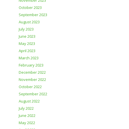
November 2023
October 2023
September 2023
August 2023
July 2023
June 2023
May 2023
April 2023
March 2023
February 2023
December 2022
November 2022
October 2022
September 2022
August 2022
July 2022
June 2022
May 2022