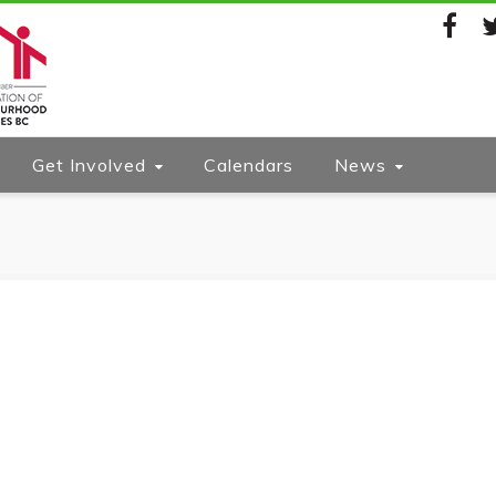
Facebook
Twi
Get Involved
Calendars
News