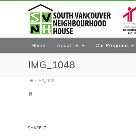
Home
About Us
Our Programs
IMG_1048
IMG_1048
SHARE IT: