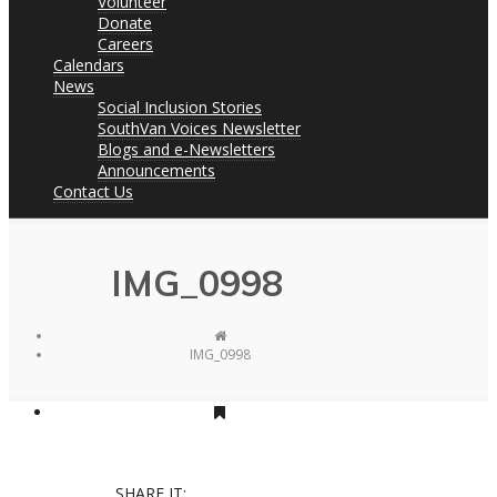
Volunteer
Donate
Careers
Calendars
News
Social Inclusion Stories
SouthVan Voices Newsletter
Blogs and e-Newsletters
Announcements
Contact Us
IMG_0998
IMG_0998
SHARE IT: