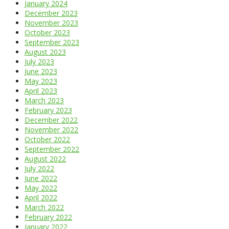
January 2024
December 2023
November 2023
October 2023
September 2023
August 2023
July 2023
June 2023
May 2023
April 2023
March 2023
February 2023
December 2022
November 2022
October 2022
September 2022
August 2022
July 2022
June 2022
May 2022
April 2022
March 2022
February 2022
January 2022