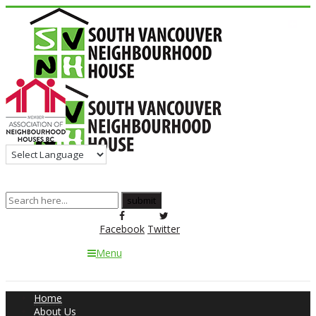
Facebook
Twitter
Menu
Home
About Us