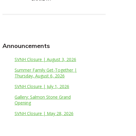
Announcements
SVNH Closure | August 3, 2026
Summer Family Get-Together |
Thursday, August 6, 2026
SVNH Closure | July 1, 2026
Gallery: Salmon Stone Grand
Opening
SVNH Closure | May 28, 2026