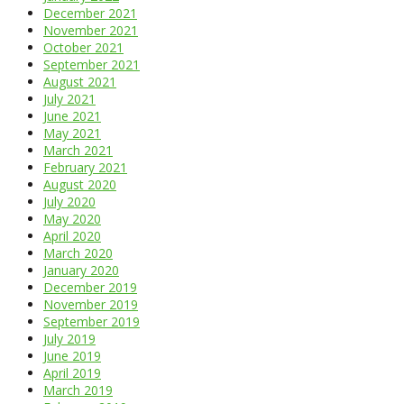
December 2021
November 2021
October 2021
September 2021
August 2021
July 2021
June 2021
May 2021
March 2021
February 2021
August 2020
July 2020
May 2020
April 2020
March 2020
January 2020
December 2019
November 2019
September 2019
July 2019
June 2019
April 2019
March 2019