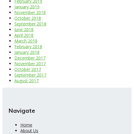
February 2019
January 2019
November 2018
October 2018
September 2018
June 2018
April 2018
March 2018
February 2018
January 2018
December 2017
November 2017
October 2017
September 2017
August 2017
Navigate
Home
About Us