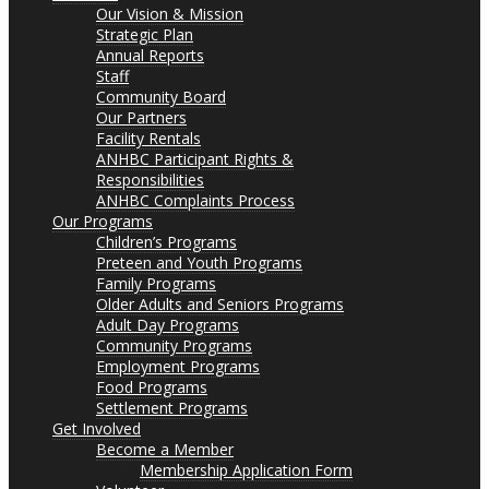
Our Vision & Mission
Strategic Plan
Annual Reports
Staff
Community Board
Our Partners
Facility Rentals
ANHBC Participant Rights &
Responsibilities
ANHBC Complaints Process
Our Programs
Children’s Programs
Preteen and Youth Programs
Family Programs
Older Adults and Seniors Programs
Adult Day Programs
Community Programs
Employment Programs
Food Programs
Settlement Programs
Get Involved
Become a Member
Membership Application Form