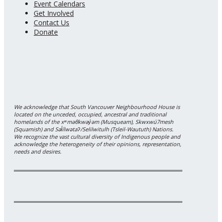
Event Calendars
Get Involved
Contact Us
Donate
We acknowledge that South Vancouver Neighbourhood House is
located on the unceded, occupied, ancestral and traditional
homelands of the xʷməθkwəy̓əm (Musqueam), Skwxwú7mesh
(Squamish) and Səl̓ílwətaʔ/Selilwitulh (Tsleil-Waututh) Nations.
We recognize the vast cultural diversity of Indigenous people and
acknowledge the heterogeneity of their opinions, representation,
needs and desires.