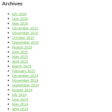
Archives
July 2026
June 2026
May 2026
December 2025
November 2025
October 2025
September 2025
August 2025
June 2025
May 2025
April 2025
March 2025
February 2025
December 2024
November 2024
September 2024
August 2024
July 2024
June 2024
May 2024
April 2024