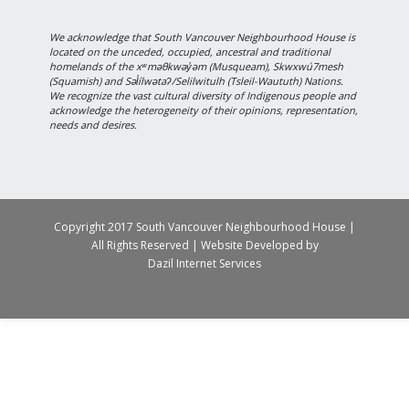
We acknowledge that South Vancouver Neighbourhood House is
located on the unceded, occupied, ancestral and traditional
homelands of the xʷməθkwəy̓əm (Musqueam), Skwxwú7mesh
(Squamish) and Səl̓ílwətaʔ/Selilwitulh (Tsleil-Waututh) Nations.
We recognize the vast cultural diversity of Indigenous people and
acknowledge the heterogeneity of their opinions, representation,
needs and desires.
Copyright 2017 South Vancouver Neighbourhood House |
All Rights Reserved | Website Developed by
Dazil Internet Services