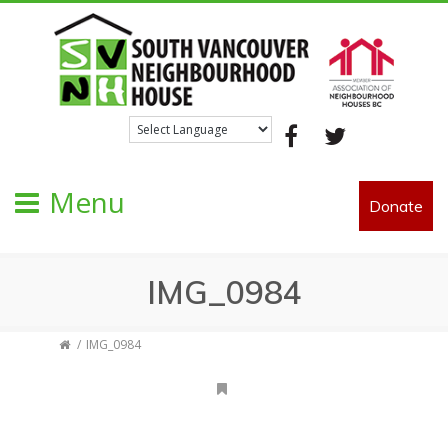
Facebook
Twitter
Menu
Donate
IMG_0984
IMG_0984