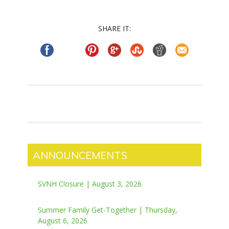
SHARE IT:
ANNOUNCEMENTS
SVNH Closure | August 3, 2026
Summer Family Get-Together | Thursday,
August 6, 2026