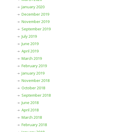
January 2020
December 2019
November 2019
September 2019
July 2019
June 2019
April 2019
March 2019
February 2019
January 2019
November 2018
October 2018
September 2018
June 2018
April 2018
March 2018
February 2018