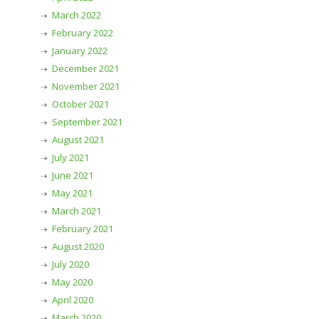
March 2022
February 2022
January 2022
December 2021
November 2021
October 2021
September 2021
August 2021
July 2021
June 2021
May 2021
March 2021
February 2021
August 2020
July 2020
May 2020
April 2020
March 2020