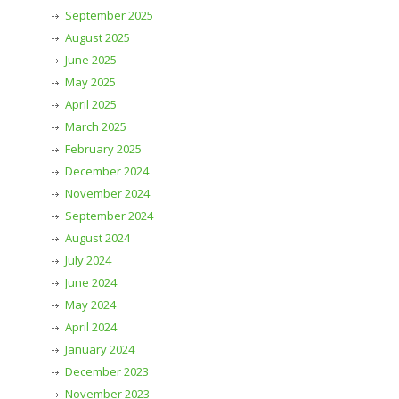
September 2025
August 2025
June 2025
May 2025
April 2025
March 2025
February 2025
December 2024
November 2024
September 2024
August 2024
July 2024
June 2024
May 2024
April 2024
January 2024
December 2023
November 2023