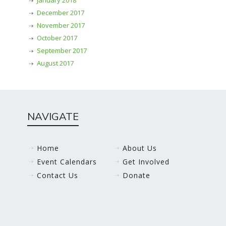
January 2018
December 2017
November 2017
October 2017
September 2017
August 2017
NAVIGATE
Home
About Us
Event Calendars
Get Involved
Contact Us
Donate