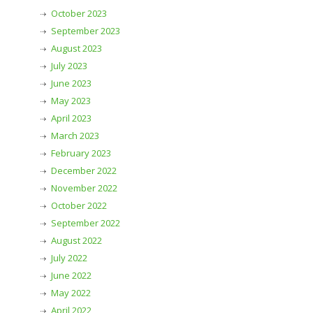
October 2023
September 2023
August 2023
July 2023
June 2023
May 2023
April 2023
March 2023
February 2023
December 2022
November 2022
October 2022
September 2022
August 2022
July 2022
June 2022
May 2022
April 2022