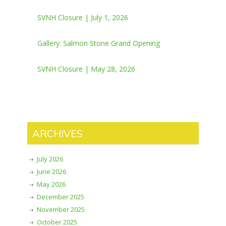
SVNH Closure | July 1, 2026
Gallery: Salmon Stone Grand Opening
SVNH Closure | May 28, 2026
ARCHIVES
July 2026
June 2026
May 2026
December 2025
November 2025
October 2025