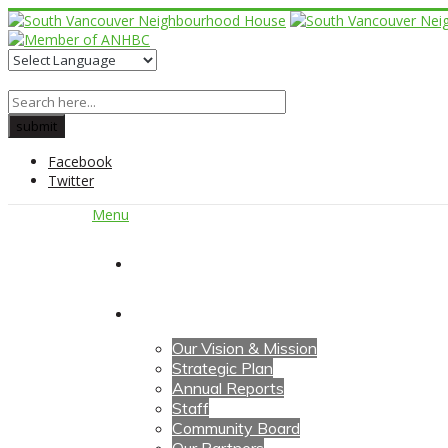
Facebook
Twitter
Menu
Home
About Us
Our Vision & Mission
Strategic Plan
Annual Reports
Staff
Community Board