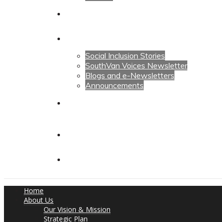
Calendars
News
Social Inclusion Stories
SouthVan Voices Newsletter
Blogs and e-Newsletters
Announcements
Contact Us
Contact Us
Donate
Home
About Us
Our Vision & Mission
Strategic Plan