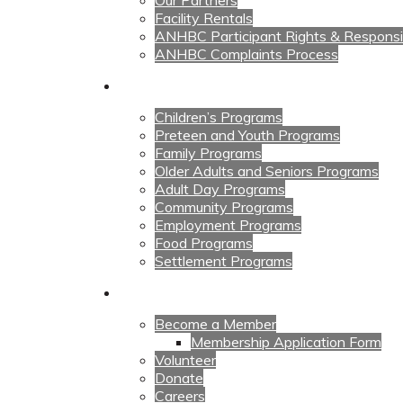
Our Partners
Facility Rentals
ANHBC Participant Rights & Responsibi
ANHBC Complaints Process
Our Programs
Children’s Programs
Preteen and Youth Programs
Family Programs
Older Adults and Seniors Programs
Adult Day Programs
Community Programs
Employment Programs
Food Programs
Settlement Programs
Get Involved
Become a Member
Membership Application Form
Volunteer
Donate
Careers