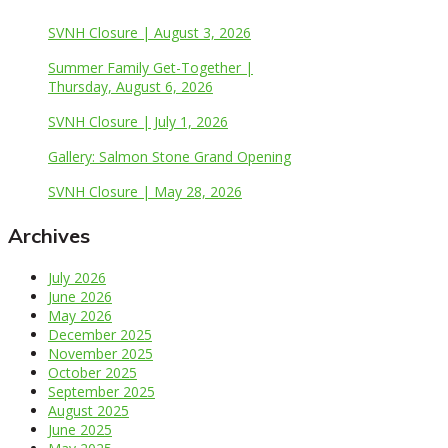
SVNH Closure | August 3, 2026
Summer Family Get-Together |
Thursday, August 6, 2026
SVNH Closure | July 1, 2026
Gallery: Salmon Stone Grand Opening
SVNH Closure | May 28, 2026
Archives
July 2026
June 2026
May 2026
December 2025
November 2025
October 2025
September 2025
August 2025
June 2025