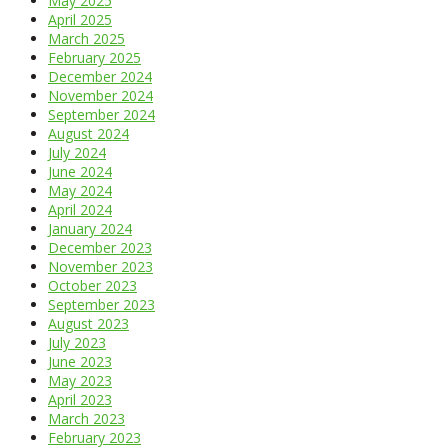
May 2025
April 2025
March 2025
February 2025
December 2024
November 2024
September 2024
August 2024
July 2024
June 2024
May 2024
April 2024
January 2024
December 2023
November 2023
October 2023
September 2023
August 2023
July 2023
June 2023
May 2023
April 2023
March 2023
February 2023