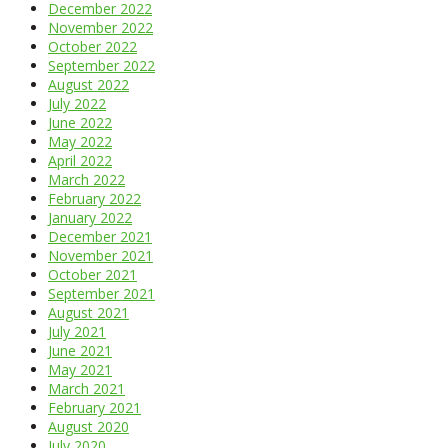
December 2022
November 2022
October 2022
September 2022
August 2022
July 2022
June 2022
May 2022
April 2022
March 2022
February 2022
January 2022
December 2021
November 2021
October 2021
September 2021
August 2021
July 2021
June 2021
May 2021
March 2021
February 2021
August 2020
July 2020