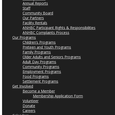
Annual Reports
Staff
Community Board
Our Partners
Facility Rentals
ANHBC Participant Rights & Responsibilities
ANHBC Complaints Process
Our Programs
Children’s Programs
Preteen and Youth Programs
Family Programs
Older Adults and Seniors Programs
Adult Day Programs
Community Programs
Employment Programs
Food Programs
Settlement Programs
Get Involved
Become a Member
Membership Application Form
Volunteer
Donate
Careers