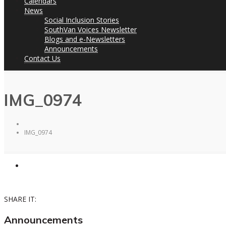
Calendars
News
Social Inclusion Stories
SouthVan Voices Newsletter
Blogs and e-Newsletters
Announcements
Contact Us
IMG_0974
IMG_0974
SHARE IT:
Announcements