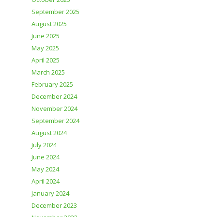
September 2025
August 2025
June 2025
May 2025
April 2025
March 2025
February 2025
December 2024
November 2024
September 2024
August 2024
July 2024
June 2024
May 2024
April 2024
January 2024
December 2023