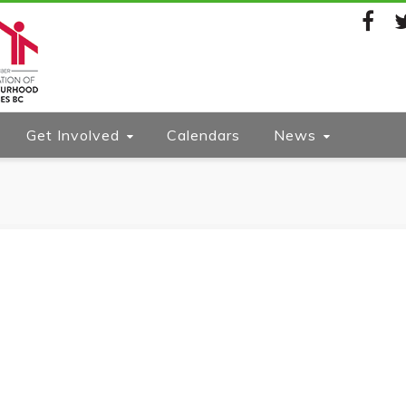
Facebook
Twi
Get Involved
Calendars
News