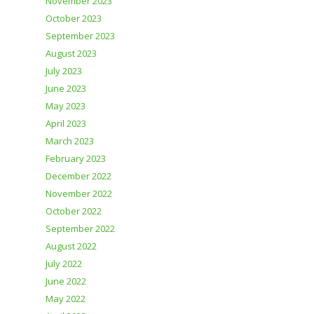
November 2023
October 2023
September 2023
August 2023
July 2023
June 2023
May 2023
April 2023
March 2023
February 2023
December 2022
November 2022
October 2022
September 2022
August 2022
July 2022
June 2022
May 2022