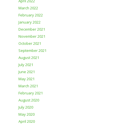
April 2022
March 2022
February 2022
January 2022
December 2021
November 2021
October 2021
September 2021
August 2021
July 2021
June 2021
May 2021
March 2021
February 2021
August 2020
July 2020
May 2020
April 2020