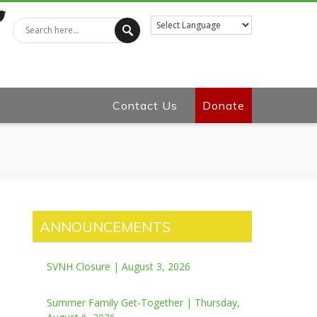
tter
Contact Us
Donate
ANNOUNCEMENTS
SVNH Closure | August 3, 2026
Summer Family Get-Together | Thursday,