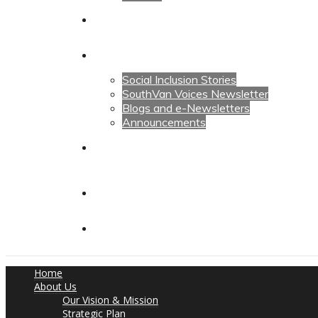
Calendars
News
Social Inclusion Stories
SouthVan Voices Newsletter
Blogs and e-Newsletters
Announcements
Contact Us
Contact Us
Donate
Home
About Us
Our Vision & Mission
Strategic Plan