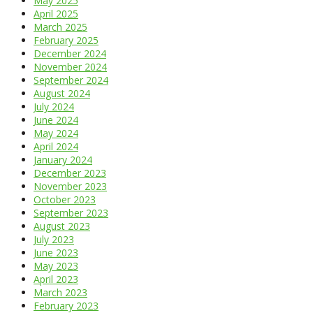
May 2025
April 2025
March 2025
February 2025
December 2024
November 2024
September 2024
August 2024
July 2024
June 2024
May 2024
April 2024
January 2024
December 2023
November 2023
October 2023
September 2023
August 2023
July 2023
June 2023
May 2023
April 2023
March 2023
February 2023