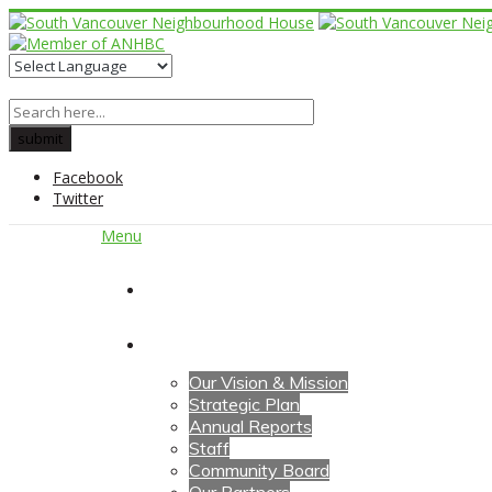
Facebook
Twitter
Menu
Home
About Us
Our Vision & Mission
Strategic Plan
Annual Reports
Staff
Community Board