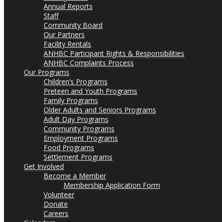
Annual Reports
Staff
Community Board
Our Partners
Facility Rentals
ANHBC Participant Rights & Responsibilities
ANHBC Complaints Process
Our Programs
Children’s Programs
Preteen and Youth Programs
Family Programs
Older Adults and Seniors Programs
Adult Day Programs
Community Programs
Employment Programs
Food Programs
Settlement Programs
Get Involved
Become a Member
Membership Application Form
Volunteer
Donate
Careers