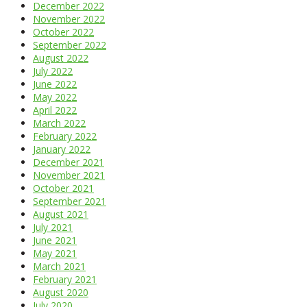
December 2022
November 2022
October 2022
September 2022
August 2022
July 2022
June 2022
May 2022
April 2022
March 2022
February 2022
January 2022
December 2021
November 2021
October 2021
September 2021
August 2021
July 2021
June 2021
May 2021
March 2021
February 2021
August 2020
July 2020