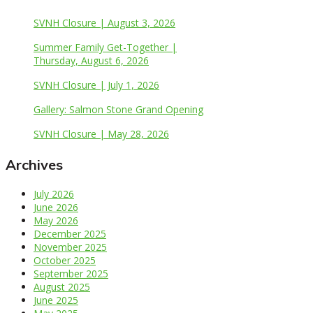
SVNH Closure | August 3, 2026
Summer Family Get-Together |
Thursday, August 6, 2026
SVNH Closure | July 1, 2026
Gallery: Salmon Stone Grand Opening
SVNH Closure | May 28, 2026
Archives
July 2026
June 2026
May 2026
December 2025
November 2025
October 2025
September 2025
August 2025
June 2025