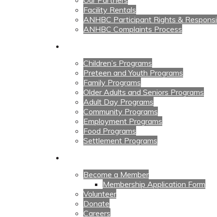
Our Partners
Facility Rentals
ANHBC Participant Rights & Responsibi
ANHBC Complaints Process
Our Programs
Children’s Programs
Preteen and Youth Programs
Family Programs
Older Adults and Seniors Programs
Adult Day Programs
Community Programs
Employment Programs
Food Programs
Settlement Programs
Get Involved
Become a Member
Membership Application Form
Volunteer
Donate
Careers