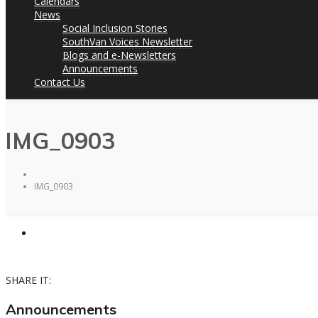
Calendars
News
Social Inclusion Stories
SouthVan Voices Newsletter
Blogs and e-Newsletters
Announcements
Contact Us
IMG_0903
IMG_0903
SHARE IT:
Announcements