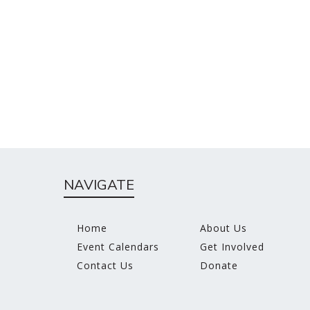
NAVIGATE
Home
About Us
Event Calendars
Get Involved
Contact Us
Donate