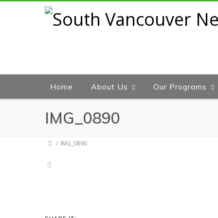
Home
About Us
Our Programs
IMG_0890
IMG_0890