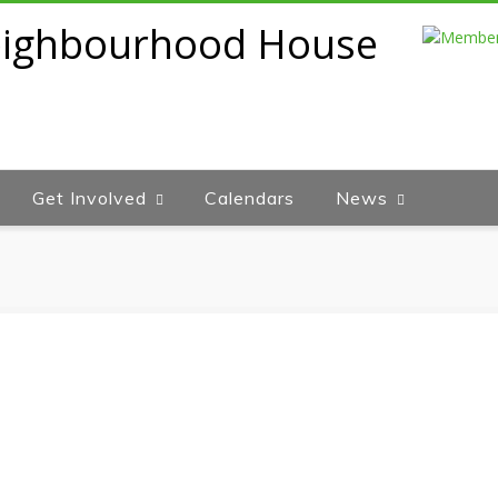
Get Involved
Calendars
News