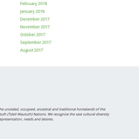
February 2018
January 2018
December 2017
November 2017
October 2017
September 2017
August 2017
 unceded, occupied, ancestral and traditional homelands of the
 (Tsleil-Waututh) Nations. We recognize the vast cultural diversity
epresentation, needs and desires.