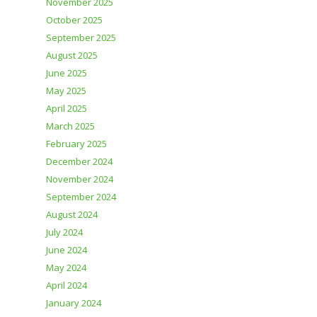
November 2025
October 2025
September 2025
August 2025
June 2025
May 2025
April 2025
March 2025
February 2025
December 2024
November 2024
September 2024
August 2024
July 2024
June 2024
May 2024
April 2024
January 2024