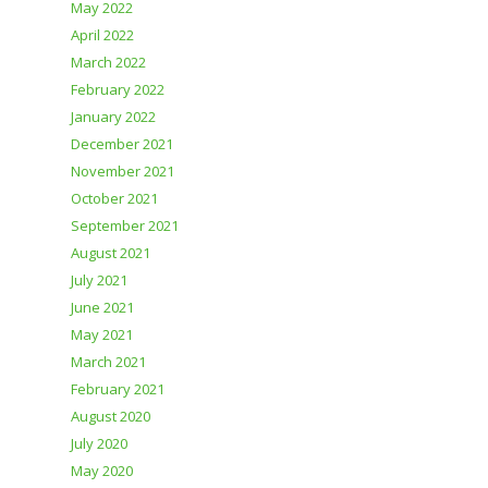
May 2022
April 2022
March 2022
February 2022
January 2022
December 2021
November 2021
October 2021
September 2021
August 2021
July 2021
June 2021
May 2021
March 2021
February 2021
August 2020
July 2020
May 2020