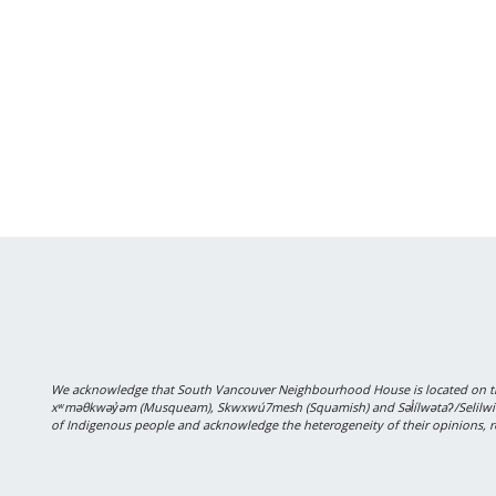
We acknowledge that South Vancouver Neighbourhood House is located on the
xʷməθkwəy̓əm (Musqueam), Skwxwú7mesh (Squamish) and Səl̓ílwətaʔ/Selilwitulh
of Indigenous people and acknowledge the heterogeneity of their opinions, r