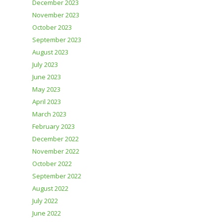
December 2023
November 2023
October 2023
September 2023
August 2023
July 2023
June 2023
May 2023
April 2023
March 2023
February 2023
December 2022
November 2022
October 2022
September 2022
August 2022
July 2022
June 2022