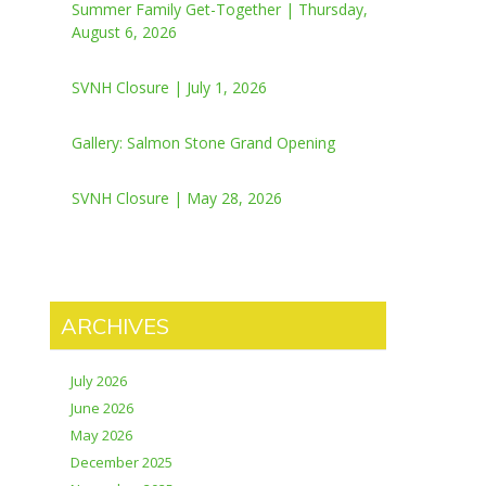
Summer Family Get-Together | Thursday,
August 6, 2026
SVNH Closure | July 1, 2026
Gallery: Salmon Stone Grand Opening
SVNH Closure | May 28, 2026
ARCHIVES
July 2026
June 2026
May 2026
December 2025