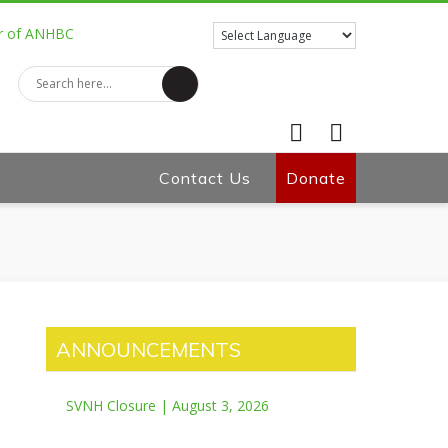
Contact Us
Facebook
Donate
Twitter
ANNOUNCEMENTS
SVNH Closure | August 3, 2026