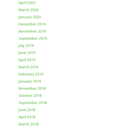
April 2020
March 2020
January 2020
December 2019
November 2019
September 2019
July 2019
June 2019
April 2019
March 2019
February 2019
January 2019
November 2018
October 2018
September 2018
June 2018
April 2018
March 2018