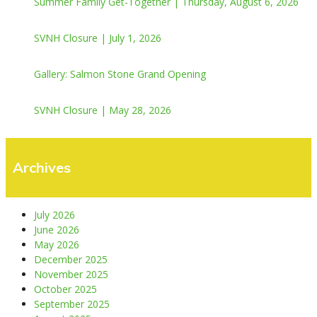
Summer Family Get-Together | Thursday, August 6, 2026
SVNH Closure | July 1, 2026
Gallery: Salmon Stone Grand Opening
SVNH Closure | May 28, 2026
Archives
July 2026
June 2026
May 2026
December 2025
November 2025
October 2025
September 2025