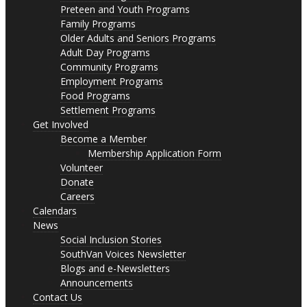
Preteen and Youth Programs
Family Programs
Older Adults and Seniors Programs
Adult Day Programs
Community Programs
Employment Programs
Food Programs
Settlement Programs
Get Involved
Become a Member
Membership Application Form
Volunteer
Donate
Careers
Calendars
News
Social Inclusion Stories
SouthVan Voices Newsletter
Blogs and e-Newsletters
Announcements
Contact Us