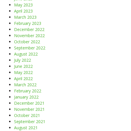
May 2023
April 2023
March 2023
February 2023
December 2022
November 2022
October 2022
September 2022
August 2022
July 2022
June 2022
May 2022
April 2022
March 2022
February 2022
January 2022
December 2021
November 2021
October 2021
September 2021
August 2021