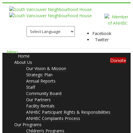
Facebook
Twitter
Menu
Home
Donate
About Us
Our Vision & Mission
Strategic Plan
Annual Reports
Staff
Community Board
Our Partners
Facility Rentals
ANHBC Participant Rights & Responsibilities
ANHBC Complaints Process
Our Programs
Children’s Programs