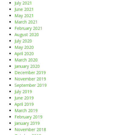
July 2021
June 2021
May 2021
March 2021
February 2021
August 2020
July 2020
May 2020
April 2020
March 2020
January 2020
December 2019
November 2019
September 2019
July 2019
June 2019
April 2019
March 2019
February 2019
January 2019
November 2018