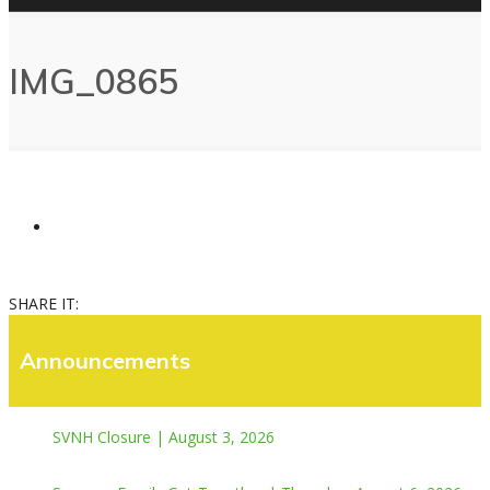
IMG_0865
SHARE IT:
Announcements
SVNH Closure | August 3, 2026