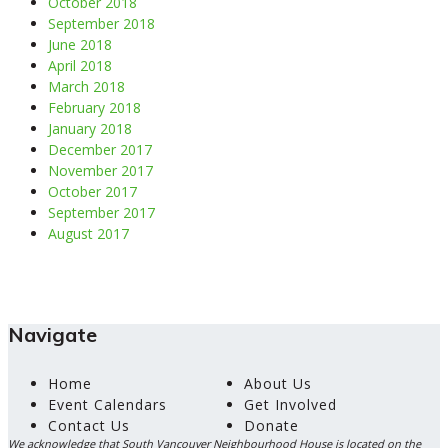
October 2018
September 2018
June 2018
April 2018
March 2018
February 2018
January 2018
December 2017
November 2017
October 2017
September 2017
August 2017
Navigate
Home
About Us
Event Calendars
Get Involved
Contact Us
Donate
We acknowledge that South Vancouver Neighbourhood House is located on the