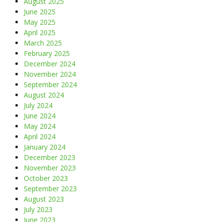
August 2025
June 2025
May 2025
April 2025
March 2025
February 2025
December 2024
November 2024
September 2024
August 2024
July 2024
June 2024
May 2024
April 2024
January 2024
December 2023
November 2023
October 2023
September 2023
August 2023
July 2023
June 2023