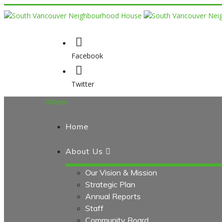
Facebook
Twitter
Menu
Home
About Us
Our Vision & Mission
Strategic Plan
Annual Reports
Staff
Community Board