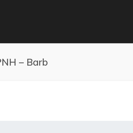
MPNH – Barb