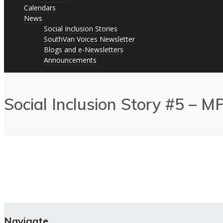
Calendars
News
Social Inclusion Stories
SouthVan Voices Newsletter
Blogs and e-Newsletters
Announcements
Social Inclusion Story #5 – 
Navigate