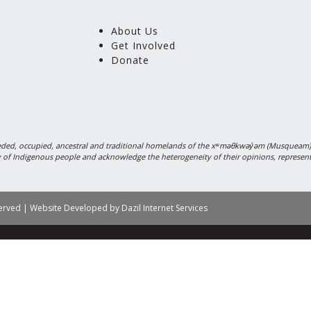
About Us
Get Involved
Donate
ded, occupied, ancestral and traditional homelands of the xʷməθkwəy̓əm (Musquea
sity of Indigenous people and acknowledge the heterogeneity of their opinions, represen
served | Website Developed by
Dazil Internet Services