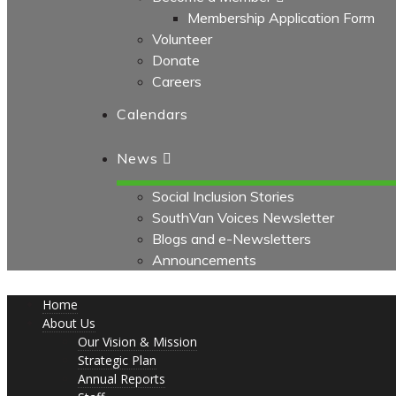
Membership Application Form
Volunteer
Donate
Careers
Calendars
News
Social Inclusion Stories
SouthVan Voices Newsletter
Blogs and e-Newsletters
Announcements
Home
About Us
Our Vision & Mission
Strategic Plan
Annual Reports