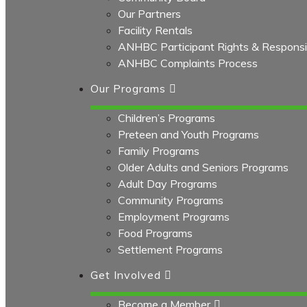
Our Partners
Facility Rentals
ANHBC Participant Rights & Responsibi
ANHBC Complaints Process
Our Programs
Children’s Programs
Preteen and Youth Programs
Family Programs
Older Adults and Seniors Programs
Adult Day Programs
Community Programs
Employment Programs
Food Programs
Settlement Programs
Get Involved
Become a Member