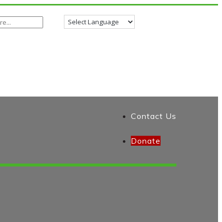
Contact Us
Donate