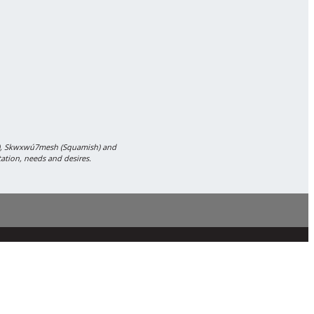
m), Skwxwú7mesh (Squamish) and
tation, needs and desires.