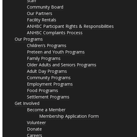
Staff
Community Board
Our Partners
Facility Rentals
ANHBC Participant Rights & Responsibilities
ANHBC Complaints Process
Our Programs
Children’s Programs
Preteen and Youth Programs
Family Programs
Older Adults and Seniors Programs
Adult Day Programs
Community Programs
Employment Programs
Food Programs
Settlement Programs
Get Involved
Become a Member
Membership Application Form
Volunteer
Donate
Careers