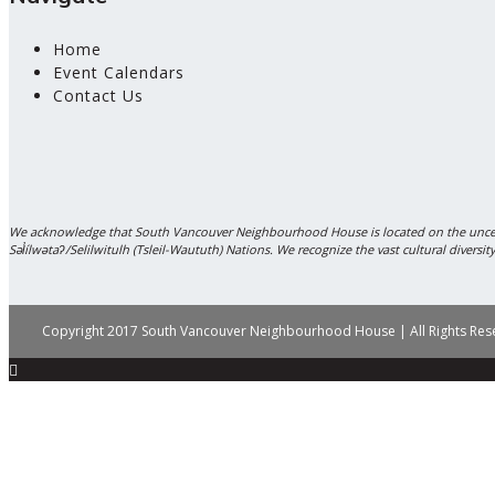
Home
Event Calendars
Contact Us
We acknowledge that South Vancouver Neighbourhood House is located on the unce
Səl̓ílwətaʔ/Selilwitulh (Tsleil-Waututh) Nations. We recognize the vast cultural diver
Copyright 2017 South Vancouver Neighbourhood House | All Rights Re