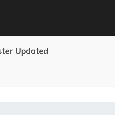
ster Updated