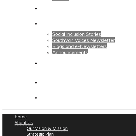
Calendars
News
Social Inclusion Stories
SouthVan Voices Newsletter
Blogs and e-Newsletters
Announcements
Contact Us
Contact Us
Donate
Home
About Us
Our Vision & Mission
Strategic Plan