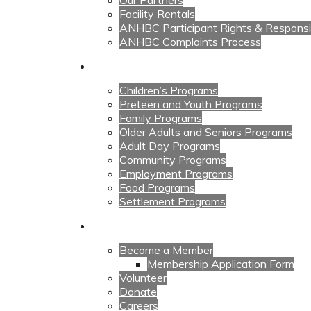
Our Partners
Facility Rentals
ANHBC Participant Rights & Responsibi
ANHBC Complaints Process
Our Programs
Children’s Programs
Preteen and Youth Programs
Family Programs
Older Adults and Seniors Programs
Adult Day Programs
Community Programs
Employment Programs
Food Programs
Settlement Programs
Get Involved
Become a Member
Membership Application Form
Volunteer
Donate
Careers