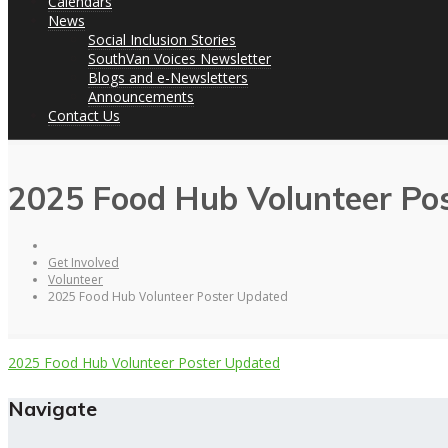
Calendars
News
Social Inclusion Stories
SouthVan Voices Newsletter
Blogs and e-Newsletters
Announcements
Contact Us
2025 Food Hub Volunteer Po
Get Involved
Volunteer
2025 Food Hub Volunteer Poster Updated
2025 Food Hub Volunteer Poster Updated
Navigate