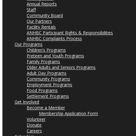
Annual Reports
Staff
Community Board
Our Partners
Facility Rentals
ANHBC Participant Rights & Responsibilities
ANHBC Complaints Process
Our Programs
Children’s Programs
Preteen and Youth Programs
Family Programs
Older Adults and Seniors Programs
Adult Day Programs
Community Programs
Employment Programs
Food Programs
Settlement Programs
Get Involved
Become a Member
Membership Application Form
Volunteer
Donate
Careers