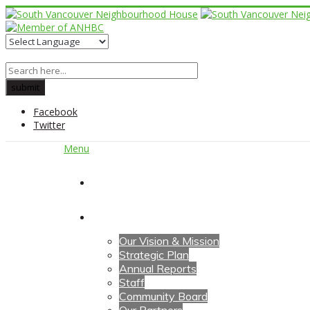
Facebook
Twitter
Menu
Home
About Us
Our Vision & Mission
Strategic Plan
Annual Reports
Staff
Community Board