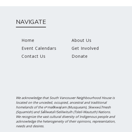
NAVIGATE
Home
About Us
Event Calendars
Get Involved
Contact Us
Donate
We acknowledge that South Vancouver Neighbourhood House is
located on the unceded, occupied, ancestral and traditional
homelands of the xʷməθkwəy̓əm (Musqueam), Skwxwú7mesh
(Squamish) and Səl̓ílwətaʔ/Selilwitulh (Tsleil-Waututh) Nations.
We recognize the vast cultural diversity of Indigenous people and
acknowledge the heterogeneity of their opinions, representation,
needs and desires.