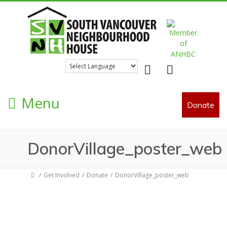
Facebook
Twitter
Menu
Donate
DonorVillage_poster_web
Get Involved
Donate
DonorVillage_poster_web