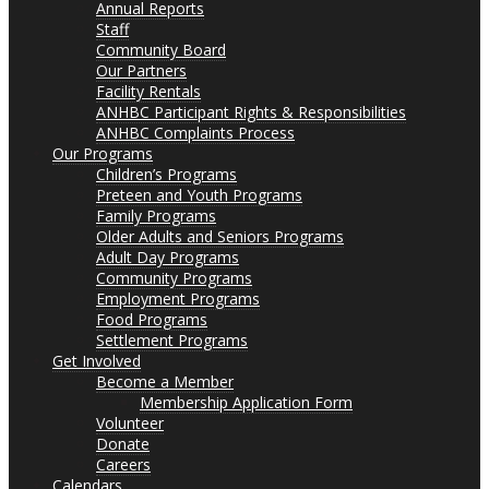
Annual Reports
Staff
Community Board
Our Partners
Facility Rentals
ANHBC Participant Rights & Responsibilities
ANHBC Complaints Process
Our Programs
Children’s Programs
Preteen and Youth Programs
Family Programs
Older Adults and Seniors Programs
Adult Day Programs
Community Programs
Employment Programs
Food Programs
Settlement Programs
Get Involved
Become a Member
Membership Application Form
Volunteer
Donate
Careers
Calendars