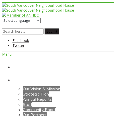
Facebook
Twitter
Menu
Home
About Us
Our Vision & Mission
Strategic Plan
Annual Reports
Staff
Community Board
Our Partners