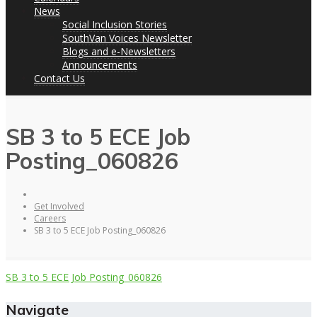
News
Social Inclusion Stories
SouthVan Voices Newsletter
Blogs and e-Newsletters
Announcements
Contact Us
SB 3 to 5 ECE Job
Posting_060826
Get Involved
Careers
SB 3 to 5 ECE Job Posting_060826
SB 3 to 5 ECE Job Posting_060826
Navigate