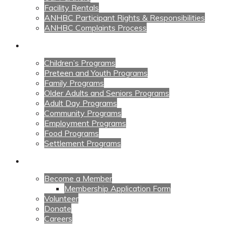
Facility Rentals
ANHBC Participant Rights & Responsibilities
ANHBC Complaints Process
Our Programs
Children’s Programs
Preteen and Youth Programs
Family Programs
Older Adults and Seniors Programs
Adult Day Programs
Community Programs
Employment Programs
Food Programs
Settlement Programs
Get Involved
Become a Member
Membership Application Form
Volunteer
Donate
Careers