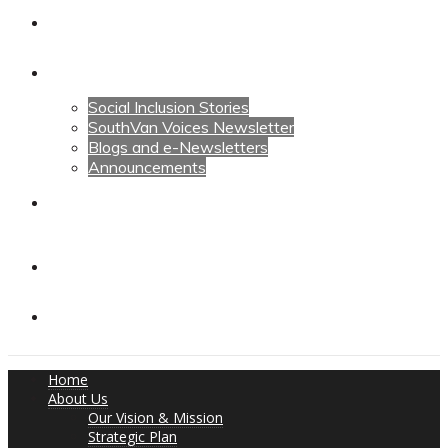
Calendars
News
Social Inclusion Stories
SouthVan Voices Newsletter
Blogs and e-Newsletters
Announcements
Contact Us
Contact Us
Donate
Home
About Us
Our Vision & Mission
Strategic Plan