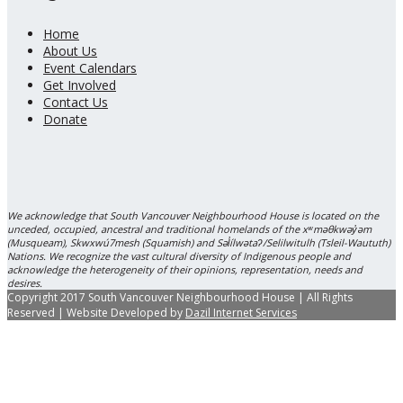
Home
About Us
Event Calendars
Get Involved
Contact Us
Donate
We acknowledge that South Vancouver Neighbourhood House is located on the
unceded, occupied, ancestral and traditional homelands of the xʷməθkwəy̓əm
(Musqueam), Skwxwú7mesh (Squamish) and Səl̓ílwətaʔ/Selilwitulh (Tsleil-Waututh)
Nations. We recognize the vast cultural diversity of Indigenous people and
acknowledge the heterogeneity of their opinions, representation, needs and
desires.
Copyright 2017 South Vancouver Neighbourhood House | All Rights
Reserved | Website Developed by
Dazil Internet Services