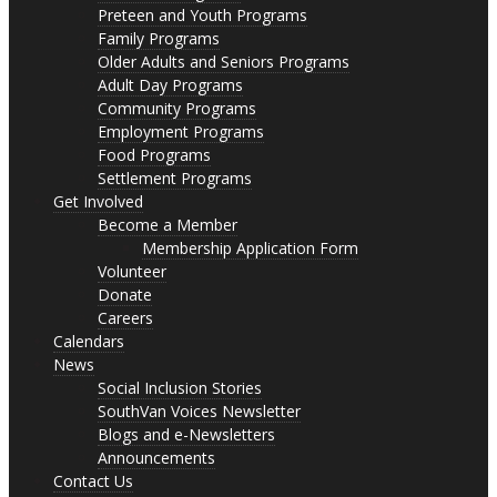
Preteen and Youth Programs
Family Programs
Older Adults and Seniors Programs
Adult Day Programs
Community Programs
Employment Programs
Food Programs
Settlement Programs
Get Involved
Become a Member
Membership Application Form
Volunteer
Donate
Careers
Calendars
News
Social Inclusion Stories
SouthVan Voices Newsletter
Blogs and e-Newsletters
Announcements
Contact Us