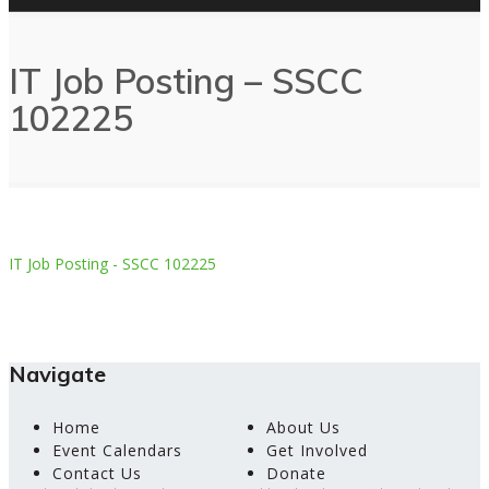
IT Job Posting – SSCC
102225
IT Job Posting - SSCC 102225
Navigate
Home
About Us
Event Calendars
Get Involved
Contact Us
Donate