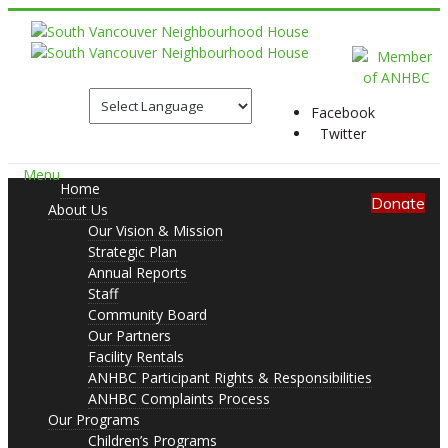
Facebook
Twitter
Menu
Home
Donate
About Us
Our Vision & Mission
Strategic Plan
Annual Reports
Staff
Community Board
Our Partners
Facility Rentals
ANHBC Participant Rights & Responsibilities
ANHBC Complaints Process
Our Programs
Children’s Programs