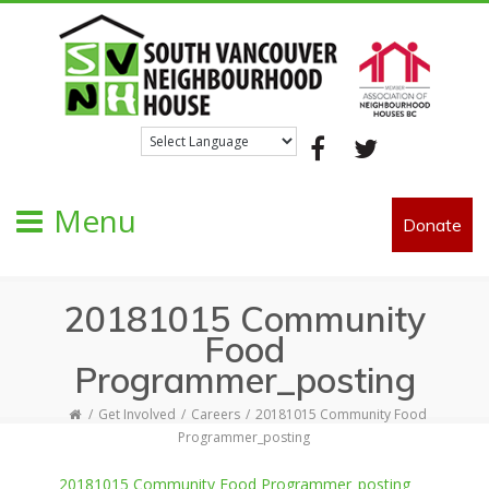
Facebook
Twitter
Menu
Donate
20181015 Community
Food
Programmer_posting
Get Involved
Careers
20181015 Community Food
Programmer_posting
20181015 Community Food Programmer_posting