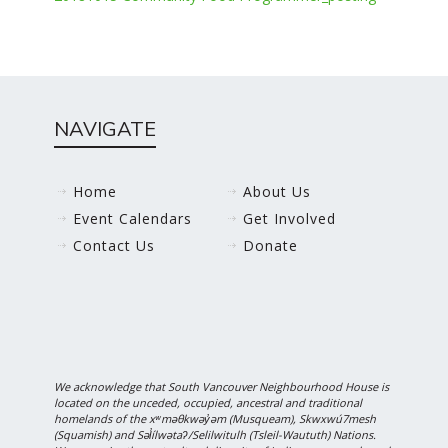
NAVIGATE
Home
About Us
Event Calendars
Get Involved
Contact Us
Donate
We acknowledge that South Vancouver Neighbourhood House is
located on the unceded, occupied, ancestral and traditional
homelands of the xʷməθkwəy̓əm (Musqueam), Skwxwú7mesh
(Squamish) and Səl̓ílwətaʔ/Selilwitulh (Tsleil-Waututh) Nations.