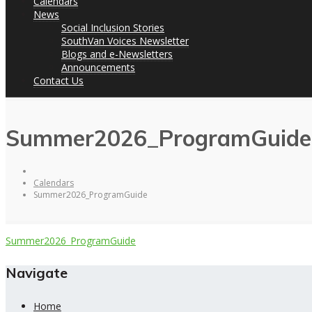
Calendars
News
Social Inclusion Stories
SouthVan Voices Newsletter
Blogs and e-Newsletters
Announcements
Contact Us
Summer2026_ProgramGuide
Calendars
Summer2026_ProgramGuide
Summer2026_ProgramGuide
Navigate
Home