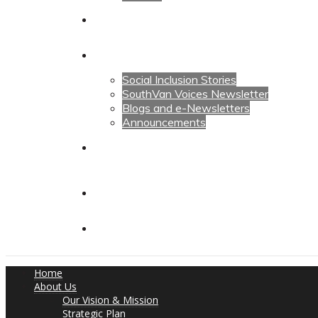
Calendars
News
Social Inclusion Stories
SouthVan Voices Newsletter
Blogs and e-Newsletters
Announcements
Contact Us
Contact Us
Donate
Home
About Us
Our Vision & Mission
Strategic Plan