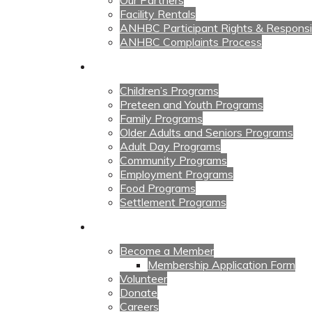
Our Partners
Facility Rentals
ANHBC Participant Rights & Responsibi
ANHBC Complaints Process
Our Programs
Children’s Programs
Preteen and Youth Programs
Family Programs
Older Adults and Seniors Programs
Adult Day Programs
Community Programs
Employment Programs
Food Programs
Settlement Programs
Get Involved
Become a Member
Membership Application Form
Volunteer
Donate
Careers