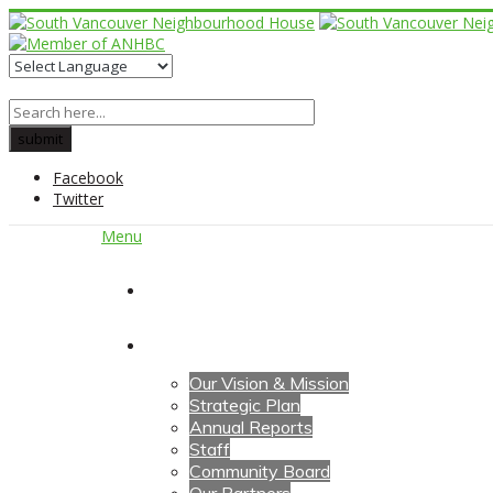
Facebook
Twitter
Menu
Home
About Us
Our Vision & Mission
Strategic Plan
Annual Reports
Staff
Community Board