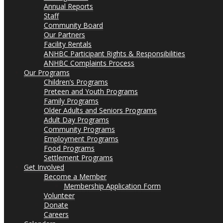
Annual Reports
Staff
Community Board
Our Partners
Facility Rentals
ANHBC Participant Rights & Responsibilities
ANHBC Complaints Process
Our Programs
Children’s Programs
Preteen and Youth Programs
Family Programs
Older Adults and Seniors Programs
Adult Day Programs
Community Programs
Employment Programs
Food Programs
Settlement Programs
Get Involved
Become a Member
Membership Application Form
Volunteer
Donate
Careers