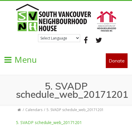
Facebook
Twitter
Menu
Donate
5. SVADP
schedule_web_20171201
Calendars
5. SVADP schedule_web_20171201
5. SVADP schedule_web_20171201