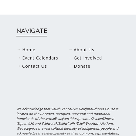
NAVIGATE
Home
About Us
Event Calendars
Get Involved
Contact Us
Donate
We acknowledge that South Vancouver Neighbourhood House is
located on the unceded, occupied, ancestral and traditional
homelands of the xʷməθkwəy̓əm (Musqueam), Skwxwú7mesh
(Squamish) and Səl̓ílwətaʔ/Selilwitulh (Tsleil-Waututh) Nations.
We recognize the vast cultural diversity of Indigenous people and
acknowledge the heterogeneity of their opinions, representation,