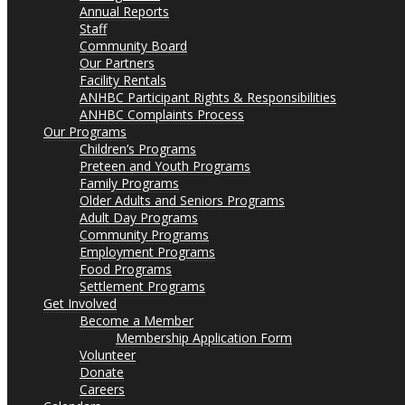
Annual Reports
Staff
Community Board
Our Partners
Facility Rentals
ANHBC Participant Rights & Responsibilities
ANHBC Complaints Process
Our Programs
Children’s Programs
Preteen and Youth Programs
Family Programs
Older Adults and Seniors Programs
Adult Day Programs
Community Programs
Employment Programs
Food Programs
Settlement Programs
Get Involved
Become a Member
Membership Application Form
Volunteer
Donate
Careers