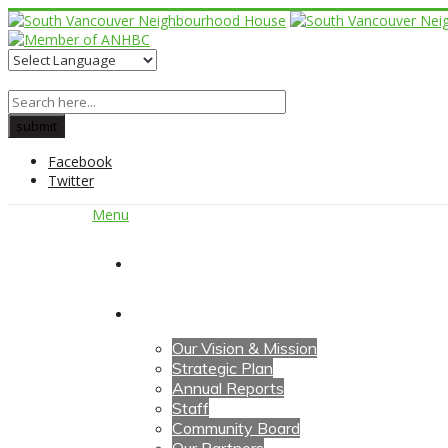
Facebook
Twitter
Menu
Home
About Us
Our Vision & Mission
Strategic Plan
Annual Reports
Staff
Community Board