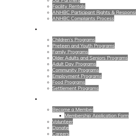
Our Partners
Facility Rentals
ANHBC Participant Rights & Responsibi
ANHBC Complaints Process
Our Programs
Children’s Programs
Preteen and Youth Programs
Family Programs
Older Adults and Seniors Programs
Adult Day Programs
Community Programs
Employment Programs
Food Programs
Settlement Programs
Get Involved
Become a Member
Membership Application Form
Volunteer
Donate
Careers