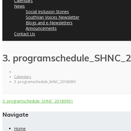
Calendars
News
Social Inclusion Stories
SouthVan Voices Newsletter
Blogs and e-Newsletters
Announcements
Contact Us
3. programschedule_SHNC_
Calendars
3. programschedule_SHNC_20180901
3. programschedule_SHNC_20180901
Navigate
Home