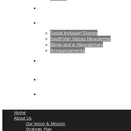
Calendars
News
Social Inclusion Stories
SouthVan Voices Newsletter
Blogs and e-Newsletters
Announcements
Contact Us
Contact Us
Donate
Home
About Us
Our Vision & Mission
Strategic Plan