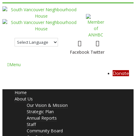
Facebook
Twitter
Menu
Donate
Home
About Us
Our Vision & Mission
Strategic Plan
Annual Reports
Staff
Community Board