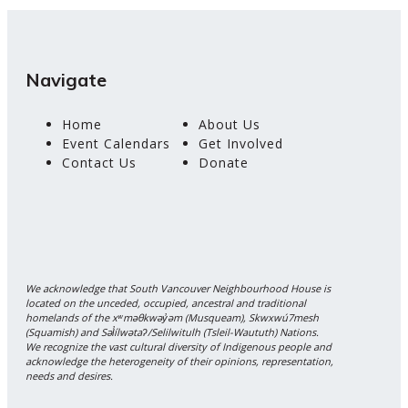
Navigate
Home
About Us
Event Calendars
Get Involved
Contact Us
Donate
We acknowledge that South Vancouver Neighbourhood House is
located on the unceded, occupied, ancestral and traditional
homelands of the xʷməθkwəy̓əm (Musqueam), Skwxwú7mesh
(Squamish) and Səl̓ílwətaʔ/Selilwitulh (Tsleil-Waututh) Nations.
We recognize the vast cultural diversity of Indigenous people and
acknowledge the heterogeneity of their opinions, representation,
needs and desires.