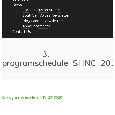
News
Social Inclusion Stories
SouthVan Voices Newsletter
Blogs and e-Newsletters
Announcements
Contact Us
3.
programschedule_SHNC_20
3. programschedule_SHNC_20180201