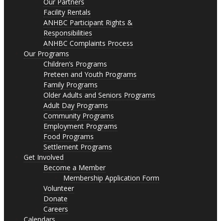
Our Partners
Facility Rentals
ANHBC Participant Rights &
Responsibilities
ANHBC Complaints Process
Our Programs
Children’s Programs
Preteen and Youth Programs
Family Programs
Older Adults and Seniors Programs
Adult Day Programs
Community Programs
Employment Programs
Food Programs
Settlement Programs
Get Involved
Become a Member
Membership Application Form
Volunteer
Donate
Careers
Calendars