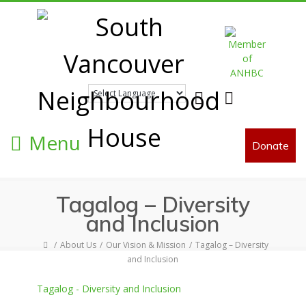
Facebook
Twitter
Menu
Donate
Tagalog – Diversity
and Inclusion
About Us
Our Vision & Mission
Tagalog – Diversity
and Inclusion
Tagalog - Diversity and Inclusion