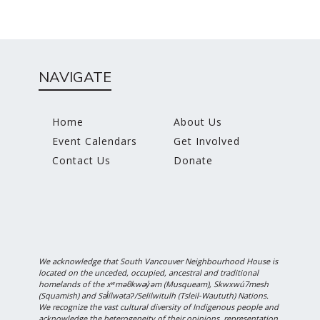
NAVIGATE
Home
About Us
Event Calendars
Get Involved
Contact Us
Donate
We acknowledge that South Vancouver Neighbourhood House is
located on the unceded, occupied, ancestral and traditional
homelands of the xʷməθkwəy̓əm (Musqueam), Skwxwú7mesh
(Squamish) and Səl̓ílwətaʔ/Selilwitulh (Tsleil-Waututh) Nations.
We recognize the vast cultural diversity of Indigenous people and
acknowledge the heterogeneity of their opinions, representation,