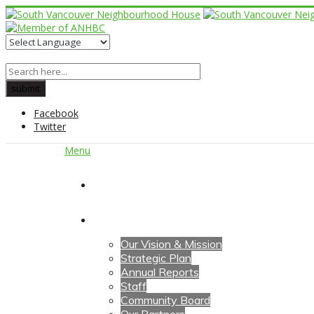
Facebook
Twitter
Menu
Home
About Us
Our Vision & Mission
Strategic Plan
Annual Reports
Staff
Community Board