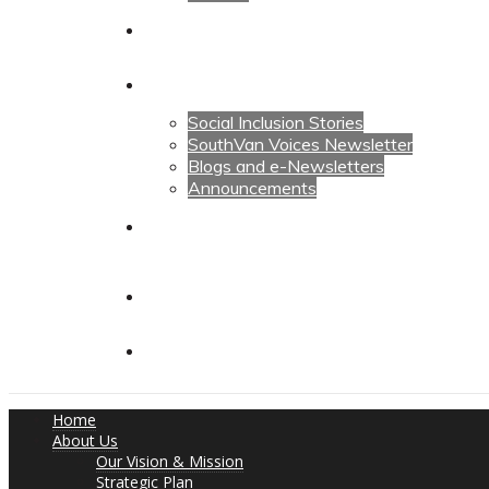
Calendars
News
Social Inclusion Stories
SouthVan Voices Newsletter
Blogs and e-Newsletters
Announcements
Contact Us
Contact Us
Donate
Home
About Us
Our Vision & Mission
Strategic Plan