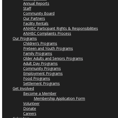
Annual Reports
Staff
Community Board
Our Partners
Facility Rentals
ANHBC Participant Rights & Responsibilities
ANHBC Complaints Process
Our Programs
Children’s Programs
Preteen and Youth Programs
Family Programs
Older Adults and Seniors Programs
Adult Day Programs
Community Programs
Employment Programs
Food Programs
Settlement Programs
Get Involved
Become a Member
Membership Application Form
Volunteer
Donate
Careers