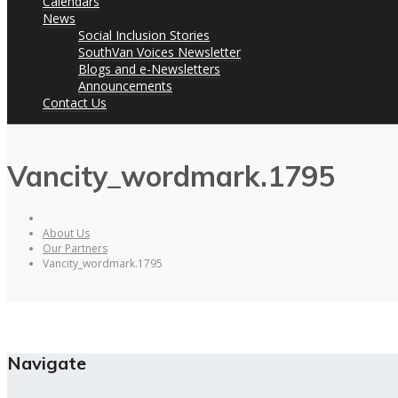
Calendars
News
Social Inclusion Stories
SouthVan Voices Newsletter
Blogs and e-Newsletters
Announcements
Contact Us
Vancity_wordmark.1795
About Us
Our Partners
Vancity_wordmark.1795
Navigate