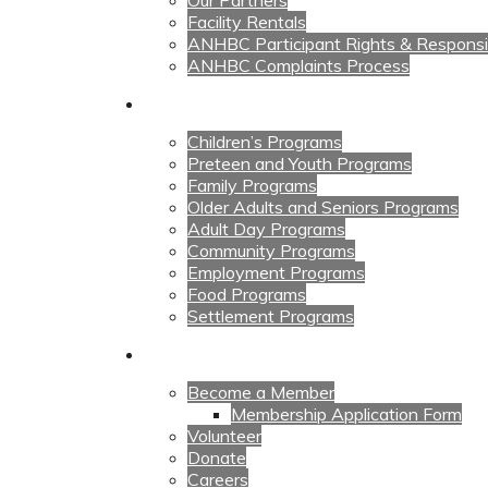
Our Partners
Facility Rentals
ANHBC Participant Rights & Responsibi
ANHBC Complaints Process
Our Programs
Children’s Programs
Preteen and Youth Programs
Family Programs
Older Adults and Seniors Programs
Adult Day Programs
Community Programs
Employment Programs
Food Programs
Settlement Programs
Get Involved
Become a Member
Membership Application Form
Volunteer
Donate
Careers