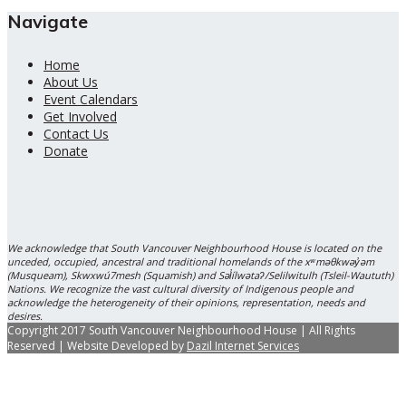
Navigate
Home
About Us
Event Calendars
Get Involved
Contact Us
Donate
We acknowledge that South Vancouver Neighbourhood House is located on the
unceded, occupied, ancestral and traditional homelands of the xʷməθkwəy̓əm
(Musqueam), Skwxwú7mesh (Squamish) and Səl̓ílwətaʔ/Selilwitulh (Tsleil-Waututh)
Nations. We recognize the vast cultural diversity of Indigenous people and
acknowledge the heterogeneity of their opinions, representation, needs and
desires.
Copyright 2017 South Vancouver Neighbourhood House | All Rights
Reserved | Website Developed by
Dazil Internet Services