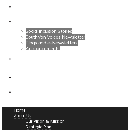
Calendars
News
Social Inclusion Stories
SouthVan Voices Newsletter
Blogs and e-Newsletters
Announcements
Contact Us
Contact Us
Donate
Home
About Us
Our Vision & Mission
Strategic Plan