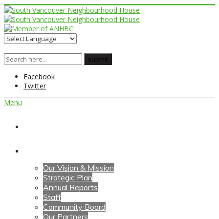
Facebook
Twitter
Menu
Home
About Us
Our Vision & Mission
Strategic Plan
Annual Reports
Staff
Community Board
Our Partners