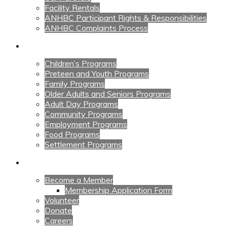
Facility Rentals
ANHBC Participant Rights & Responsibilities
ANHBC Complaints Process
Our Programs
Children’s Programs
Preteen and Youth Programs
Family Programs
Older Adults and Seniors Programs
Adult Day Programs
Community Programs
Employment Programs
Food Programs
Settlement Programs
Get Involved
Become a Member
Membership Application Form
Volunteer
Donate
Careers