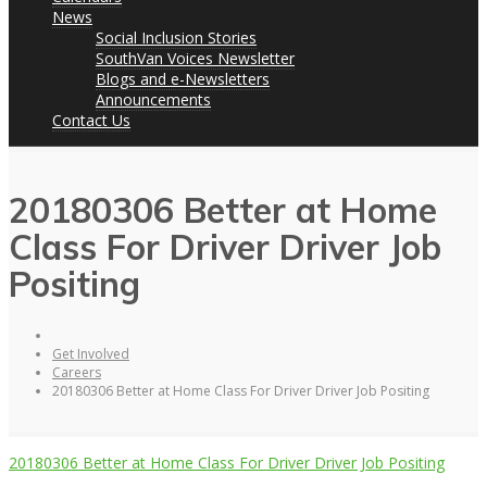
News
Social Inclusion Stories
SouthVan Voices Newsletter
Blogs and e-Newsletters
Announcements
Contact Us
20180306 Better at Home
Class For Driver Driver Job
Positing
Get Involved
Careers
20180306 Better at Home Class For Driver Driver Job Positing
20180306 Better at Home Class For Driver Driver Job Positing