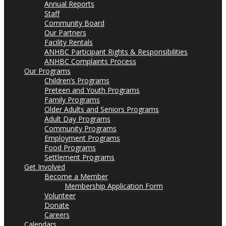
Annual Reports
Staff
Community Board
Our Partners
Facility Rentals
ANHBC Participant Rights & Responsibilities
ANHBC Complaints Process
Our Programs
Children’s Programs
Preteen and Youth Programs
Family Programs
Older Adults and Seniors Programs
Adult Day Programs
Community Programs
Employment Programs
Food Programs
Settlement Programs
Get Involved
Become a Member
Membership Application Form
Volunteer
Donate
Careers
Calendars