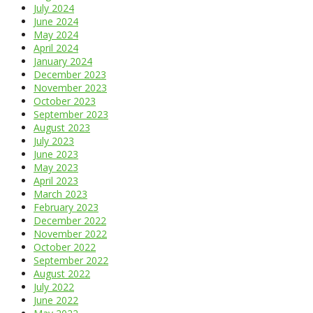
July 2024
June 2024
May 2024
April 2024
January 2024
December 2023
November 2023
October 2023
September 2023
August 2023
July 2023
June 2023
May 2023
April 2023
March 2023
February 2023
December 2022
November 2022
October 2022
September 2022
August 2022
July 2022
June 2022