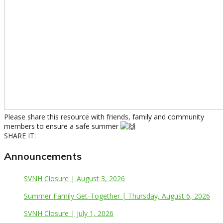
Please share this resource with friends, family and community
members to ensure a safe summer
SHARE IT:
Announcements
SVNH Closure | August 3, 2026
Summer Family Get-Together | Thursday, August 6, 2026
SVNH Closure | July 1, 2026