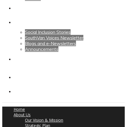
Calendars
News
Social Inclusion Stories
SouthVan Voices Newsletter
Blogs and e-Newsletters
Announcements
Contact Us
Contact Us
Donate
Home
About Us
Our Vision & Mission
Strategic Plan