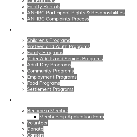
Our Partners
Facility Rentals
ANHBC Participant Rights & Responsibilities
ANHBC Complaints Process
Our Programs
Children’s Programs
Preteen and Youth Programs
Family Programs
Older Adults and Seniors Programs
Adult Day Programs
Community Programs
Employment Programs
Food Programs
Settlement Programs
Get Involved
Become a Member
Membership Application Form
Volunteer
Donate
Careers