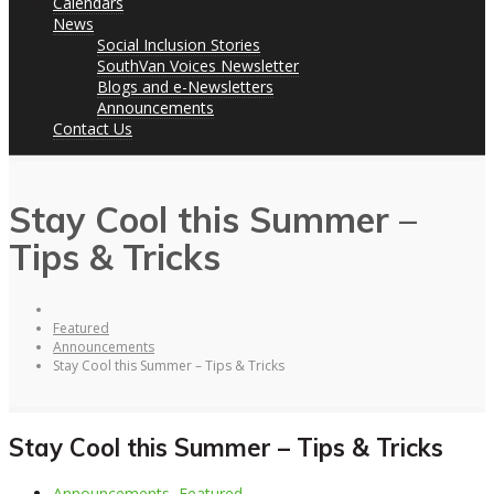
Calendars
News
Social Inclusion Stories
SouthVan Voices Newsletter
Blogs and e-Newsletters
Announcements
Contact Us
Stay Cool this Summer –
Tips & Tricks
Featured
Announcements
Stay Cool this Summer – Tips & Tricks
Stay Cool this Summer – Tips & Tricks
Announcements
,
Featured