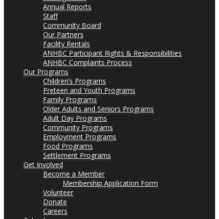
Annual Reports
Staff
Community Board
Our Partners
Facility Rentals
ANHBC Participant Rights & Responsibilities
ANHBC Complaints Process
Our Programs
Children’s Programs
Preteen and Youth Programs
Family Programs
Older Adults and Seniors Programs
Adult Day Programs
Community Programs
Employment Programs
Food Programs
Settlement Programs
Get Involved
Become a Member
Membership Application Form
Volunteer
Donate
Careers