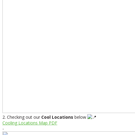
2. Checking out our
Cool Locations
below
Cooling Locations Map PDF
-