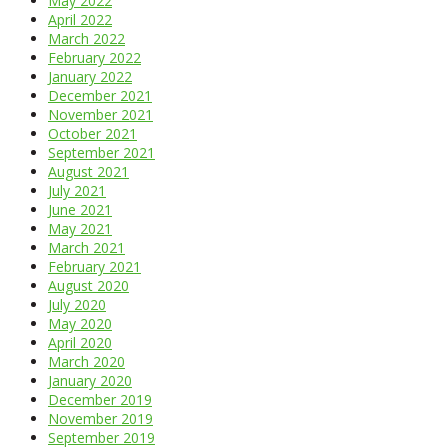
May 2022
April 2022
March 2022
February 2022
January 2022
December 2021
November 2021
October 2021
September 2021
August 2021
July 2021
June 2021
May 2021
March 2021
February 2021
August 2020
July 2020
May 2020
April 2020
March 2020
January 2020
December 2019
November 2019
September 2019