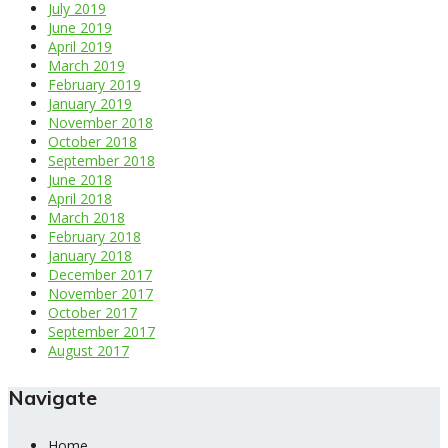
July 2019
June 2019
April 2019
March 2019
February 2019
January 2019
November 2018
October 2018
September 2018
June 2018
April 2018
March 2018
February 2018
January 2018
December 2017
November 2017
October 2017
September 2017
August 2017
Navigate
Home