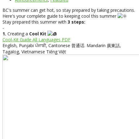
BC's summer can get hot, so stay prepared by taking precautions.
Here's your complete guide to keeping cool this summer
Stay prepared this summer with
3 steps:
-
1.
Creating a
Cool Kit
Cool-Kit Guide All Languages PDF
English,
Punjabi
ਪੰਜਾਬੀ,
Cantonese
普通话.
Mandarin
廣東話,
Tagalog,
Vietnamese
Tiếng Việt