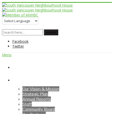
Facebook
Twitter
Menu
Home
About Us
Our Vision & Mission
Strategic Plan
Annual Reports
Staff
Community Board