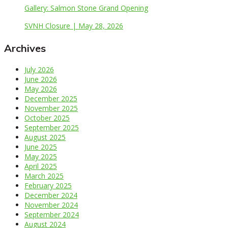
Gallery: Salmon Stone Grand Opening
SVNH Closure | May 28, 2026
Archives
July 2026
June 2026
May 2026
December 2025
November 2025
October 2025
September 2025
August 2025
June 2025
May 2025
April 2025
March 2025
February 2025
December 2024
November 2024
September 2024
August 2024