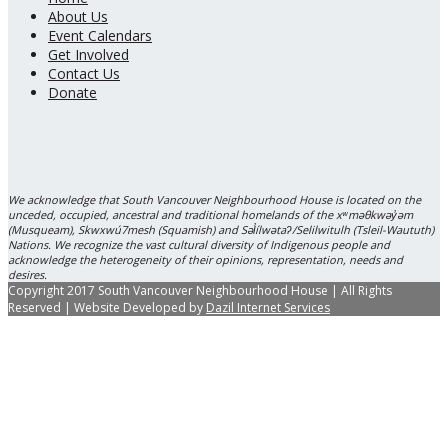
About Us
Event Calendars
Get Involved
Contact Us
Donate
We acknowledge that South Vancouver Neighbourhood House is located on the
unceded, occupied, ancestral and traditional homelands of the xʷməθkwəy̓əm
(Musqueam), Skwxwú7mesh (Squamish) and Səl̓ílwətaʔ/Selilwitulh (Tsleil-Waututh)
Nations. We recognize the vast cultural diversity of Indigenous people and
acknowledge the heterogeneity of their opinions, representation, needs and
desires.
Copyright 2017 South Vancouver Neighbourhood House | All Rights
Reserved | Website Developed by
Dazil Internet Services