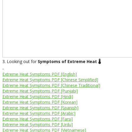
3. Looking out for
Symptoms of Extreme Heat 🌡️
-
Extreme Heat Symptoms PDF [English]
Extreme Heat Symptoms PDF [Chinese Simplified]
Extreme Heat Symptoms PDF [Chinese Traditional]
Extreme Heat Symptoms PDF [Punjabi]
Extreme Heat Symptoms PDF [Hindi]
Extreme Heat Symptoms PDF [Korean]
Extreme Heat Symptoms PDF [Spanish]
Extreme Heat Symptoms PDF [Arabic]
Extreme Heat Symptoms PDF [Farsi]
Extreme Heat Symptoms PDF [Urdu]
Extreme Heat Symptoms PDF [Vietnamese]