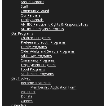
Annual Reports
Staff
Community Board
Our Partners
Facility Rentals
ANHBC Participant Rights & Responsibilities
ANHBC Complaints Process
Our Programs
Children’s Programs
Preteen and Youth Programs
Family Programs
Older Adults and Seniors Programs
Adult Day Programs
Community Programs
Employment Programs
Food Programs
Settlement Programs
Get Involved
Become a Member
Membership Application Form
Volunteer
Donate
Careers
Calendars