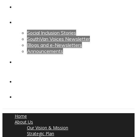
Calendars
News
Social Inclusion Stories
SouthVan Voices Newsletter
Blogs and e-Newsletters
Announcements
Contact Us
Contact Us
Donate
Home
About Us
Our Vision & Mission
Strategic Plan