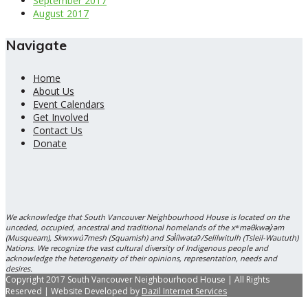
September 2017
August 2017
Navigate
Home
About Us
Event Calendars
Get Involved
Contact Us
Donate
We acknowledge that South Vancouver Neighbourhood House is located on the
unceded, occupied, ancestral and traditional homelands of the xʷməθkwəy̓əm
(Musqueam), Skwxwú7mesh (Squamish) and Səl̓ílwətaʔ/Selilwitulh (Tsleil-Waututh)
Nations. We recognize the vast cultural diversity of Indigenous people and
acknowledge the heterogeneity of their opinions, representation, needs and
desires.
Copyright 2017 South Vancouver Neighbourhood House | All Rights
Reserved | Website Developed by
Dazil Internet Services