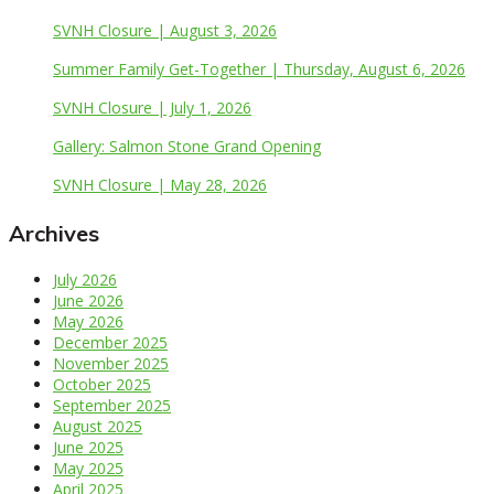
SVNH Closure | August 3, 2026
Summer Family Get-Together | Thursday, August 6, 2026
SVNH Closure | July 1, 2026
Gallery: Salmon Stone Grand Opening
SVNH Closure | May 28, 2026
Archives
July 2026
June 2026
May 2026
December 2025
November 2025
October 2025
September 2025
August 2025
June 2025
May 2025
April 2025