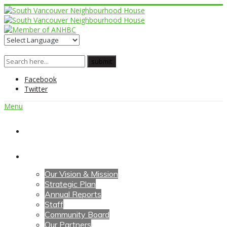
Facebook
Twitter
Menu
Home
About Us
Our Vision & Mission
Strategic Plan
Annual Reports
Staff
Community Board
Our Partners