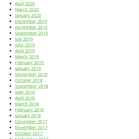
April 2020
March 2020
January 2020
December 2019
November 2019
September 2019
July 2019
June 2019
April 2019
March 2019
February 2019
January 2019
November 2018
October 2018
September 2018
June 2018
April 2018
March 2018
February 2018
January 2018
December 2017
November 2017
October 2017