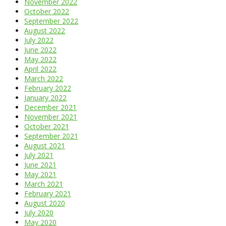
November 2022
October 2022
September 2022
August 2022
July 2022
June 2022
May 2022
April 2022
March 2022
February 2022
January 2022
December 2021
November 2021
October 2021
September 2021
August 2021
July 2021
June 2021
May 2021
March 2021
February 2021
August 2020
July 2020
May 2020