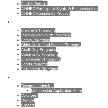
Facility Rentals
ANHBC Participant Rights & Responsibilities
ANHBC Complaints Process
Our Programs
Children’s Programs
Preteen and Youth Programs
Family Programs
Older Adults and Seniors Programs
Adult Day Programs
Community Programs
Employment Programs
Food Programs
Settlement Programs
Get Involved
Become a Member
Membership Application Form
Volunteer
Donate
Careers