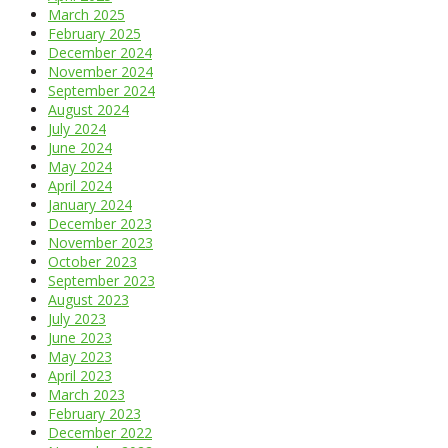
March 2025
February 2025
December 2024
November 2024
September 2024
August 2024
July 2024
June 2024
May 2024
April 2024
January 2024
December 2023
November 2023
October 2023
September 2023
August 2023
July 2023
June 2023
May 2023
April 2023
March 2023
February 2023
December 2022