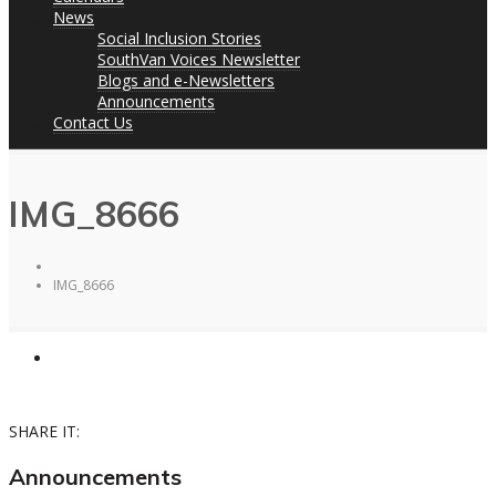
News
Social Inclusion Stories
SouthVan Voices Newsletter
Blogs and e-Newsletters
Announcements
Contact Us
IMG_8666
IMG_8666
SHARE IT:
Announcements