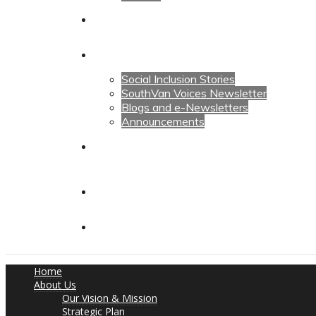
Calendars
News
Social Inclusion Stories
SouthVan Voices Newsletter
Blogs and e-Newsletters
Announcements
Contact Us
Contact Us
Donate
Home
About Us
Our Vision & Mission
Strategic Plan