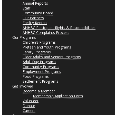
Annual Reports
Staff
Community Board
Our Partners
Facility Rentals
ANHBC Participant Rights & Responsibilities
ANHBC Complaints Process
Our Programs
Children’s Programs
Preteen and Youth Programs
Family Programs
Older Adults and Seniors Programs
Adult Day Programs
Community Programs
Employment Programs
Food Programs
Settlement Programs
Get Involved
Become a Member
Membership Application Form
Volunteer
Donate
Careers