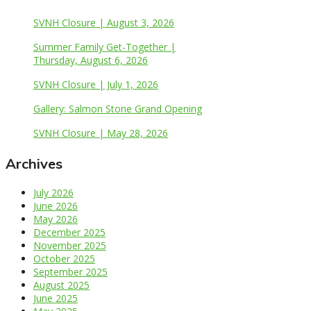
SVNH Closure | August 3, 2026
Summer Family Get-Together |
Thursday, August 6, 2026
SVNH Closure | July 1, 2026
Gallery: Salmon Stone Grand Opening
SVNH Closure | May 28, 2026
Archives
July 2026
June 2026
May 2026
December 2025
November 2025
October 2025
September 2025
August 2025
June 2025