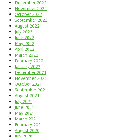
December 2022
November 2022
October 2022
September 2022
August 2022
July 2022
June 2022
May 2022
April 2022
March 2022
February 2022
January 2022
December 2021
November 2021
October 2021
September 2021
August 2021
July 2021
June 2021
May 2021
March 2021
February 2021
August 2020
July 2020