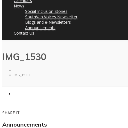
Calendars
News
Social Inclusion Stories
SouthVan Voices Newsletter
Blogs and e-Newsletters
Announcements
Contact Us
IMG_1530
IMG_1530
SHARE IT:
Announcements