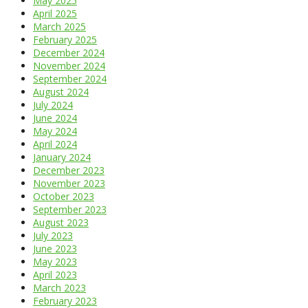
May 2025
April 2025
March 2025
February 2025
December 2024
November 2024
September 2024
August 2024
July 2024
June 2024
May 2024
April 2024
January 2024
December 2023
November 2023
October 2023
September 2023
August 2023
July 2023
June 2023
May 2023
April 2023
March 2023
February 2023