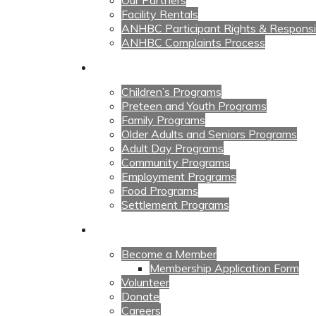
Our Partners
Facility Rentals
ANHBC Participant Rights & Responsibi
ANHBC Complaints Process
Our Programs
Children’s Programs
Preteen and Youth Programs
Family Programs
Older Adults and Seniors Programs
Adult Day Programs
Community Programs
Employment Programs
Food Programs
Settlement Programs
Get Involved
Become a Member
Membership Application Form
Volunteer
Donate
Careers