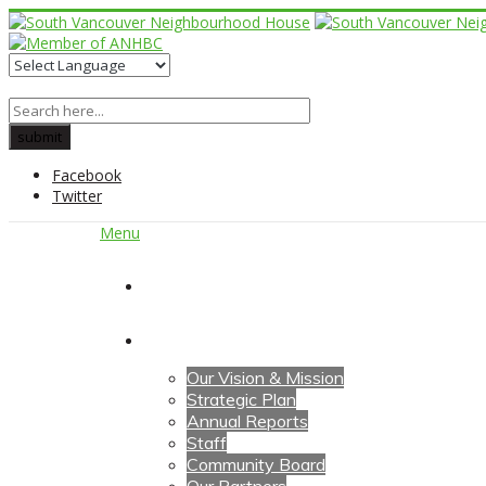
Facebook
Twitter
Menu
Home
About Us
Our Vision & Mission
Strategic Plan
Annual Reports
Staff
Community Board