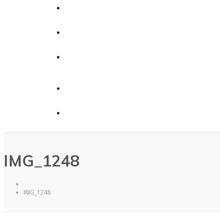
Calendars
News
Contact Us
Contact Us
Donate
IMG_1248
IMG_1248