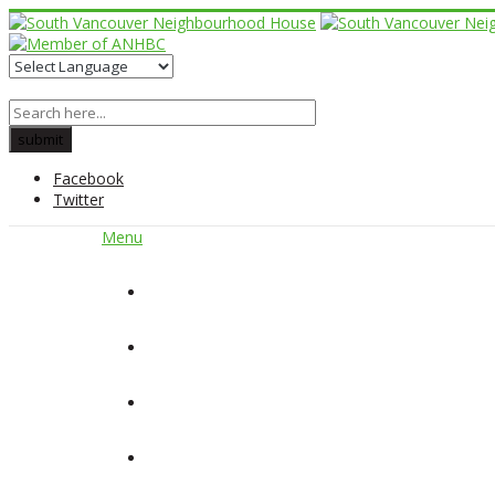
Facebook
Twitter
Menu
Home
About Us
Our Programs
Get Involved