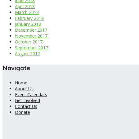
June 2018
April 2018
March 2018
February 2018
January 2018
December 2017
November 2017
October 2017
September 2017
August 2017
Navigate
Home
About Us
Event Calendars
Get Involved
Contact Us
Donate