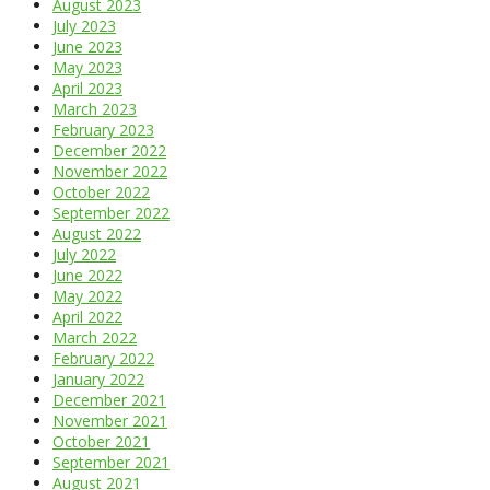
August 2023
July 2023
June 2023
May 2023
April 2023
March 2023
February 2023
December 2022
November 2022
October 2022
September 2022
August 2022
July 2022
June 2022
May 2022
April 2022
March 2022
February 2022
January 2022
December 2021
November 2021
October 2021
September 2021
August 2021