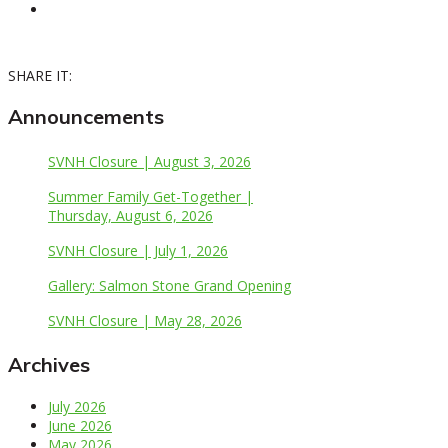
SHARE IT:
Announcements
SVNH Closure | August 3, 2026
Summer Family Get-Together |
Thursday, August 6, 2026
SVNH Closure | July 1, 2026
Gallery: Salmon Stone Grand Opening
SVNH Closure | May 28, 2026
Archives
July 2026
June 2026
May 2026