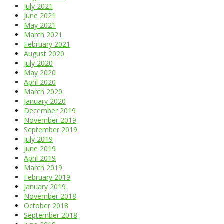
July 2021
June 2021
May 2021
March 2021
February 2021
August 2020
July 2020
May 2020
April 2020
March 2020
January 2020
December 2019
November 2019
September 2019
July 2019
June 2019
April 2019
March 2019
February 2019
January 2019
November 2018
October 2018
September 2018