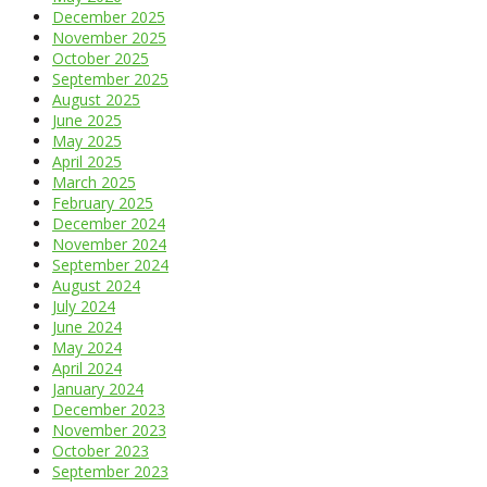
December 2025
November 2025
October 2025
September 2025
August 2025
June 2025
May 2025
April 2025
March 2025
February 2025
December 2024
November 2024
September 2024
August 2024
July 2024
June 2024
May 2024
April 2024
January 2024
December 2023
November 2023
October 2023
September 2023