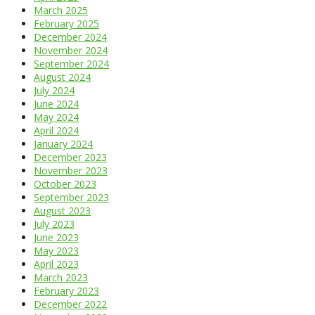
March 2025
February 2025
December 2024
November 2024
September 2024
August 2024
July 2024
June 2024
May 2024
April 2024
January 2024
December 2023
November 2023
October 2023
September 2023
August 2023
July 2023
June 2023
May 2023
April 2023
March 2023
February 2023
December 2022