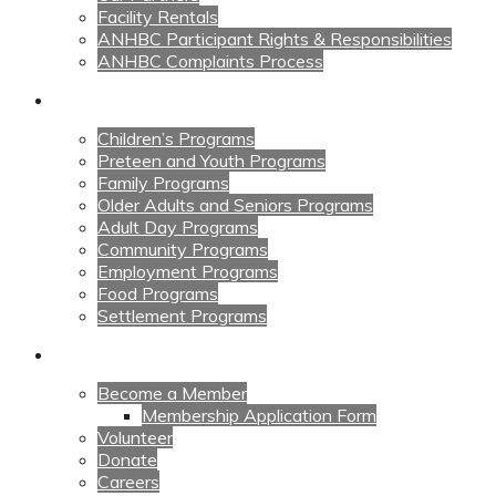
Facility Rentals
ANHBC Participant Rights & Responsibilities
ANHBC Complaints Process
Our Programs
Children’s Programs
Preteen and Youth Programs
Family Programs
Older Adults and Seniors Programs
Adult Day Programs
Community Programs
Employment Programs
Food Programs
Settlement Programs
Get Involved
Become a Member
Membership Application Form
Volunteer
Donate
Careers