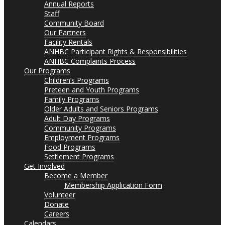
Annual Reports
Staff
Community Board
Our Partners
Facility Rentals
ANHBC Participant Rights & Responsibilities
ANHBC Complaints Process
Our Programs
Children’s Programs
Preteen and Youth Programs
Family Programs
Older Adults and Seniors Programs
Adult Day Programs
Community Programs
Employment Programs
Food Programs
Settlement Programs
Get Involved
Become a Member
Membership Application Form
Volunteer
Donate
Careers
Calendars