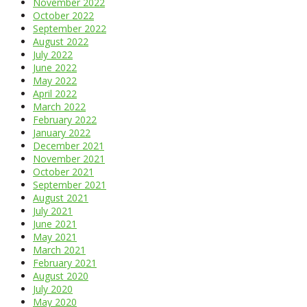
November 2022
October 2022
September 2022
August 2022
July 2022
June 2022
May 2022
April 2022
March 2022
February 2022
January 2022
December 2021
November 2021
October 2021
September 2021
August 2021
July 2021
June 2021
May 2021
March 2021
February 2021
August 2020
July 2020
May 2020