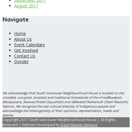
September 2017
August 2017
Navigate
Home
About Us
Event Calendars
Get Involved
Contact Us
Donate
We acknowledge that South Vancouver Neighbourhood House is located on the
unceded, occupied, ancestral and traditional homelands of the xʷməθkwəy̓əm
(Musqueam), Skwxwú7mesh (Squamish) and Səl̓ílwətaʔ/Selilwitulh (Tsleil-Waututh)
Nations. We recognize the vast cultural diversity of Indigenous people and
acknowledge the heterogeneity of their opinions, representation, needs and
desires.
Copyright 2017 South Vancouver Neighbourhood House | All Rights
Reserved | Website Developed by
Dazil Internet Services