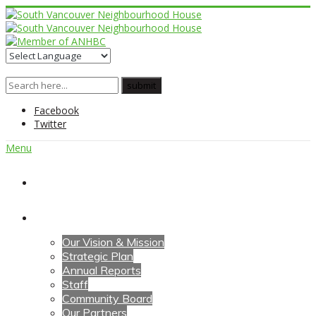
Facebook
Twitter
Menu
Home
About Us
Our Vision & Mission
Strategic Plan
Annual Reports
Staff
Community Board
Our Partners