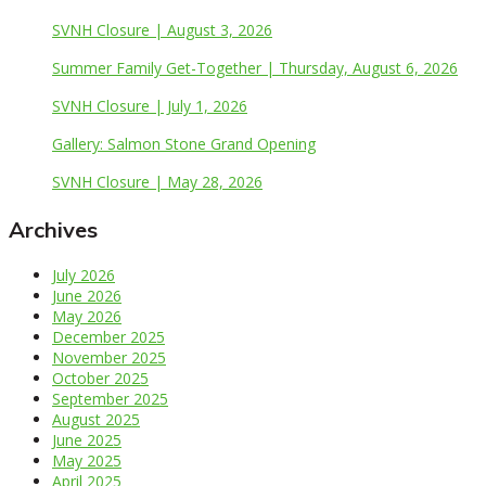
SVNH Closure | August 3, 2026
Summer Family Get-Together | Thursday, August 6, 2026
SVNH Closure | July 1, 2026
Gallery: Salmon Stone Grand Opening
SVNH Closure | May 28, 2026
Archives
July 2026
June 2026
May 2026
December 2025
November 2025
October 2025
September 2025
August 2025
June 2025
May 2025
April 2025