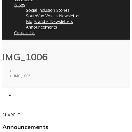
News
Social Inclusion Stories
SouthVan Voices Newsletter
Blogs and e-Newsletters
Announcements
Contact Us
IMG_1006
IMG_1006
SHARE IT:
Announcements