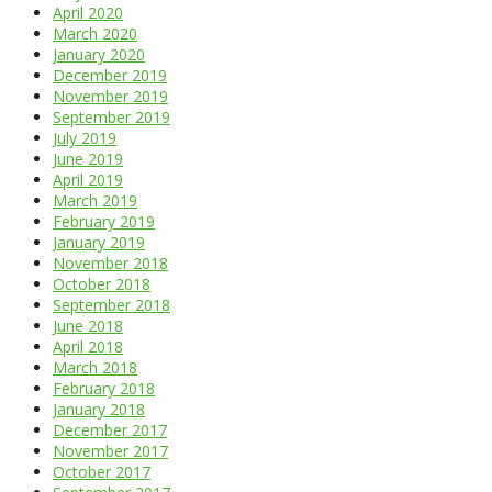
April 2020
March 2020
January 2020
December 2019
November 2019
September 2019
July 2019
June 2019
April 2019
March 2019
February 2019
January 2019
November 2018
October 2018
September 2018
June 2018
April 2018
March 2018
February 2018
January 2018
December 2017
November 2017
October 2017