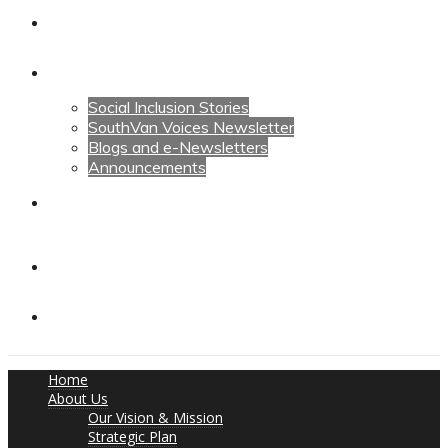
Calendars
News
Social Inclusion Stories
SouthVan Voices Newsletter
Blogs and e-Newsletters
Announcements
Contact Us
Contact Us
Donate
Home
About Us
Our Vision & Mission
Strategic Plan