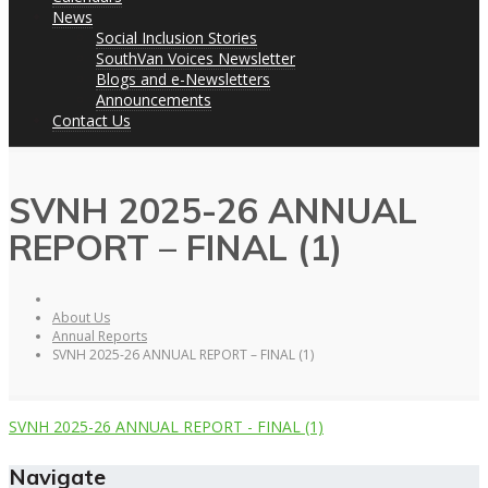
News
Social Inclusion Stories
SouthVan Voices Newsletter
Blogs and e-Newsletters
Announcements
Contact Us
SVNH 2025-26 ANNUAL
REPORT – FINAL (1)
About Us
Annual Reports
SVNH 2025-26 ANNUAL REPORT – FINAL (1)
SVNH 2025-26 ANNUAL REPORT - FINAL (1)
Navigate