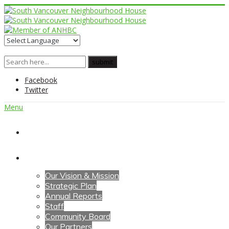
Facebook
Twitter
Menu
Home
About Us
Our Vision & Mission
Strategic Plan
Annual Reports
Staff
Community Board
Our Partners