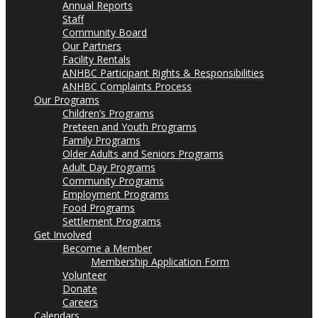
Annual Reports
Staff
Community Board
Our Partners
Facility Rentals
ANHBC Participant Rights & Responsibilities
ANHBC Complaints Process
Our Programs
Children’s Programs
Preteen and Youth Programs
Family Programs
Older Adults and Seniors Programs
Adult Day Programs
Community Programs
Employment Programs
Food Programs
Settlement Programs
Get Involved
Become a Member
Membership Application Form
Volunteer
Donate
Careers
Calendars