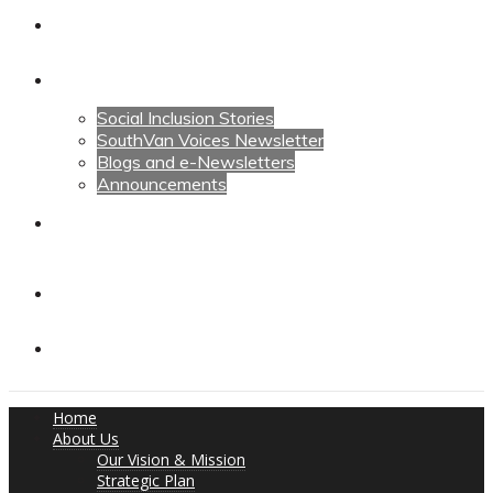
Calendars
News
Social Inclusion Stories
SouthVan Voices Newsletter
Blogs and e-Newsletters
Announcements
Contact Us
Contact Us
Donate
Home
About Us
Our Vision & Mission
Strategic Plan