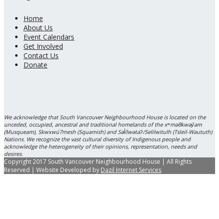
Home
About Us
Event Calendars
Get Involved
Contact Us
Donate
We acknowledge that South Vancouver Neighbourhood House is located on the
unceded, occupied, ancestral and traditional homelands of the xʷməθkwəy̓əm
(Musqueam), Skwxwú7mesh (Squamish) and Səl̓ílwətaʔ/Selilwitulh (Tsleil-Waututh)
Nations. We recognize the vast cultural diversity of Indigenous people and
acknowledge the heterogeneity of their opinions, representation, needs and
desires.
Copyright 2017 South Vancouver Neighbourhood House | All Rights
Reserved | Website Developed by
Dazil Internet Services