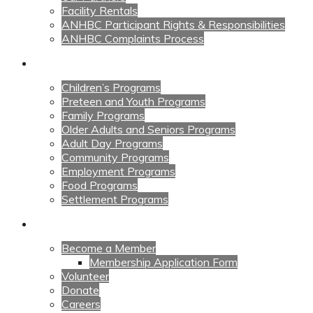
Facility Rentals
ANHBC Participant Rights & Responsibilities
ANHBC Complaints Process
Our Programs
Children’s Programs
Preteen and Youth Programs
Family Programs
Older Adults and Seniors Programs
Adult Day Programs
Community Programs
Employment Programs
Food Programs
Settlement Programs
Get Involved
Become a Member
Membership Application Form
Volunteer
Donate
Careers